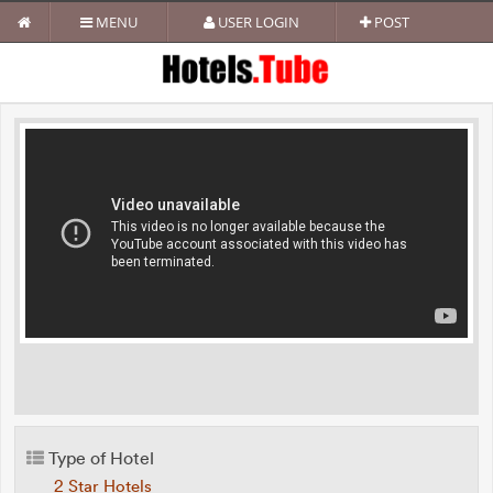
MENU
USER LOGIN
POST
Type of Hotel
2 Star Hotels