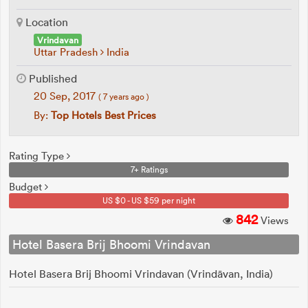
Location
Vrindavan
Uttar Pradesh
India
Published
20 Sep, 2017
( 7 years ago )
By:
Top Hotels Best Prices
Rating Type
7+ Ratings
Budget
US $0 - US $59 per night
842
Views
Hotel Basera Brij Bhoomi Vrindavan
Hotel Basera Brij Bhoomi Vrindavan (Vrindāvan, India)