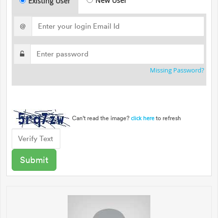
New User
Existing User
@
Missing Password?
Can't read the image?
to refresh
click here