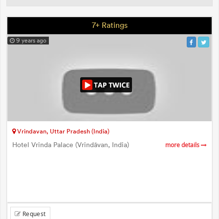
7+ Ratings
9 years ago
Vrindavan, Uttar Pradesh (India)
Hotel Vrinda Palace (Vrindāvan, India)
more details
Request