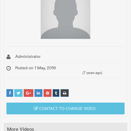
Administrator
Posted on 1 May, 2019
(7 years ago)
CONTACT TO CHANGE VIDEO
More Videos