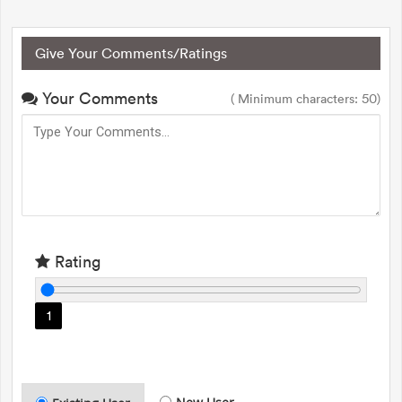
Give Your Comments/Ratings
Your Comments
( Minimum characters: 50)
Rating
1