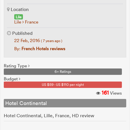
Location
Lile
Lile
France
Published
22 Feb, 2016
( 7 years ago )
By:
French Hotels reviews
Rating Type
6+ Ratings
Budget
US $59 - US $110 per night
161
Views
Hotel Continental
Hotel Continental, Lille, France, HD review