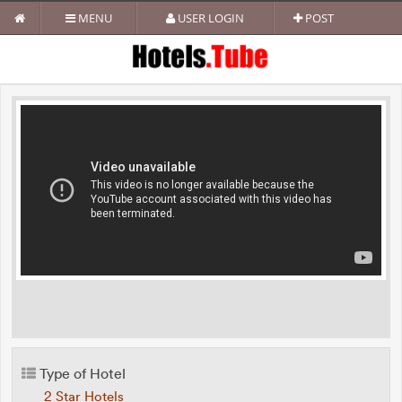
MENU
USER LOGIN
POST
Type of Hotel
2 Star Hotels