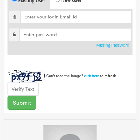
New User
Existing User
@
Missing Password?
Can't read the image?
to refresh
click here