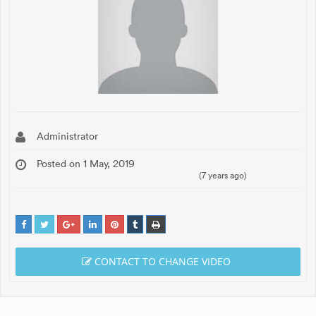
Administrator
Posted on 1 May, 2019
(7 years ago)
CONTACT TO CHANGE VIDEO