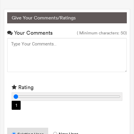
Give Your Comments/Ratings
Your Comments
( Minimum characters: 50)
Rating
1