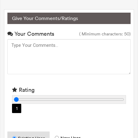
Give Your Comments/Ratings
Your Comments
( Minimum characters: 50)
Rating
1