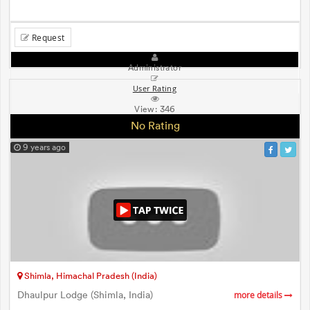
Request
Administrator
User Rating
View:
346
No Rating
9 years ago
Shimla, Himachal Pradesh (India)
Dhaulpur Lodge (Shimla, India)
more details