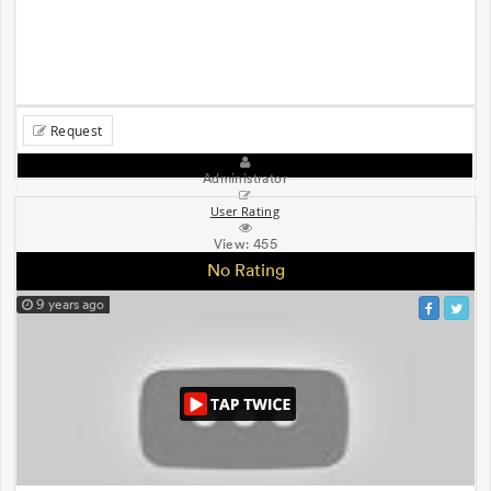
Request
Administrator
User Rating
View:
455
No Rating
9 years ago