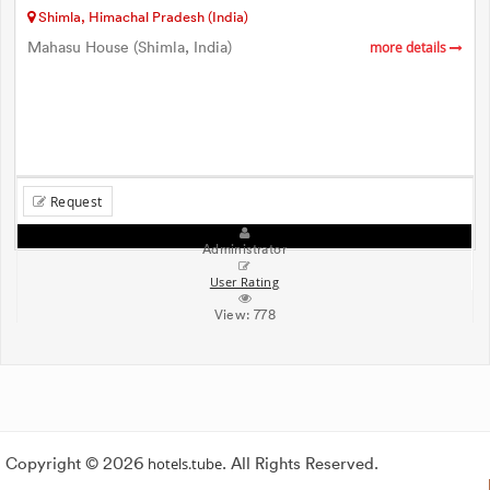
Shimla, Himachal Pradesh (India)
Mahasu House (Shimla, India)
more details
Request
Administrator
User Rating
View:
778
Copyright © 2026
hotels.tube
. All Rights Reserved.