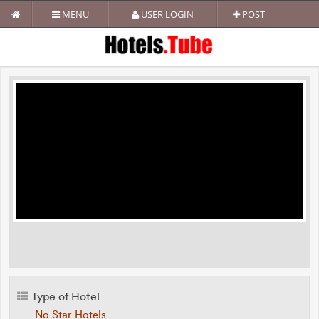
MENU
USER LOGIN
POST
Type of Hotel
No Star Hotels