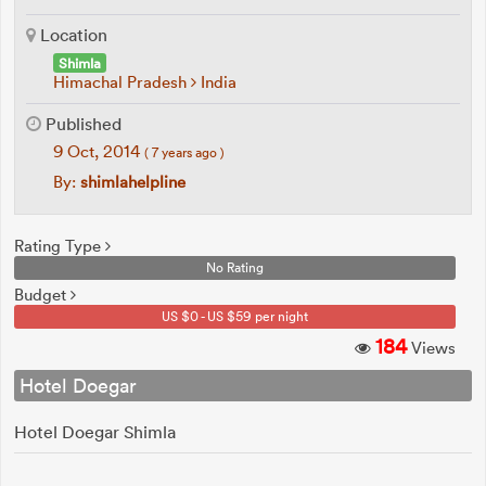
Location
Shimla
Himachal Pradesh
India
Published
9 Oct, 2014
( 7 years ago )
By:
shimlahelpline
Rating Type
No Rating
Budget
US $0 - US $59 per night
184
Views
Hotel Doegar
Hotel Doegar Shimla