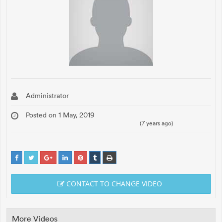
Administrator
Posted on 1 May, 2019
(7 years ago)
CONTACT TO CHANGE VIDEO
More Videos