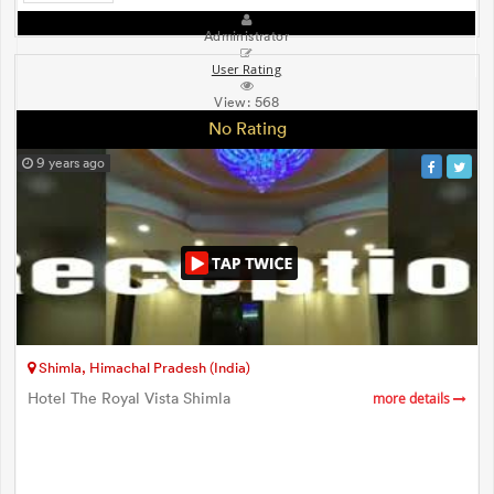
Administrator
User Rating
View:
568
No Rating
9 years ago
Shimla, Himachal Pradesh (India)
Hotel The Royal Vista Shimla
more details