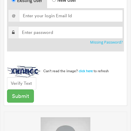
New User
Existing User
@
Missing Password?
Can't read the image?
to refresh
click here