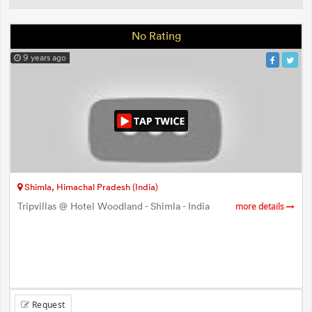
No Rating
9 years ago
Shimla, Himachal Pradesh (India)
Tripvillas @ Hotel Woodland - Shimla - India
more details
Request