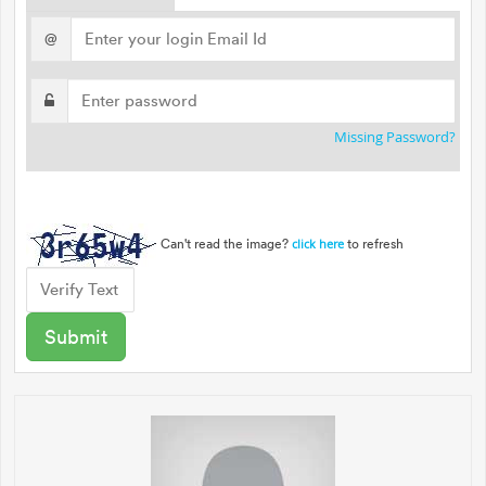
@
Missing Password?
Can't read the image?
to refresh
click here