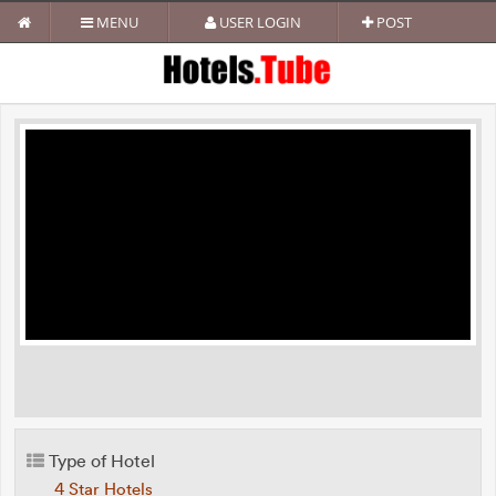
MENU
USER LOGIN
POST
Type of Hotel
4 Star Hotels