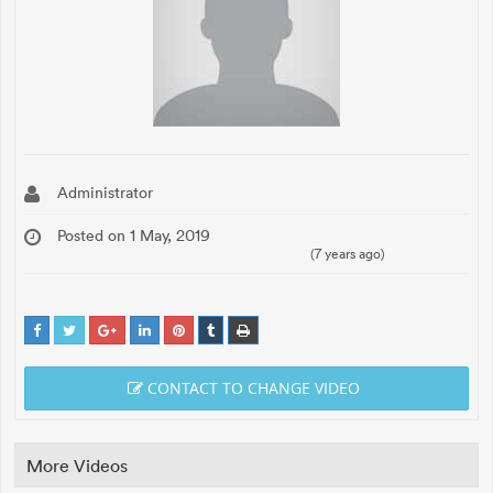
Administrator
Posted on 1 May, 2019
(7 years ago)
CONTACT TO CHANGE VIDEO
More Videos