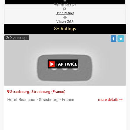
Administrator
User Rating
View:
368
8+ Ratings
9 years ago
Strasbourg, Strasbourg (France)
Hotel Beaucour - Strasbourg - France
more details