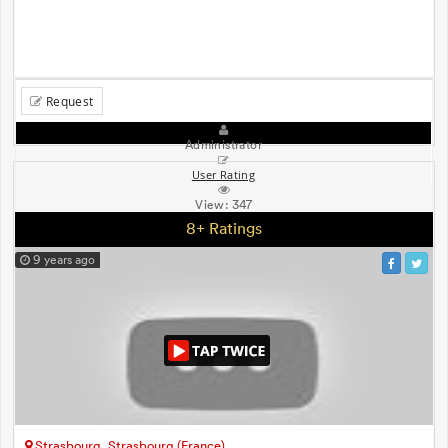
Request
Administrator
User Rating
View:
347
8+ Ratings
9 years ago
Strasbourg, Strasbourg (France)