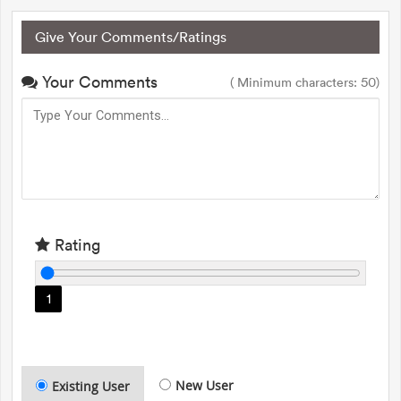
Give Your Comments/Ratings
Your Comments
( Minimum characters: 50)
Rating
1
New User
Existing User