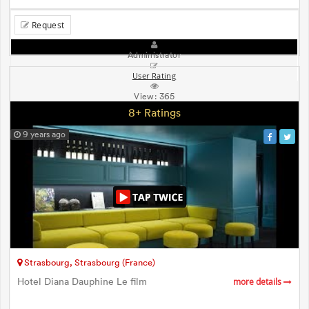
Request
Administrator
User Rating
View:
365
8+ Ratings
9 years ago
Strasbourg, Strasbourg (France)
Hotel Diana Dauphine Le film
more details