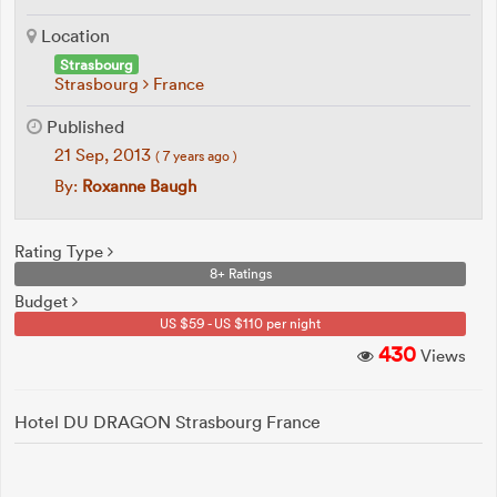
Location
Strasbourg
Strasbourg
France
Published
21 Sep, 2013
( 7 years ago )
By:
Roxanne Baugh
Rating Type
8+ Ratings
Budget
US $59 - US $110 per night
430
Views
Hotel DU DRAGON Strasbourg France