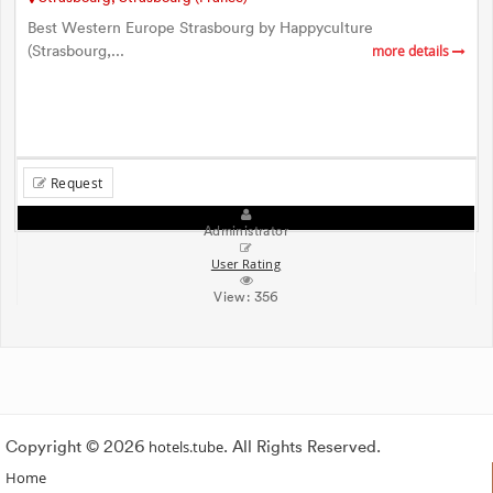
Best Western Europe Strasbourg by Happyculture
(Strasbourg,...
more details
Request
Administrator
User Rating
View:
356
Copyright © 2026
hotels.tube
. All Rights Reserved.
Home