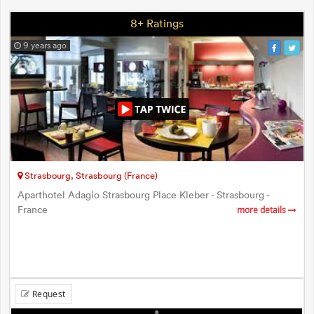
8+ Ratings
9 years ago
Strasbourg, Strasbourg (France)
Aparthotel Adagio Strasbourg Place Kleber - Strasbourg -
France
more details
Request