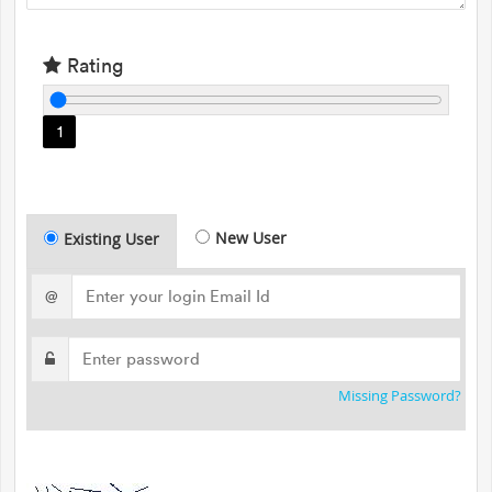
Rating
1
New User
Existing User
@
Missing Password?