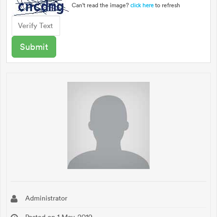
Can't read the image?
to refresh
click here
Administrator
Posted on 1 May, 2019