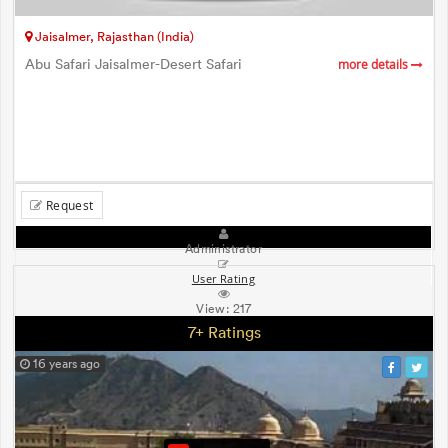
Jaisalmer, Rajasthan (India)
Abu Safari Jaisalmer-Desert Safari
more details
Request
Administrator
User Rating
View:
217
7+ Ratings
16 years ago