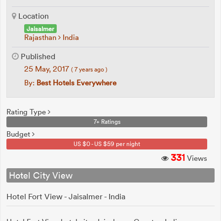
Location
Jaisalmer
Rajasthan
India
Published
25 May, 2017
( 7 years ago )
By:
Best Hotels Everywhere
Rating Type
7+ Ratings
Budget
US $0 - US $59 per night
331
Views
Hotel City View
Hotel Fort View - Jaisalmer - India