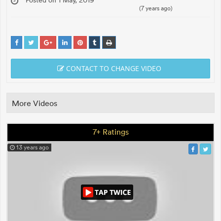
(7 years ago)
CONTACT TO CHANGE VIDEO
More Videos
7+ Ratings
13 years ago