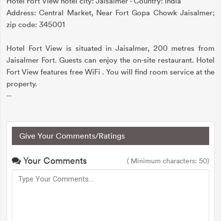
Hotel Fort View hotel city: Jaisalmer - Country: India
Address: Central Market, Near Fort Gopa Chowk Jaisalmer;
zip code: 345001
Hotel Fort View is situated in Jaisalmer, 200 metres from
Jaisalmer Fort. Guests can enjoy the on-site restaurant. Hotel
Fort View features free WiFi . You will find room service at the
property.
--
Give Your Comments/Ratings
Your Comments
( Minimum characters: 50)