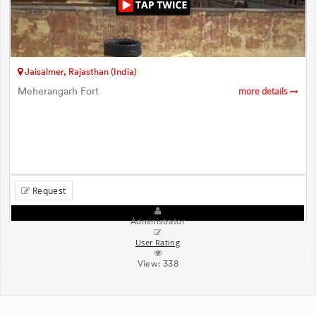
Jaisalmer, Rajasthan (India)
Meherangarh Fort
more details
Request
Administrator
User Rating
View:
338