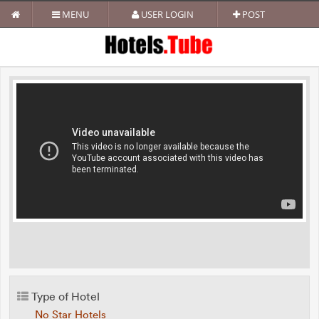
MENU
USER LOGIN
POST
Type of Hotel
No Star Hotels