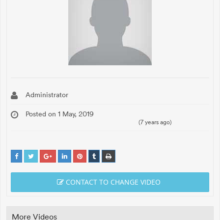
Administrator
Posted on 1 May, 2019
(7 years ago)
CONTACT TO CHANGE VIDEO
More Videos