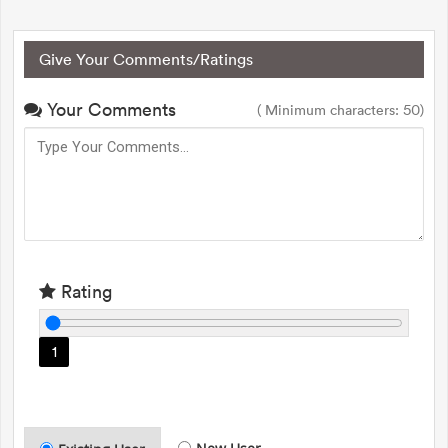
Give Your Comments/Ratings
Your Comments
( Minimum characters: 50)
Rating
1