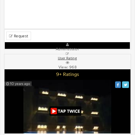
Request
Administrator
User Rating
View:
968
9+ Ratings
10 years ago