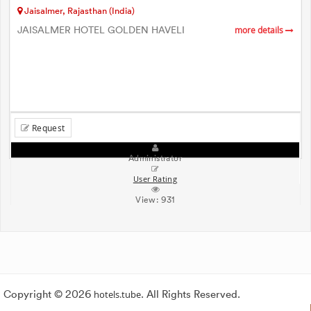
Jaisalmer, Rajasthan (India)
JAISALMER HOTEL GOLDEN HAVELI
more details
Request
Administrator
User Rating
View:
931
Copyright © 2026
hotels.tube
. All Rights Reserved.