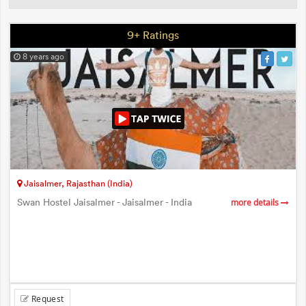
9+ Ratings
8 years ago
Jaisalmer, Rajasthan (India)
Swan Hostel Jaisalmer - Jaisalmer - India
more details
Request