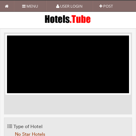
MENU
USER LOGIN
POST
Type of Hotel
No Star Hotels