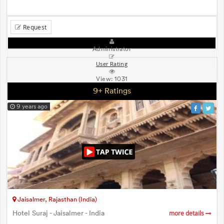
Request
Administrator
User Rating
View:
1031
9+ Ratings
9 years ago
Jaisalmer, Rajasthan (India)
Hotel Suraj - Jaisalmer - India
more details