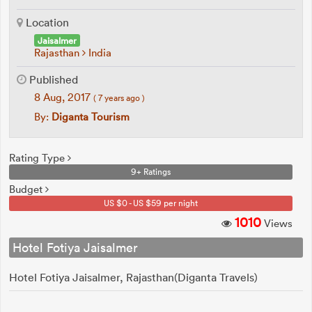
Location
Jaisalmer
Rajasthan
India
Published
8 Aug, 2017
( 7 years ago )
By:
Diganta Tourism
Rating Type
9+ Ratings
Budget
US $0 - US $59 per night
1010
Views
Hotel Fotiya Jaisalmer
Hotel Fotiya Jaisalmer, Rajasthan(Diganta Travels)