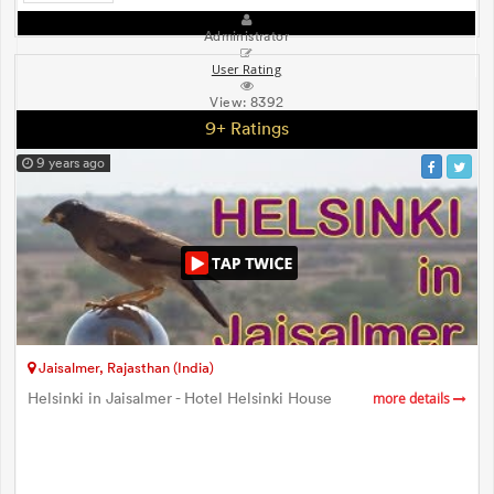
Administrator
User Rating
View:
8392
9+ Ratings
9 years ago
Jaisalmer, Rajasthan (India)
Helsinki in Jaisalmer - Hotel Helsinki House
more details