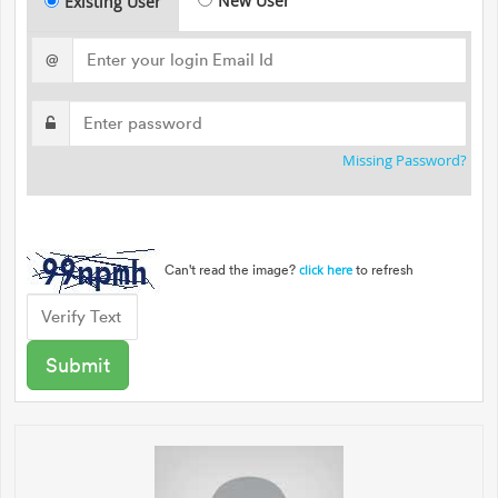
New User
Existing User
@
Missing Password?
Can't read the image?
to refresh
click here