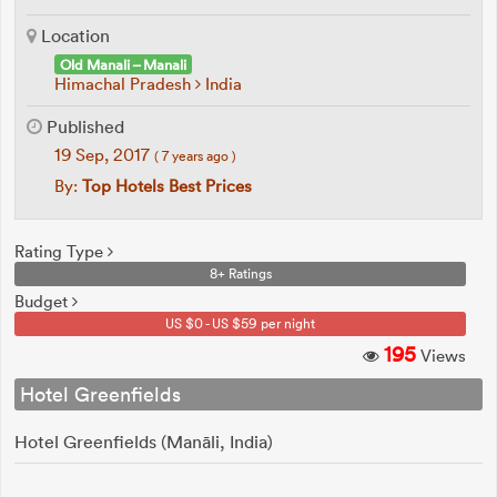
Location
Old Manali – Manali
Himachal Pradesh
India
Published
19 Sep, 2017
( 7 years ago )
By:
Top Hotels Best Prices
Rating Type
8+ Ratings
Budget
US $0 - US $59 per night
195
Views
Hotel Greenfields
Hotel Greenfields (Manāli, India)