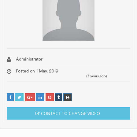
Administrator
Posted on 1 May, 2019
(7 years ago)
CONTACT TO CHANGE VIDEO