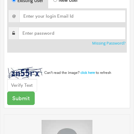
New User
Existing User
@
Missing Password?
Can't read the image?
to refresh
click here