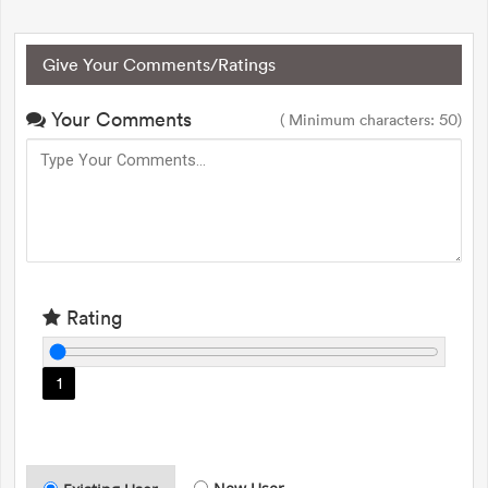
Give Your Comments/Ratings
Your Comments
( Minimum characters: 50)
Rating
1