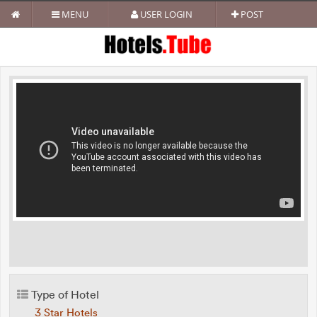
MENU
USER LOGIN
POST
Type of Hotel
3 Star Hotels