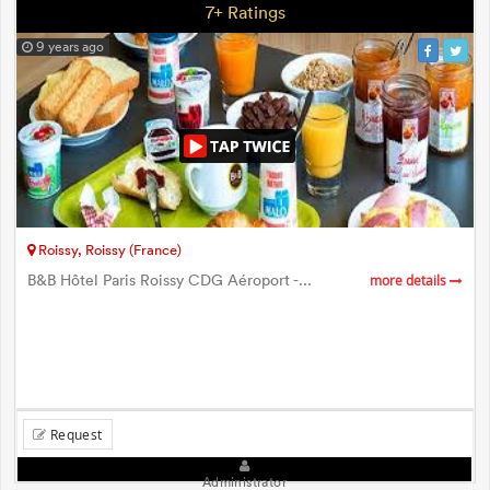
7+ Ratings
9 years ago
Roissy, Roissy (France)
B&B Hôtel Paris Roissy CDG Aéroport -...
more details
Request
Administrator