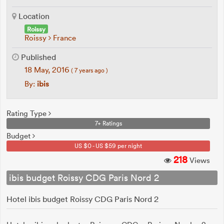
Location
Roissy
Roissy
France
Published
18 May, 2016
( 7 years ago )
By:
ibis
Rating Type
7+ Ratings
Budget
US $0 - US $59 per night
218
Views
ibis budget Roissy CDG Paris Nord 2
Hotel ibis budget Roissy CDG Paris Nord 2