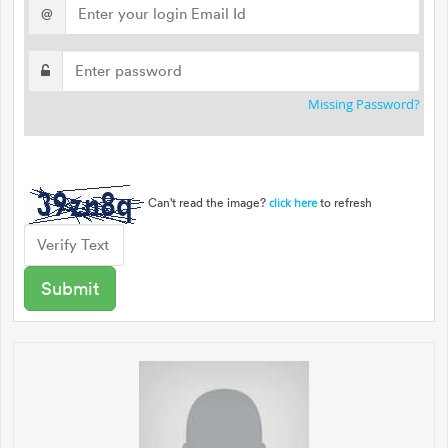
@
Missing Password?
Can't read the image?
to refresh
click here