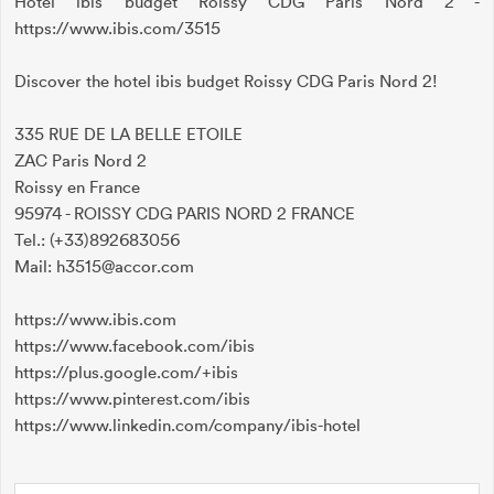
Hotel ibis budget Roissy CDG Paris Nord 2 -
https://www.ibis.com/3515
Discover the hotel ibis budget Roissy CDG Paris Nord 2!
335 RUE DE LA BELLE ETOILE
ZAC Paris Nord 2
Roissy en France
95974 - ROISSY CDG PARIS NORD 2 FRANCE
Tel.: (+33)892683056
Mail: h3515@accor.com
https://www.ibis.com
https://www.facebook.com/ibis
https://plus.google.com/+ibis
https://www.pinterest.com/ibis
https://www.linkedin.com/company/ibis-hotel