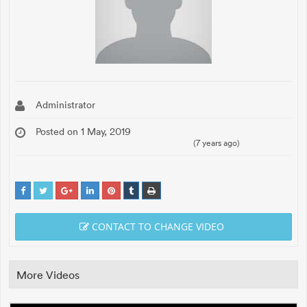
Administrator
Posted on 1 May, 2019
(7 years ago)
CONTACT TO CHANGE VIDEO
More Videos