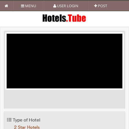
MENU
USER LOGIN
POST
Type of Hotel
2 Star Hotels