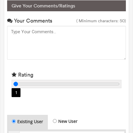
Give Your Comments/Ratings
Your Comments
( Minimum characters: 50)
Rating
1
New User
Existing User