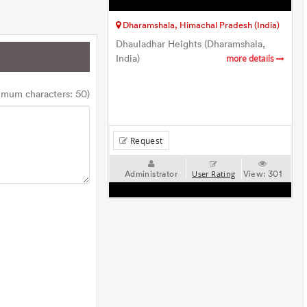
Dharamshala, Himachal Pradesh (India)
Dhauladhar Heights (Dharamshala,
India)
more details
imum characters: 50)
Request
Administrator
View:
301
User Rating