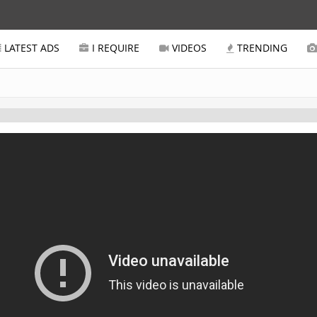
LATEST ADS
I REQUIRE
VIDEOS
TRENDING