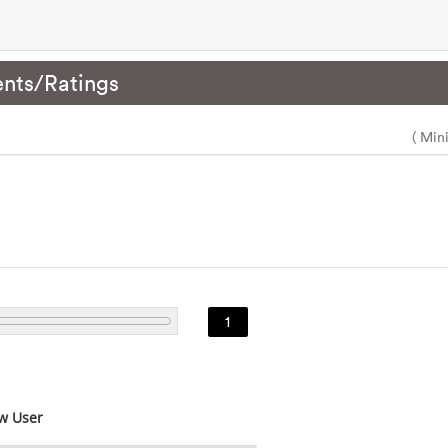
nts/Ratings
( Min
1
w User