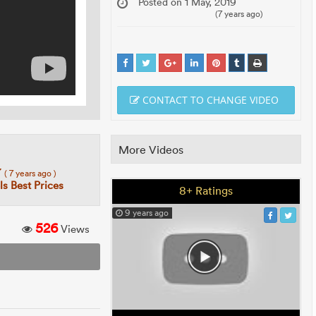
Posted on 1 May, 2019
(7 years ago)
CONTACT TO CHANGE VIDEO
More Videos
7
( 7 years ago )
s Best Prices
8+ Ratings
9 years ago
526
Views