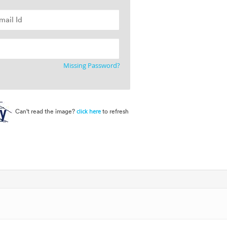
Missing Password?
Can't read the image?
to refresh
click here