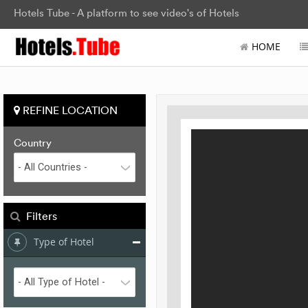
Hotels Tube - A platform to see video's of Hotels
HOME
REFINE LOCATION
Country
Filters
Type of Hotel