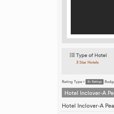
Type of Hotel
3 Star Hotels
Rating Type
Budg
8+ Ratings
Hotel Inclover-A Pe
Hotel Inclover-A Pea