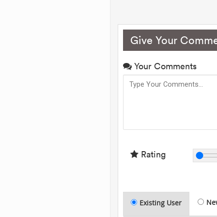
Give Your Comme
Your Comments
Rating
Ne
Existing User