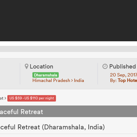
Location
Published
20 Sep, 201
Dharamshala
Himachal Pradesh
India
By:
Top Hotel
et
US $59 - US $110 per night
aceful Retreat
ceful Retreat (Dharamshala, India)