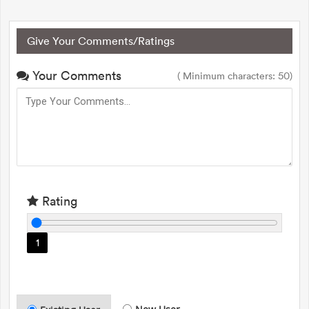
Give Your Comments/Ratings
Your Comments
( Minimum characters: 50)
Rating
1