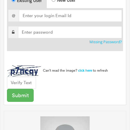
New User
Existing User
@
Missing Password?
Can't read the image?
to refresh
click here