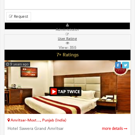
Request
Administrator
User Rating
View:
355
7+ Ratings
9 years ago
Amritsar-Most..., Punjab (India)
Hotel Sawera Grand Amritsar
more details