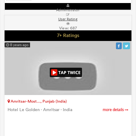
Administrator
User Rating
View:
687
7+ Ratings
8 years ago
Amritsar-Most..., Punjab (India)
Hotel Le Golden - Amritsar - India
more details