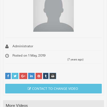
Administrator
Posted on 1 May, 2019
(7 years ago)
CONTACT TO CHANGE VIDEO
More Videos