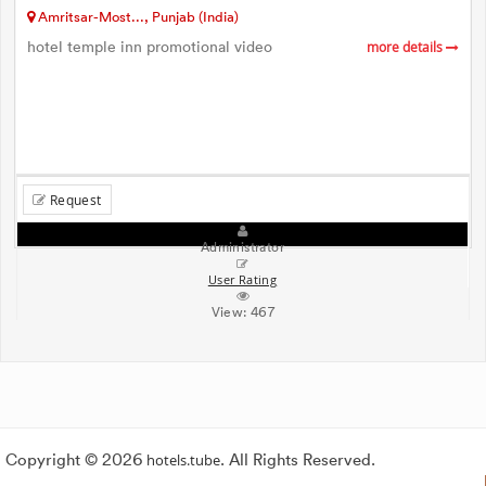
Amritsar-Most..., Punjab (India)
hotel temple inn promotional video
more details
Request
Administrator
User Rating
View:
467
Copyright © 2026
hotels.tube
. All Rights Reserved.