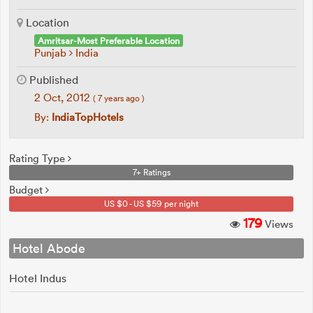
Location
Amritsar-Most Preferable Location
Punjab
India
Published
2 Oct, 2012
( 7 years ago )
By:
IndiaTopHotels
Rating Type
7+ Ratings
Budget
US $0 - US $59 per night
179
Views
Hotel Abode
Hotel Indus