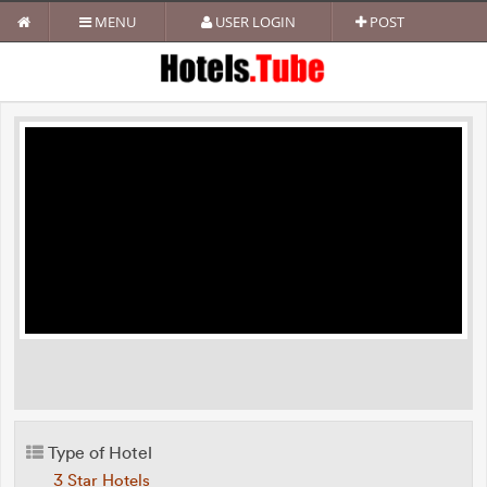
MENU
USER LOGIN
POST
Type of Hotel
3 Star Hotels