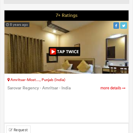
7+ Ratings
8 years ago
Amritsar-Most..., Punjab (India)
Sarovar Regency - Amritsar - India
more details
Request