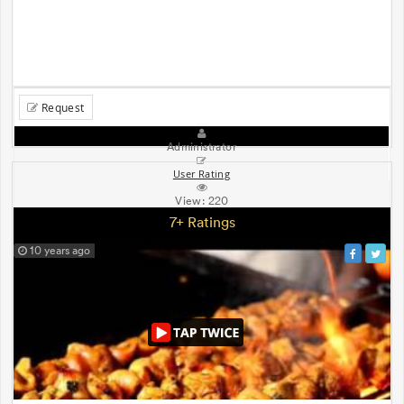
Request
Administrator
User Rating
View:
220
7+ Ratings
10 years ago