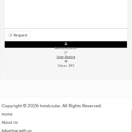
Request
Administrator
User Rating
View:
341
Copyright © 2026
hotels.tube
. All Rights Reserved.
Home
About Us
Advertise with us