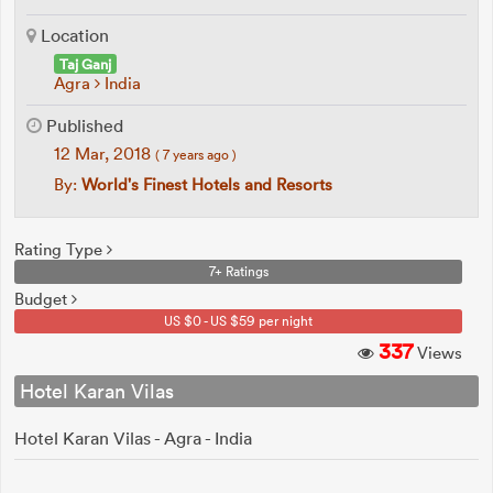
Location
Taj Ganj
Agra
India
Published
12 Mar, 2018
( 7 years ago )
By:
World's Finest Hotels and Resorts
Rating Type
7+ Ratings
Budget
US $0 - US $59 per night
337
Views
Hotel Karan Vilas
Hotel Karan Vilas - Agra - India