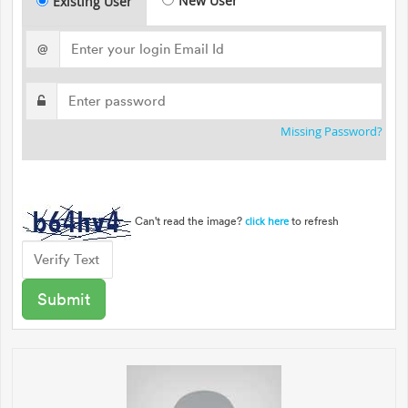
New User
Existing User
@
Missing Password?
Can't read the image?
to refresh
click here