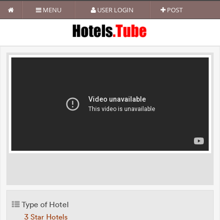
MENU
USER LOGIN
POST
Type of Hotel
3 Star Hotels