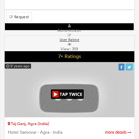
Request
Administrator
User Rating
View:
319
7+ Ratings
9 years ago
Taj Ganj, Agra (India)
Hotel Samovar - Agra - India
more details