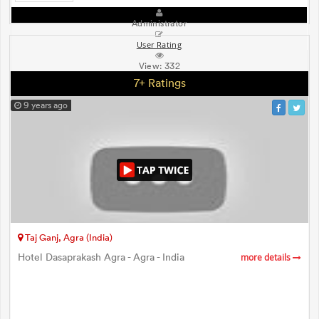
Administrator
User Rating
View:
332
7+ Ratings
9 years ago
Taj Ganj, Agra (India)
Hotel Dasaprakash Agra - Agra - India
more details