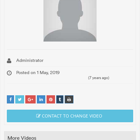
Administrator
Posted on 1 May, 2019
(7 years ago)
CONTACT TO CHANGE VIDEO
More Videos