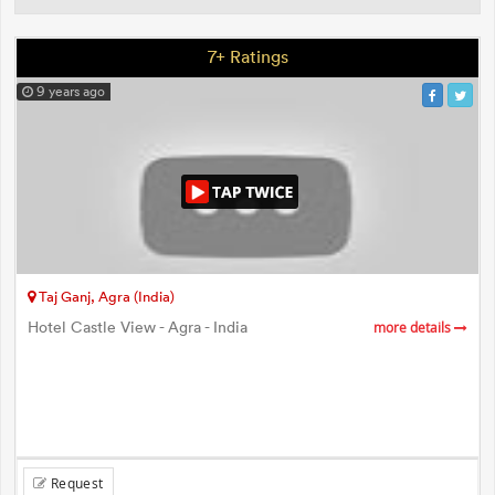
7+ Ratings
9 years ago
Taj Ganj, Agra (India)
Hotel Castle View - Agra - India
more details
Request