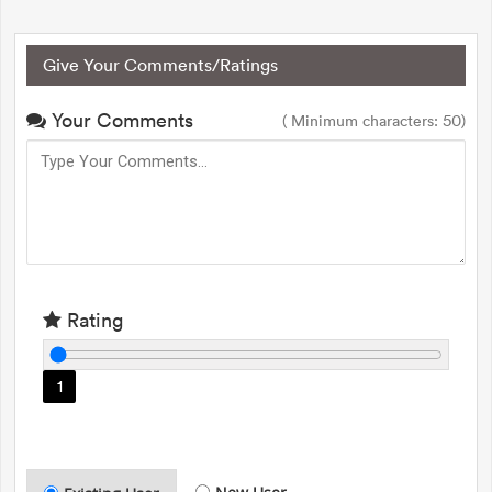
Give Your Comments/Ratings
Your Comments
( Minimum characters: 50)
Rating
1