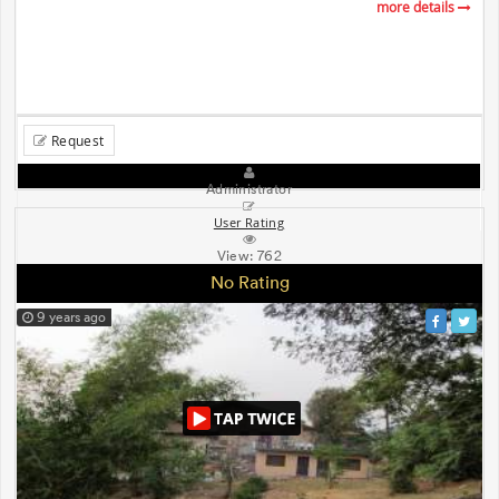
more details
Request
Administrator
User Rating
View:
762
No Rating
9 years ago