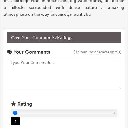
Best heritage hotel in mount abu, big wide rooms, located on
a hillock, surrounded with dense nature .. amazing
atmosphere on the way to sunset, mount abu
Give Your Comments/Ratings
Your Comments
( Minimum characters: 50)
Rating
1