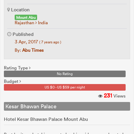
Location
Mount Abu
Rajasthan
India
Published
3 Apr, 2017
( 7 years ago )
By:
Abu Times
Rating Type
No Rating
Budget
US $0 - US $59 per night
231
Views
Kesar Bhawan Palace
Hotel Kesar Bhawan Palace Mount Abu