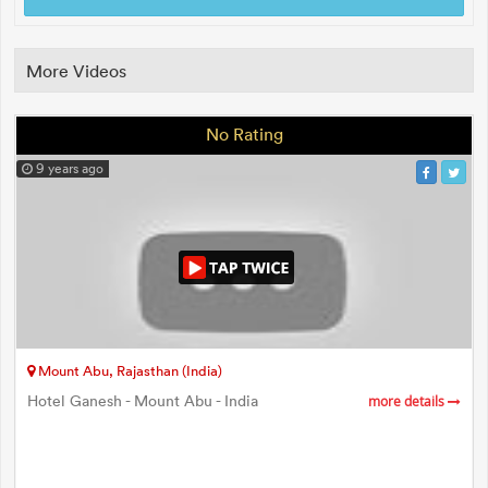
More Videos
No Rating
9 years ago
Mount Abu, Rajasthan (India)
Hotel Ganesh - Mount Abu - India
more details