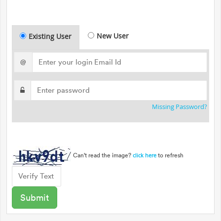
New User
Existing User
@
Missing Password?
Can't read the image?
to refresh
click here