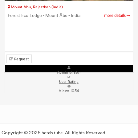
Mount Abu, Rajasthan (India)
Forest Eco Lodge - Mount Ābu - India
more details
Request
Administrator
User Rating
View:
1054
Copyright © 2026
hotels.tube
. All Rights Reserved.