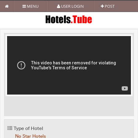
MENU
USER LOGIN
POST
Type of Hotel
No Star Hotels