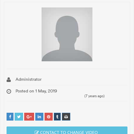
Administrator
Posted on 1 May, 2019
(7 years ago)
CONTACT TO CHANGE VIDEO