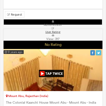
Request
Administrator
User Rating
View:
317
No Rating
9 years ago
Mount Abu, Rajasthan (India)
The Colonial Kaanchi House Mount Abu - Mount Abu - India