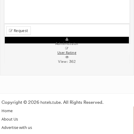
Request
Administrator
User Rating
View:
362
Copyright © 2026
hotels.tube
. All Rights Reserved.
Home
About Us
Advertise with us