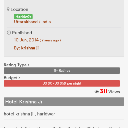
Location
Haridw?r
Uttarakhand
India
Published
10 Jun, 2014
( 7 years ago )
By:
krishna ji
Rating Type
8+ Ratings
Budget
US $0 - US $59 per night
311
Views
Hotel Krishna Ji
hotel krishna ji , haridwar