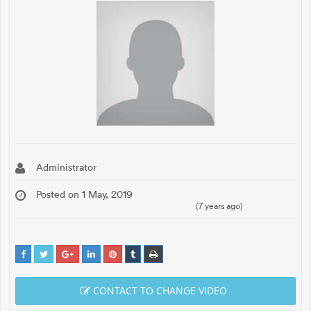
Administrator
Posted on 1 May, 2019
(7 years ago)
CONTACT TO CHANGE VIDEO