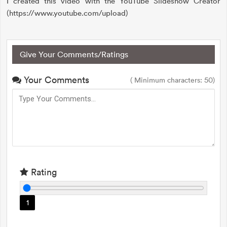
I created this video with the YouTube Slideshow Creator
(https://www.youtube.com/upload)
Give Your Comments/Ratings
Your Comments
( Minimum characters: 50)
Rating
1