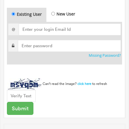
New User
Existing User
@
Missing Password?
Can't read the image?
to refresh
click here