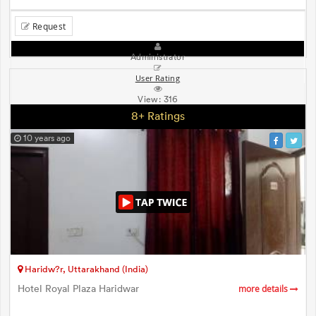
Request
Administrator
User Rating
View:
316
8+ Ratings
10 years ago
Haridw?r, Uttarakhand (India)
Hotel Royal Plaza Haridwar
more details