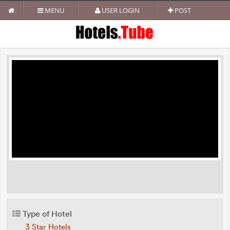
MENU
USER LOGIN
POST
Type of Hotel
3 Star Hotels