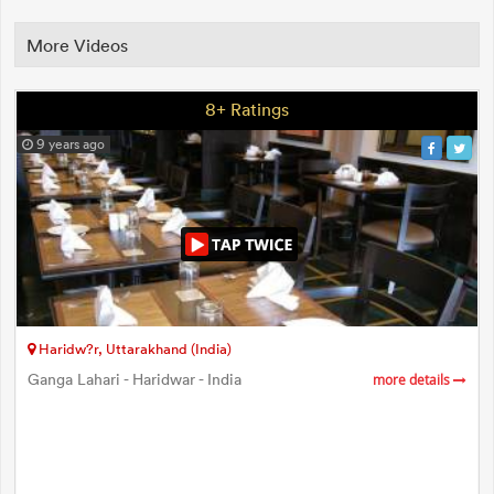
More Videos
8+ Ratings
9 years ago
Haridw?r, Uttarakhand (India)
Ganga Lahari - Haridwar - India
more details