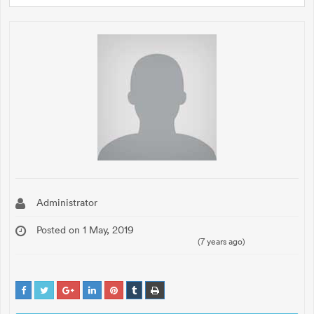
Administrator
Posted on 1 May, 2019
(7 years ago)