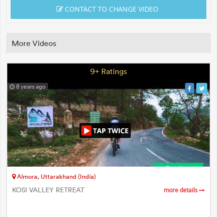
CONTACT TO CHANGE VIDEO
More Videos
9+ Ratings
8 years ago
Almora, Uttarakhand (India)
KOSI VALLEY RETREAT
more details