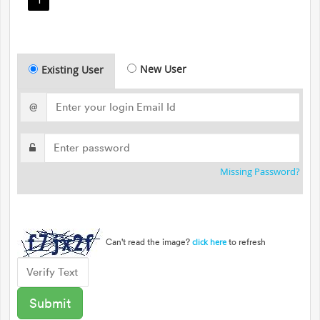
New User
Existing User
@
Missing Password?
Can't read the image?
to refresh
click here