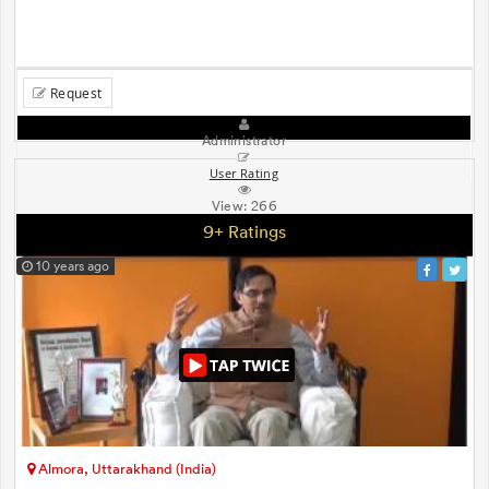
Request
Administrator
User Rating
View:
266
9+ Ratings
10 years ago
Almora, Uttarakhand (India)