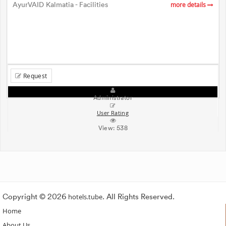
AyurVAID Kalmatia - Facilities
more details
Request
Administrator
User Rating
View:
538
Copyright © 2026
hotels.tube
. All Rights Reserved.
Home
About Us