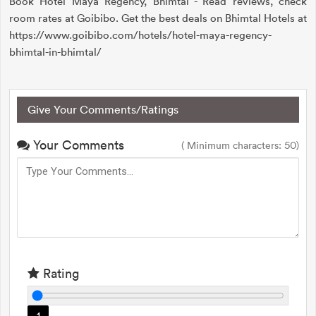
Book Hotel Maya Regency, Bhimtal - Read reviews, check
room rates at Goibibo. Get the best deals on Bhimtal Hotels at
https://www.goibibo.com/hotels/hotel-maya-regency-
bhimtal-in-bhimtal/
Give Your Comments/Ratings
Your Comments
( Minimum characters: 50)
Rating
1