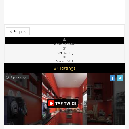
Request
Administrator
User Rating
View:
370
8+ Ratings
9 years ago