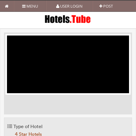
MENU
USER LOGIN
POST
Type of Hotel
4 Star Hotels