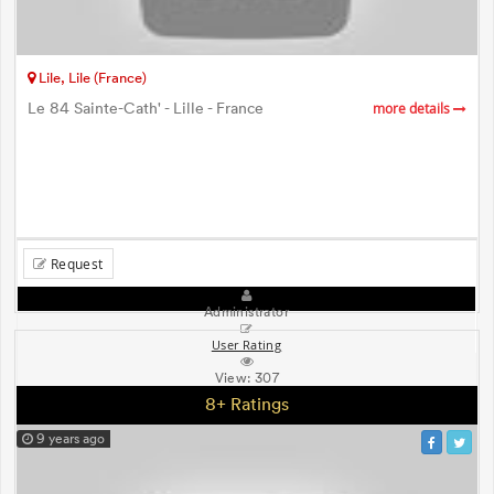
Lile, Lile (France)
Le 84 Sainte-Cath' - Lille - France
more details
Request
Administrator
User Rating
View:
307
8+ Ratings
9 years ago