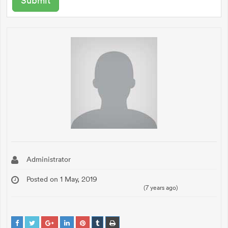
Administrator
Posted on 1 May, 2019
(7 years ago)