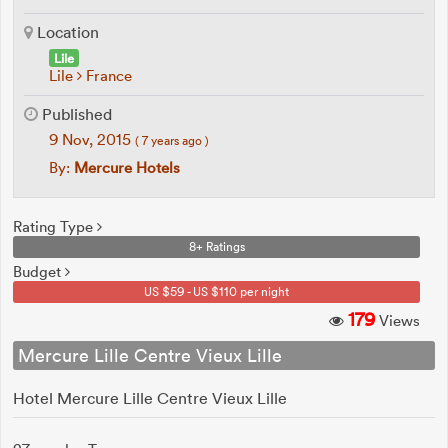
Location
Lile
Lile
France
Published
9 Nov, 2015
( 7 years ago )
By:
Mercure Hotels
Rating Type
8+ Ratings
Budget
US $59 - US $110 per night
179
Views
Mercure Lille Centre Vieux Lille
Hotel Mercure Lille Centre Vieux Lille