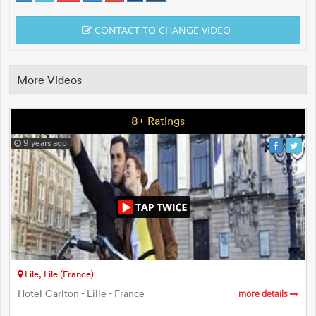
CONTACT TO CHANGE VIDEO
More Videos
8+ Ratings
9 years ago
Lile, Lile (France)
Hotel Carlton - Lille - France
more details