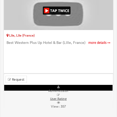
Lile, Lile (France)
Best Western Plus Up Hotel & Bar (Lille, France)
more details
Request
Administrator
User Rating
View:
357