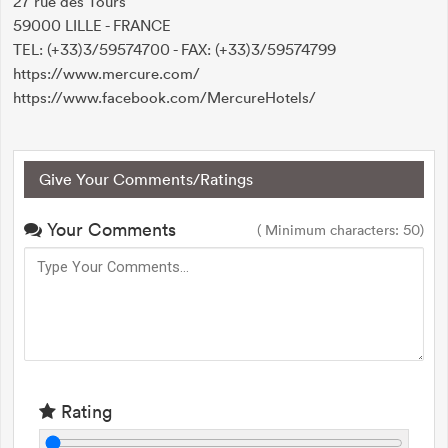
27 rue des Tours
59000 LILLE - FRANCE
TEL: (+33)3/59574700 - FAX: (+33)3/59574799
https://www.mercure.com/
https://www.facebook.com/MercureHotels/
Give Your Comments/Ratings
Your Comments
( Minimum characters: 50)
Rating