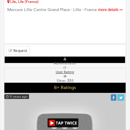
Lile, Lile (France)
Mercure Lille Centre Grand Place - Lille - France
more details
Request
Administrator
User Rating
View:
335
8+ Ratings
9 years ago