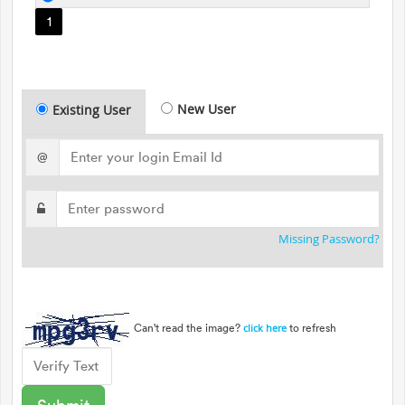
1
New User
Existing User
@
Missing Password?
Can't read the image?
to refresh
click here