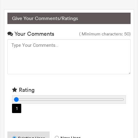
Give Your Comments/Ratings
Your Comments
( Minimum characters: 50)
Rating
1