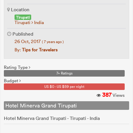
Location
Tirupati
Tirupati
India
Published
26 Oct, 2017
( 7 years ago )
By:
Tips for Travelers
Rating Type
7+ Ratings
Budget
US $0 - US $59 per night
387
Views
Hotel Minerva Grand Tirupati
Hotel Minerva Grand Tirupati - Tirupati - India