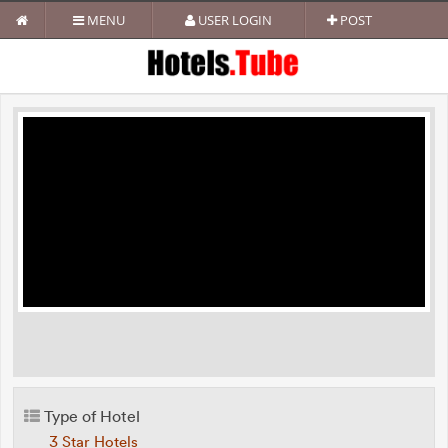
MENU
USER LOGIN
POST
Type of Hotel
3 Star Hotels