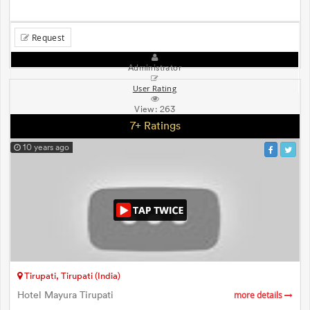
Request
Administrator
User Rating
View:
263
7+ Ratings
10 years ago
Tirupati, Tirupati (India)
Hotel Mayura Tirupati
more details