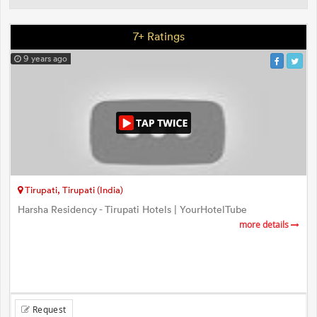
7+ Ratings
9 years ago
Tirupati, Tirupati (India)
Harsha Residency - Tirupati Hotels | YourHotelTube
more details
Request