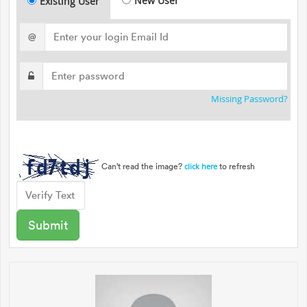
New User
Existing User
@
Missing Password?
Can't read the image?
to refresh
click here