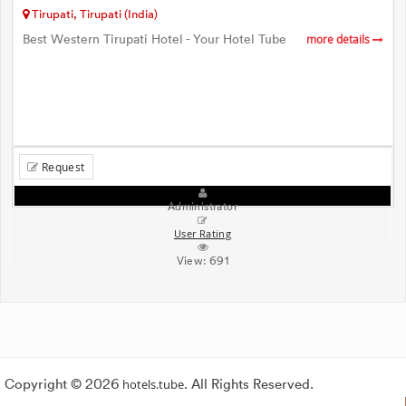
Tirupati, Tirupati (India)
Best Western Tirupati Hotel - Your Hotel Tube
more details
Request
Administrator
User Rating
View:
691
Copyright © 2026
hotels.tube
. All Rights Reserved.