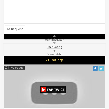
Request
Administrator
User Rating
View:
437
7+ Ratings
11 years ago