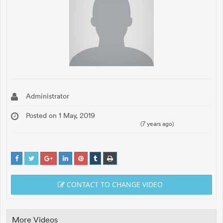
Administrator
Posted on 1 May, 2019
(7 years ago)
CONTACT TO CHANGE VIDEO
More Videos