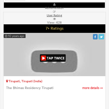
Administrator
User Rating
View:
628
7+ Ratings
10 years ago
Tirupati, Tirupati (India)
The Bhimas Residency Tirupati
more details