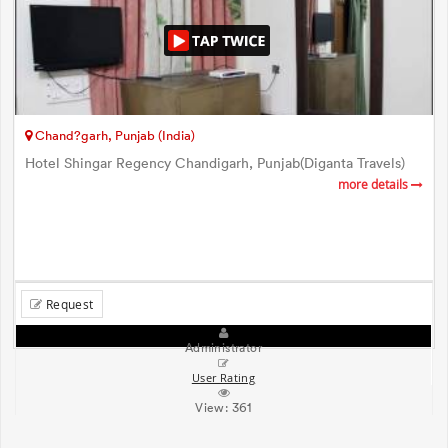
Chand?garh, Punjab (India)
Hotel Shingar Regency Chandigarh, Punjab(Diganta Travels)
more details
Request
Administrator
User Rating
View:
361