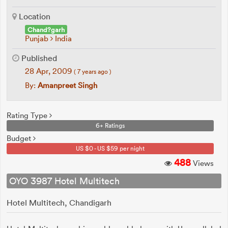
Location
Chand?garh
Punjab
India
Published
28 Apr, 2009
( 7 years ago )
By:
Amanpreet Singh
Rating Type
6+ Ratings
Budget
US $0 - US $59 per night
488
Views
OYO 3987 Hotel Multitech
Hotel Multitech, Chandigarh