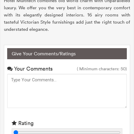
Hotel Multitech combines old world charm with Unparalleled
luxury. We offer you the very best in contemporary comfort
with its elegantly designed interiors. 16 airy rooms with
tasteful Victorian Style furnishings add just the right touch of
understated elegance.
Give Your Comments/Ratings
Your Comments
( Minimum characters: 50)
Rating