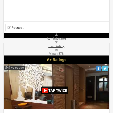
Request
Administrator
User Rating
View:
378
6+ Ratings
9 years ago