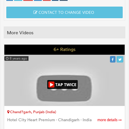
CONTACT TO CHANGE VIDEO
More Videos
6+ Ratings
8 years ago
Chand?garh, Punjab (India)
Hotel City Heart Premium - Chandigarh - India
more details