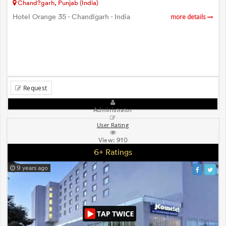
Chand?garh, Punjab (India)
Hotel Orange 35 - Chandīgarh - India
more details
Request
Administrator
User Rating
View:
910
6+ Ratings
9 years ago