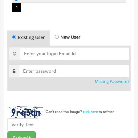
1
New User
Existing User
@
Missing Password?
Can't read the image?
to refresh
click here