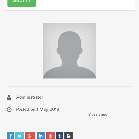
Administrator
Posted on 1 May, 2019
(7 years ago)