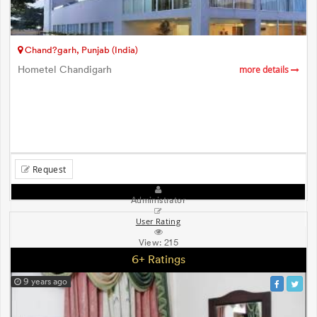
Chand?garh, Punjab (India)
Hometel Chandigarh
more details
Request
Administrator
User Rating
View:
215
6+ Ratings
9 years ago