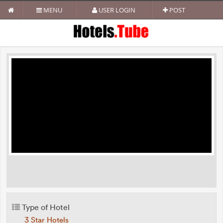
MENU
USER LOGIN
POST
Type of Hotel
3 Star Hotels