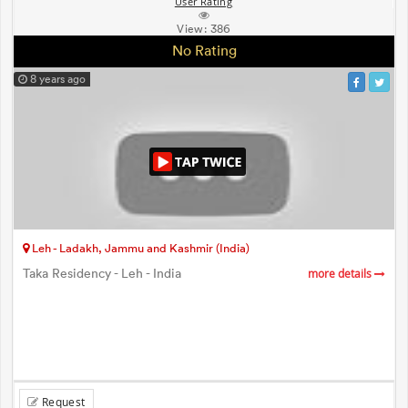
User Rating
View:
386
No Rating
8 years ago
Leh - Ladakh, Jammu and Kashmir (India)
Taka Residency - Leh - India
more details
Request