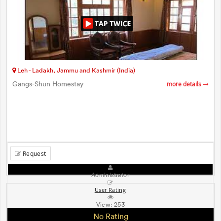
Leh - Ladakh, Jammu and Kashmir (India)
Gangs-Shun Homestay
more details
Request
Administrator
User Rating
View:
253
No Rating