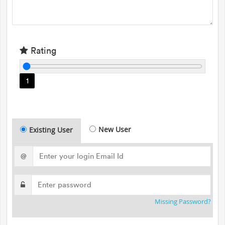
Rating
1
New User
Existing User
@
Missing Password?