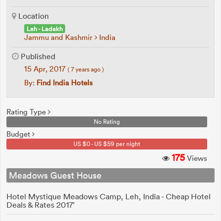
Location
Leh - Ladakh
Jammu and Kashmir
India
Published
15 Apr, 2017
( 7 years ago )
By:
Find India Hotels
Rating Type
No Rating
Budget
US $0 - US $59 per night
175
Views
Meadows Guest House
Hotel Mystique Meadows Camp, Leh, India - Cheap Hotel
Deals & Rates 2017'