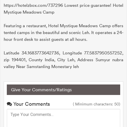
https://hotelzbox.com/737296 Lowest price guarantee! Hotel
Mystique Meadows Camp
Featuring a restaurant, Hotel Mystique Meadows Camp offers
tented camps in the beautiful and scenic Leh. It operates a 24-
hour front desk to assist guests at all hours.
Latitude 34.1683773642736, Longitude 77.5837950557252,
zip 194401, County India, City Leh, Address Sumyur nubra
valley Near Samstanling Monestary leh
Give Your Comments/Ratings
Your Comments
( Minimum characters: 50)