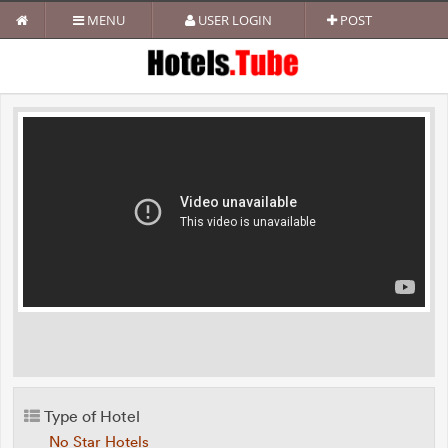
MENU
USER LOGIN
POST
Type of Hotel
No Star Hotels