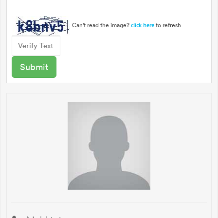
Can't read the image?
to refresh
click here