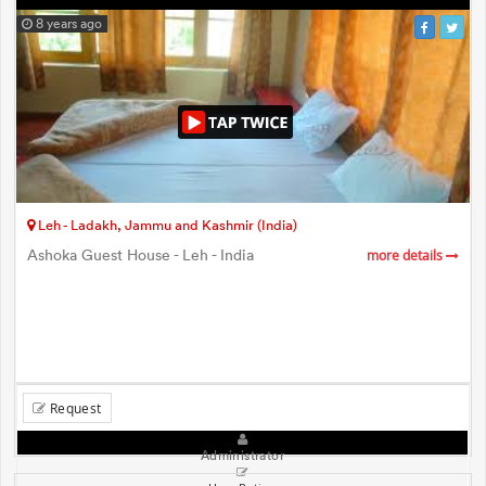
8 years ago
Leh - Ladakh, Jammu and Kashmir (India)
Ashoka Guest House - Leh - India
more details
Request
Administrator