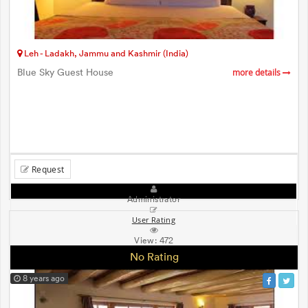
Leh - Ladakh, Jammu and Kashmir (India)
Blue Sky Guest House
more details
Request
Administrator
User Rating
View:
472
No Rating
8 years ago