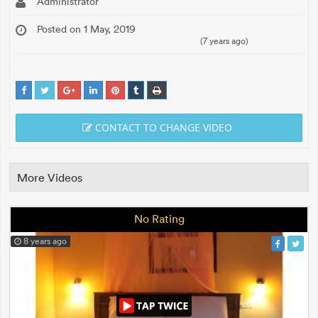
Administrator
Posted on 1 May, 2019
(7 years ago)
CONTACT TO CHANGE VIDEO
More Videos
No Rating
8 years ago