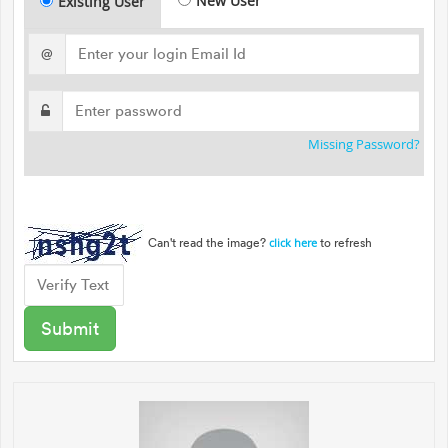
New User
Existing User
@
Missing Password?
Can't read the image?
to refresh
click here