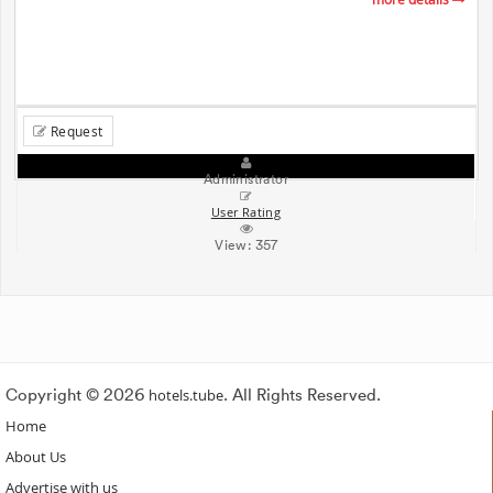
Request
Administrator
User Rating
View:
357
Copyright © 2026
hotels.tube
. All Rights Reserved.
Home
About Us
Advertise with us