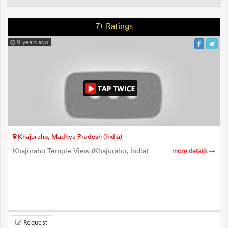
7+ Ratings
9 years ago
Khajuraho, Madhya Pradesh (India)
Khajuraho Temple View (Khajurāho, India)
more details
Request