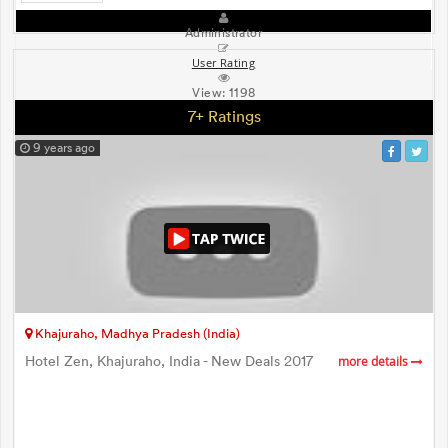
Administrator
User Rating
View:
1198
7+ Ratings
9 years ago
Khajuraho, Madhya Pradesh (India)
Hotel Zen, Khajuraho, India - New Deals 2017
more details