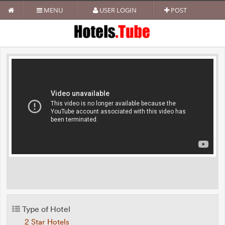
MENU
USER LOGIN
POST
Type of Hotel
2 Star Hotels