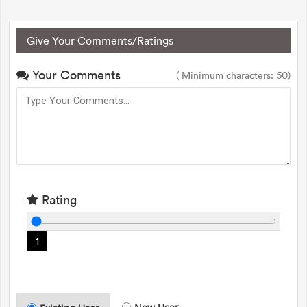
Give Your Comments/Ratings
Your Comments
( Minimum characters: 50)
Rating
1