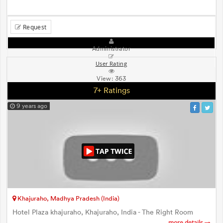
Request
Administrator
User Rating
View:
363
7+ Ratings
9 years ago
Khajuraho, Madhya Pradesh (India)
Hotel Plaza khajuraho, Khajuraho, India - The Right Room
more details