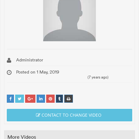
Administrator
Posted on 1 May, 2019
(7 years ago)
CONTACT TO CHANGE VIDEO
More Videos