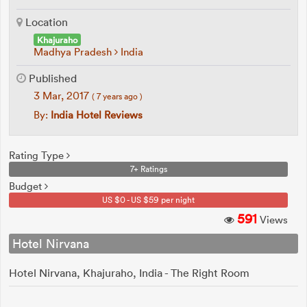
Location
Khajuraho
Madhya Pradesh
India
Published
3 Mar, 2017
( 7 years ago )
By:
India Hotel Reviews
Rating Type
7+ Ratings
Budget
US $0 - US $59 per night
591
Views
Hotel Nirvana
Hotel Nirvana, Khajuraho, India - The Right Room