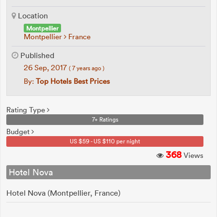
Location
Montpellier
Montpellier
France
Published
26 Sep, 2017
( 7 years ago )
By:
Top Hotels Best Prices
Rating Type
7+ Ratings
Budget
US $59 - US $110 per night
368
Views
Hotel Nova
Hotel Nova (Montpellier, France)