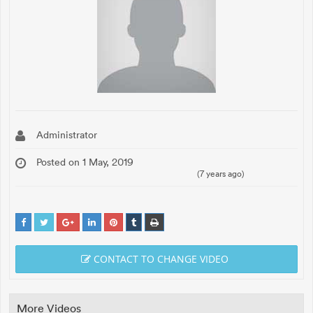
Administrator
Posted on 1 May, 2019
(7 years ago)
CONTACT TO CHANGE VIDEO
More Videos