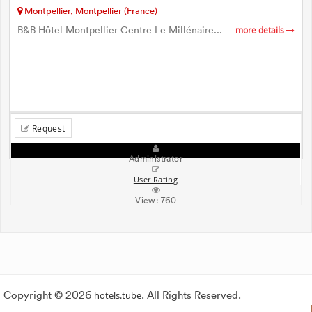
Montpellier, Montpellier (France)
B&B Hôtel Montpellier Centre Le Millénaire...
more details
Request
Administrator
User Rating
View:
760
Copyright © 2026
hotels.tube
. All Rights Reserved.