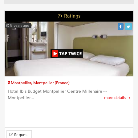
7+ Ratings
9 years ago
Montpellier, Montpellier (France)
Hotel Ibis Budget Montpellier Centre Millenaire - -
Montpellier...
more details
Request