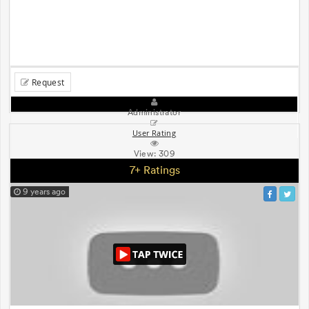
Request
Administrator
User Rating
View:
309
7+ Ratings
9 years ago