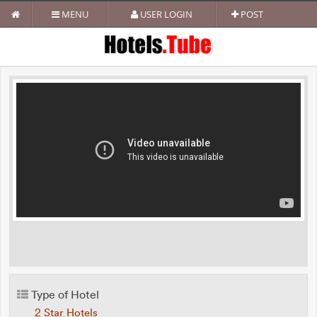
MENU
USER LOGIN
POST
Type of Hotel
2 Star Hotels