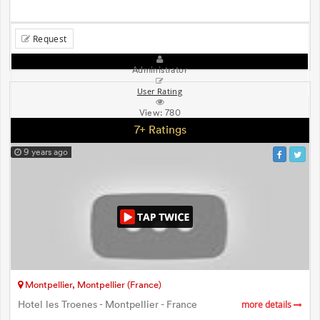
Request
Administrator
User Rating
View:
780
7+ Ratings
9 years ago
Montpellier, Montpellier (France)
Hotel les Troenes - Montpellier - France
more details