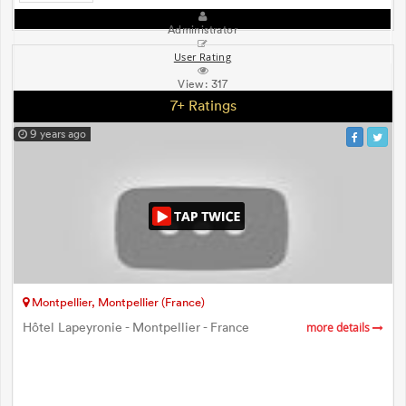
Administrator
User Rating
View:
317
7+ Ratings
9 years ago
Montpellier, Montpellier (France)
Hôtel Lapeyronie - Montpellier - France
more details