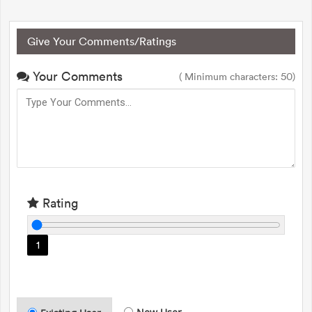
Give Your Comments/Ratings
Your Comments
( Minimum characters: 50)
Rating
1