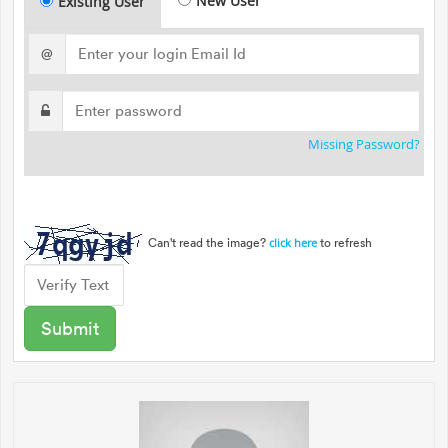
New User
Existing User
@
Missing Password?
Can't read the image?
to refresh
click here