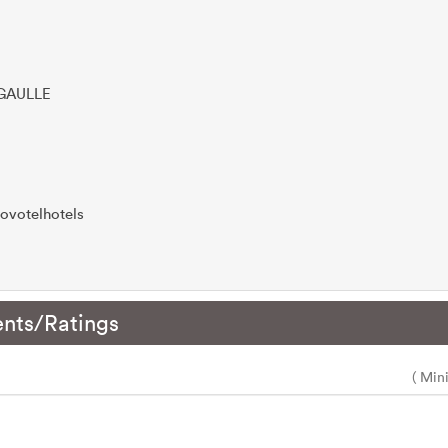
 GAULLE
ovotelhotels
nts/Ratings
( Min