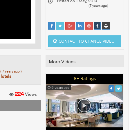
Posted on 1 May, 2019
(7 years ago)
CONTACT TO CHANGE VIDEO
More Videos
5
( 7 years ago )
Hotels
8+ Ratings
9 years ago
224
Views