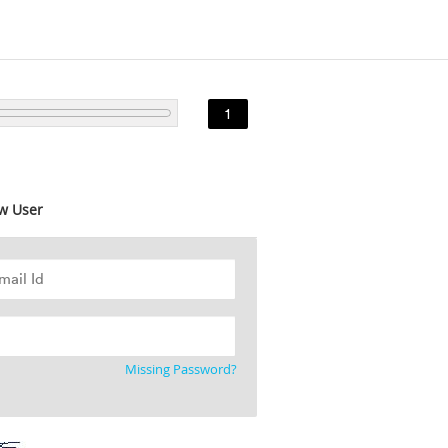
1
w User
Missing Password?