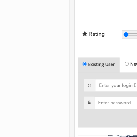
Rating
Ne
Existing User
@