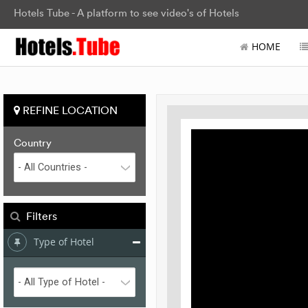
Hotels Tube - A platform to see video's of Hotels
HOME
REFINE LOCATION
Country
Filters
Type of Hotel