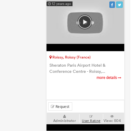
12 years ago
Roissy, Roissy (France)
Sheraton Paris Airport Hotel &
Conference Centre - Roissy,...
more details
Request
Administrator
View:
504
User Rating