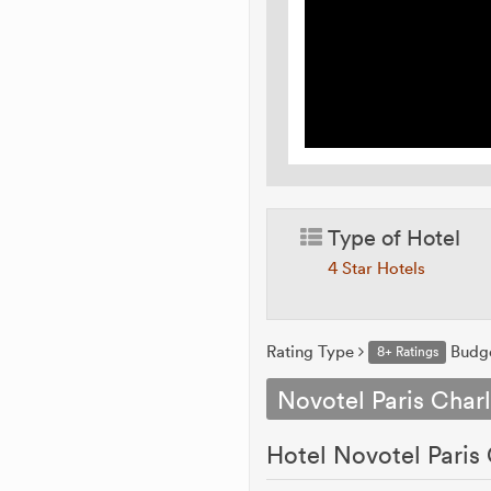
Type of Hotel
4 Star Hotels
Rating Type
Budg
8+ Ratings
Novotel Paris Charl
Hotel Novotel Paris