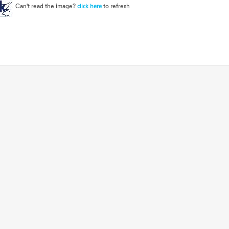
Can't read the image?
to refresh
click here