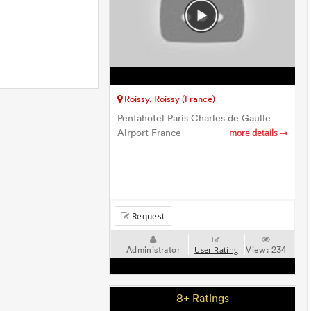
Roissy, Roissy (France)
Pentahotel Paris Charles de Gaulle
Airport France
more details
Request
Administrator
View:
234
User Rating
8+ Ratings