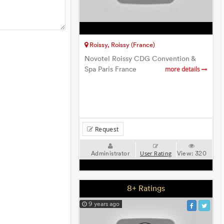
Roissy, Roissy (France)
Novotel Roissy CDG Convention &
Spa Paris France
more details
Request
Administrator
View:
320
User Rating
8+ Ratings
9 years ago