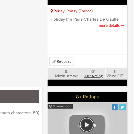
Roissy, Roissy (France)
Holiday Inn Paris-Charles De Gaulle
more details
Request
Administrator
View:
217
User Rating
8+ Ratings
9 years ago
imum characters: 50)