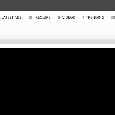
LATEST ADS
I REQUIRE
VIDEOS
TRENDING