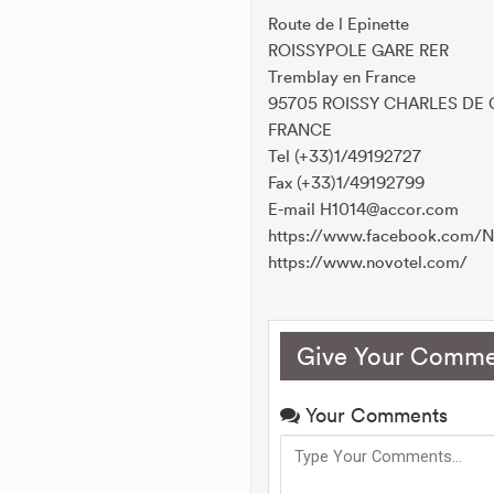
Route de l Epinette
ROISSYPOLE GARE RER
Tremblay en France
95705 ROISSY CHARLES DE
FRANCE
Tel (+33)1/49192727
Fax (+33)1/49192799
E-mail H1014@accor.com
https://www.facebook.com/N
https://www.novotel.com/
Give Your Comme
Your Comments