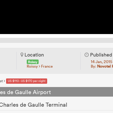
Location
Published
14 Jan, 201
Roissy
Roissy
France
By:
Novotel 
et
US $110 - US $170 per night
es de Gaulle Airport
 Charles de Gaulle Terminal