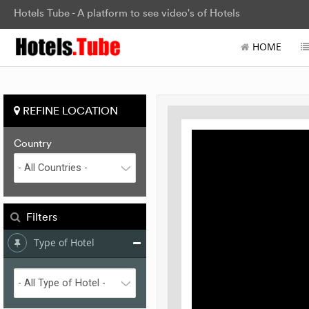
Hotels Tube - A platform to see video's of Hotels
HOME
REFINE LOCATION
Country
Filters
Type of Hotel