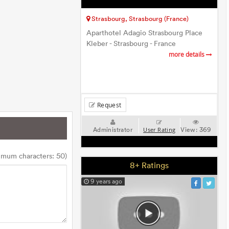
Strasbourg, Strasbourg (France)
Aparthotel Adagio Strasbourg Place
Kleber - Strasbourg - France
more details
Request
Administrator
View:
369
User Rating
imum characters: 50)
8+ Ratings
9 years ago