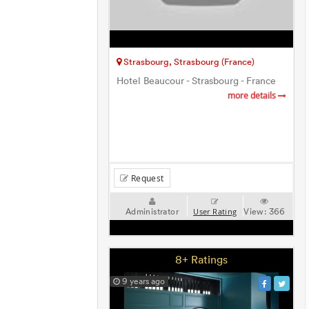
Strasbourg, Strasbourg (France)
Hotel Beaucour - Strasbourg - France
more details
Request
Administrator
View:
366
User Rating
8+ Ratings
9 years ago