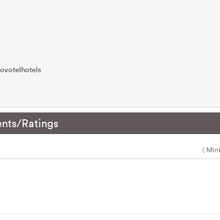
ovotelhotels
nts/Ratings
( Min