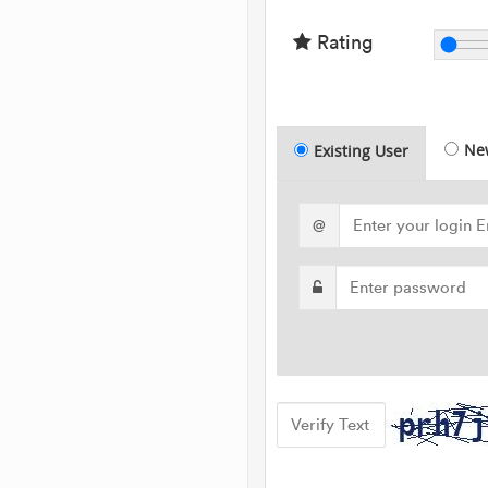
Rating
Ne
Existing User
@