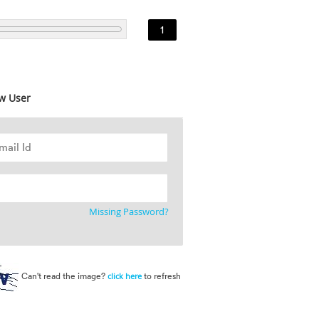
1
w User
Missing Password?
Can't read the image?
to refresh
click here