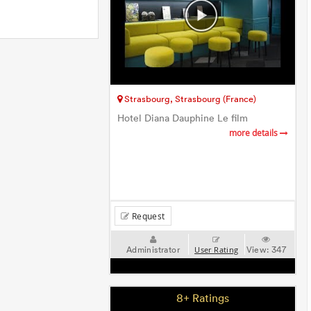
Strasbourg, Strasbourg (France)
Hotel Diana Dauphine Le film
more details
Request
Administrator
View:
347
User Rating
8+ Ratings