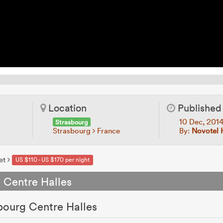
Location
Published
10 Dec, 201
Strasbourg
Strasbourg
France
By:
Novotel 
et
US $110 - US $170 per night
 Centre Halles
bourg Centre Halles