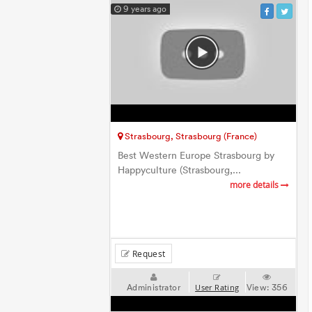
9 years ago
Strasbourg, Strasbourg (France)
Best Western Europe Strasbourg by
Happyculture (Strasbourg,...
more details
Request
Administrator
View:
356
User Rating