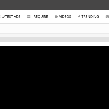
LATEST ADS
I REQUIRE
VIDEOS
TRENDING