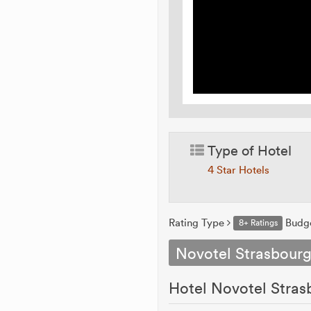
Type of Hotel
4 Star Hotels
Rating Type
Budg
8+ Ratings
Novotel Strasbourg
Hotel Novotel Stras