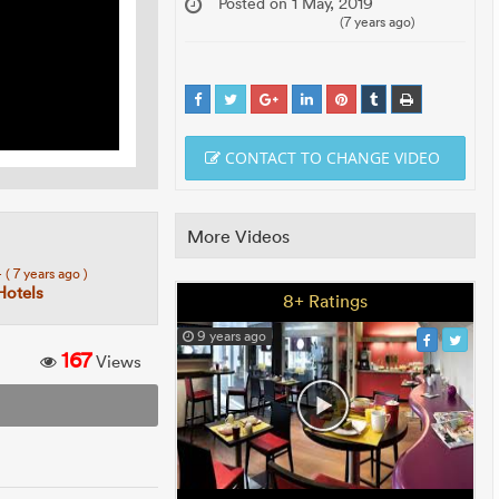
Posted on 1 May, 2019
(7 years ago)
CONTACT TO CHANGE VIDEO
More Videos
4
( 7 years ago )
Hotels
8+ Ratings
9 years ago
167
Views