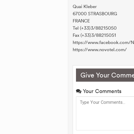
Quai Kleber
67000 STRASBOURG
FRANCE
Tel (+33)3/88215050
Fax (+33)3/88215051
https://www.facebook.com/N
https://www.novotel.com/
Give Your Comme
Your Comments