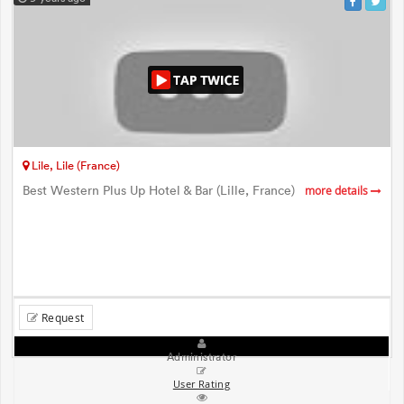
Lile, Lile (France)
Best Western Plus Up Hotel & Bar (Lille, France)
more details
Request
Administrator
User Rating