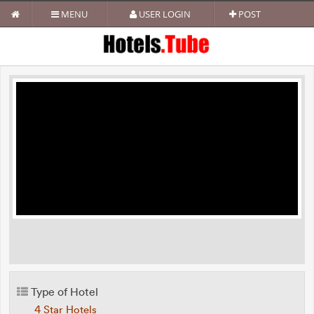
MENU
USER LOGIN
POST
Type of Hotel
4 Star Hotels