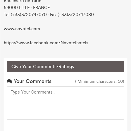
Boulevard de Turin
59000 LILLE - FRANCE
Tel (+33)3/20747070 - Fax (+33)3/20747080
www.novotel.com
https://www.facebook.com/Novotelhotels
Give Your Comments/Ratings
Your Comments
( Minimum characters: 50)