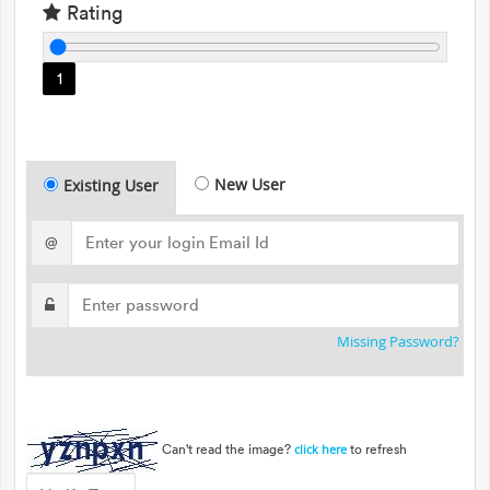
Rating
1
New User
Existing User
@
Missing Password?
Can't read the image?
to refresh
click here