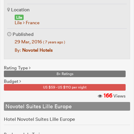
Location
Lile
Lile
France
Published
29 Mar, 2016
( 7 years ago )
By:
Novotel Hotels
Rating Type
8+ Ratings
Budget
US $59 - US $110 per night
166
Views
Novotel Suites Lille Europe
Hotel Novotel Suites Lille Europe