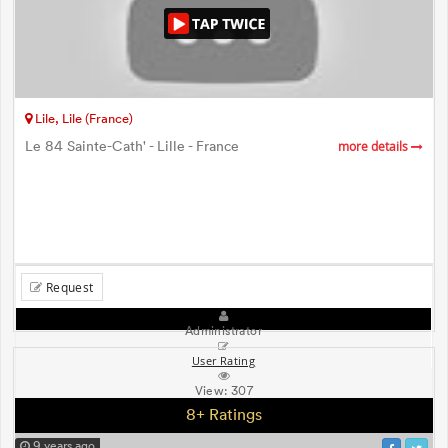
Lile, Lile (France)
Le 84 Sainte-Cath' - Lille - France
more details
Request
Administrator
User Rating
View:
307
8+ Ratings
9 years ago