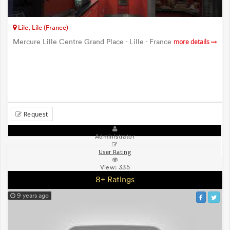
Lile, Lile (France)
Mercure Lille Centre Grand Place - Lille - France
more details
Request
Administrator
User Rating
View:
335
8+ Ratings
9 years ago