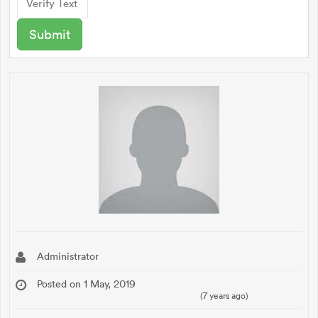
Administrator
Posted on 1 May, 2019
(7 years ago)