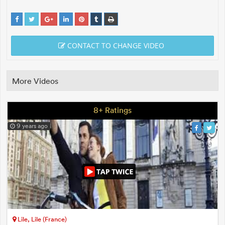
CONTACT TO CHANGE VIDEO
More Videos
8+ Ratings
9 years ago
Lile, Lile (France)