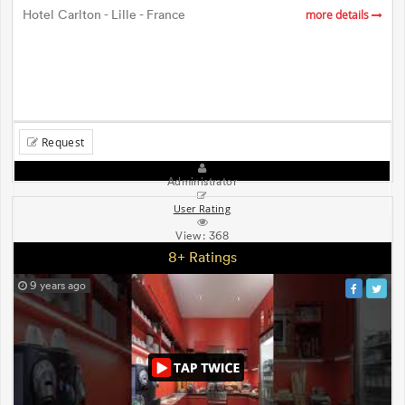
Hotel Carlton - Lille - France
more details
Request
Administrator
User Rating
View:
368
8+ Ratings
9 years ago