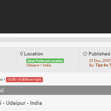
Location
Published
21 Dec, 201
Most Preferred Location
Udaipur
India
By:
Tips for 
et
US $0 - US $59 per night
li
- Udaipur - India