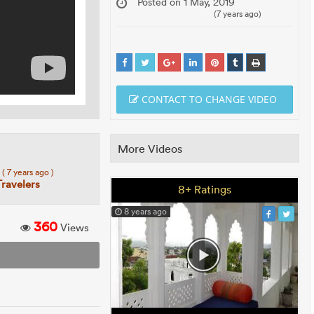
Posted on 1 May, 2019
(7 years ago)
CONTACT TO CHANGE VIDEO
More Videos
7
( 7 years ago )
Travelers
8+ Ratings
8 years ago
360
Views