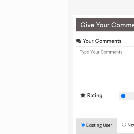
Give Your Comme
Your Comments
Rating
Ne
Existing User