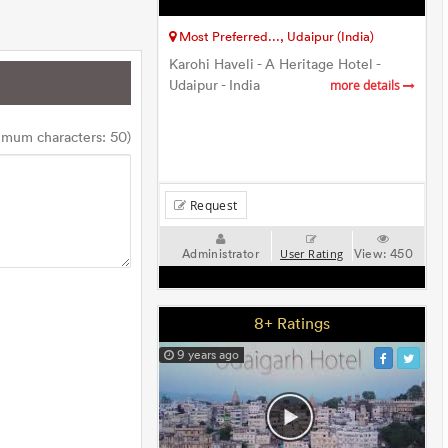
Most Preferred..., Udaipur (India)
Karohi Haveli - A Heritage Hotel -
Udaipur - India
more details
imum characters: 50)
Request
Administrator
View:
450
User Rating
8+ Ratings
9 years ago