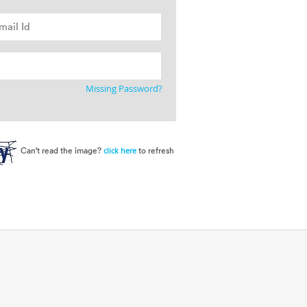
Missing Password?
Can't read the image?
to refresh
click here