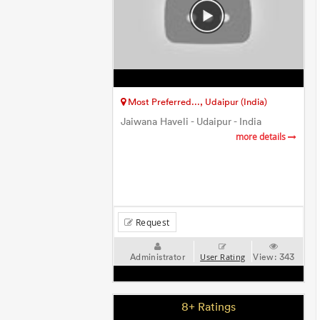
Most Preferred..., Udaipur (India)
Jaiwana Haveli - Udaipur - India
more details
Request
Administrator
View:
343
User Rating
8+ Ratings