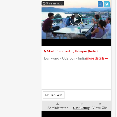
9 years ago
Most Preferred..., Udaipur (India)
Bunkyard - Udaipur - India
more details
Request
Administrator
View:
384
User Rating