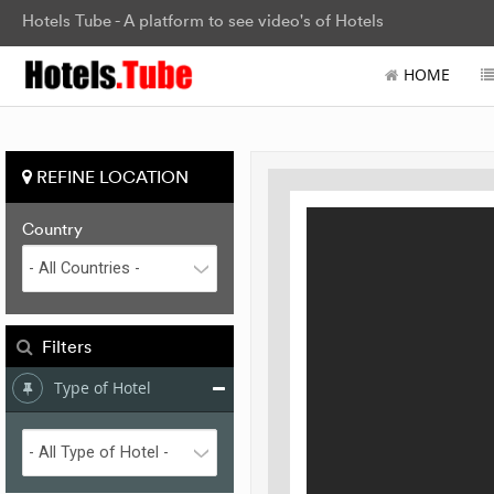
Hotels Tube - A platform to see video's of Hotels
HOME
REFINE LOCATION
Country
Filters
Type of Hotel