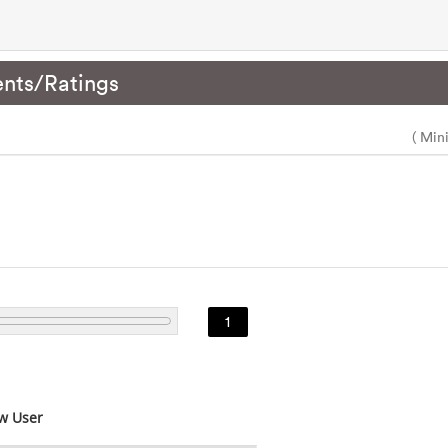
nts/Ratings
( Min
1
w User