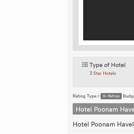
Type of Hotel
3 Star Hotels
Rating Type
Budg
8+ Ratings
Hotel Poonam Have
Hotel Poonam Haveli 