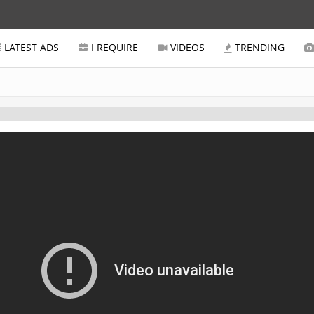
LATEST ADS
I REQUIRE
VIDEOS
TRENDING