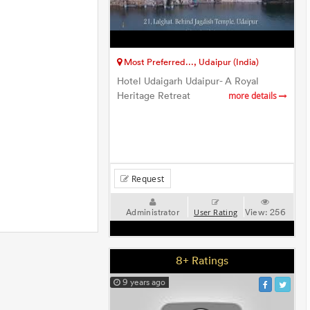
Most Preferred..., Udaipur (India)
Hotel Udaigarh Udaipur- A Royal
Heritage Retreat
more details
Request
Administrator
View:
256
User Rating
8+ Ratings
9 years ago