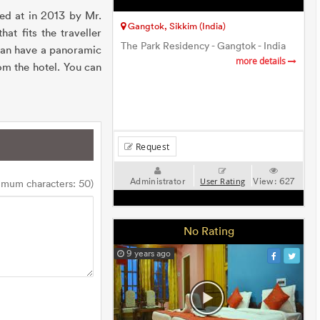
ted at in 2013 by Mr.
Gangtok, Sikkim (India)
at fits the traveller
The Park Residency - Gangtok - India
can have a panoramic
more details
m the hotel. You can
Request
Administrator
View:
627
User Rating
imum characters: 50)
No Rating
9 years ago