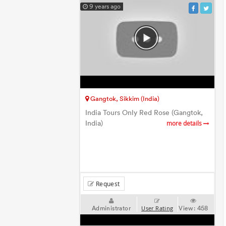
9 years ago
Gangtok, Sikkim (India)
India Tours Only Red Rose (Gangtok,
India)
more details
Request
Administrator
View:
458
User Rating