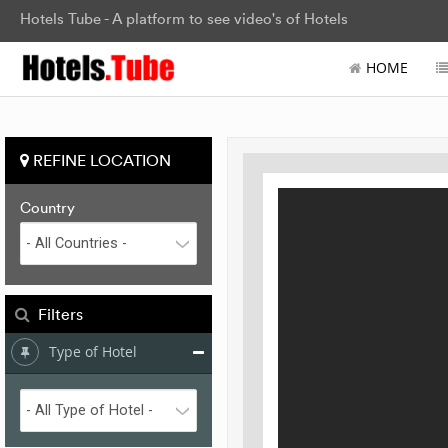
Hotels Tube - A platform to see video's of Hotels
HOME
REFINE LOCATION
Country
Filters
Type of Hotel