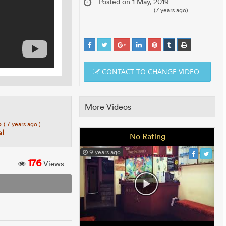
Posted on 1 May, 2019
(7 years ago)
CONTACT TO CHANGE VIDEO
More Videos
5
( 7 years ago )
l
No Rating
9 years ago
176
Views