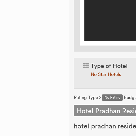
Type of Hotel
No Star Hotels
Rating Type
Budg
No Rating
Hotel Pradhan Res
hotel pradhan resi