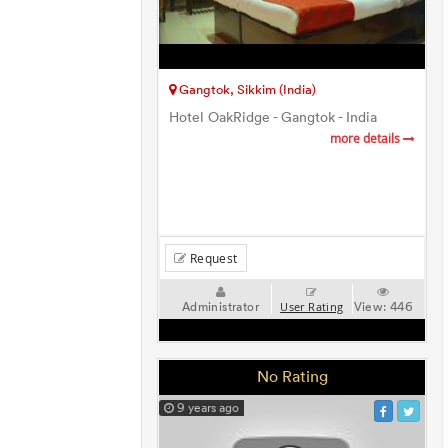
Gangtok, Sikkim (India)
Hotel OakRidge - Gangtok - India
more details
Request
Administrator
View:
446
User Rating
No Rating
9 years ago