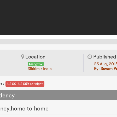
Location
Published
26 Aug, 201
Gangtok
Sikkim
India
By:
Suvam Pa
et
US $0 - US $59 per night
idency
dency,home to home