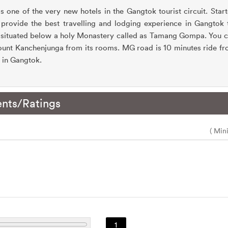
 one of the very new hotels in the Gangtok tourist circuit. Star
provide the best travelling and lodging experience in Gangtok th
 situated below a holy Monastery called as Tamang Gompa. You 
nt Kanchenjunga from its rooms. MG road is 10 minutes ride fro
e in Gangtok.
nts/Ratings
( Min
1