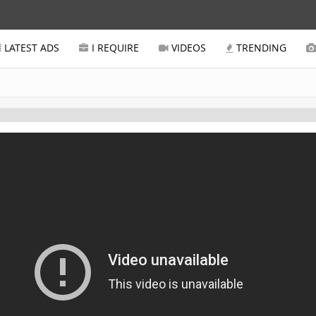
LATEST ADS
I REQUIRE
VIDEOS
TRENDING