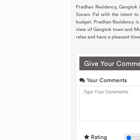
Pradhan Residency, Gangtok is
Suvam Pal with the intent to 
budget. Pradhan Residency is
view of Gangtok town and Mou
relax and have a pleasant tim
Give Your Comme
Your Comments
Rating