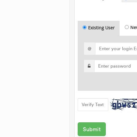
Ne
Existing User
@