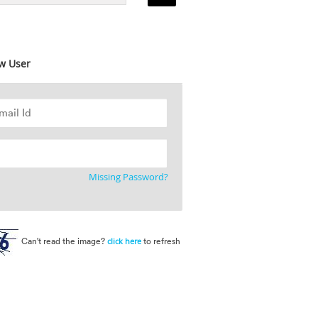
w User
Missing Password?
Can't read the image?
to refresh
click here