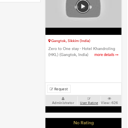
Gangtok, Sikkim (India)
Zero to One stay - Hotel Khandroling
(HKL) (Gangtok, India)
more details
Request
Administrator
View:
626
User Rating
No Rating