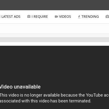
LATEST ADS
I REQUIRE
VIDEOS
TRENDING