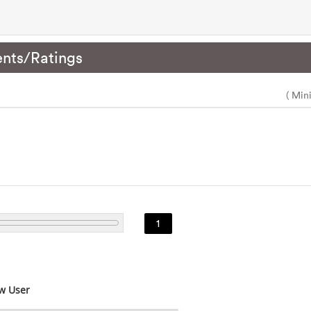
nts/Ratings
( Min
1
w User