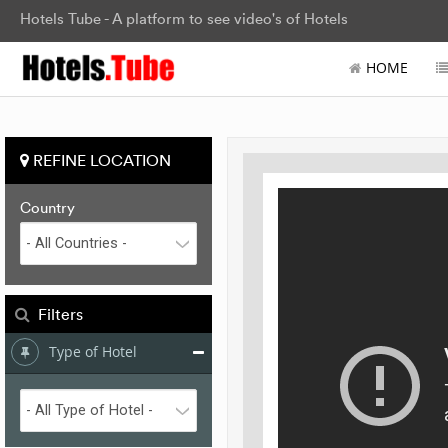
Hotels Tube - A platform to see video's of Hotels
HOME
REFINE LOCATION
Country
Filters
Type of Hotel