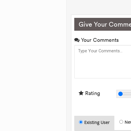
Give Your Comme
Your Comments
Rating
Ne
Existing User