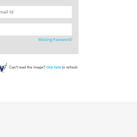
Missing Password?
Can't read the image?
to refresh
click here