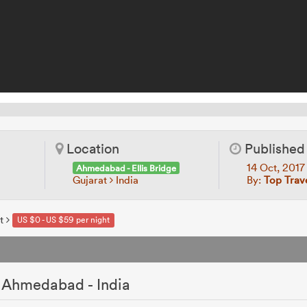
Location
Published
14 Oct, 201
Ahmedabad - Ellis Bridge
Gujarat
India
By:
Top Trav
t
US $0 - US $59 per night
 Ahmedabad - India