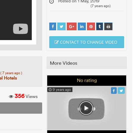
Posted on 1 May, 2019
(7 years ago)
CONTACT TO CHANGE VIDEO
More Videos
7
( 7 years ago )
el Hotels
No rating
9 years ago
356
Views