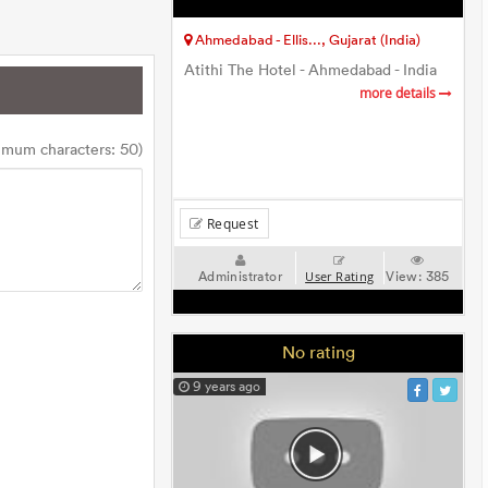
Ahmedabad - Ellis..., Gujarat (India)
Atithi The Hotel - Ahmedabad - India
more details
imum characters: 50)
Request
Administrator
View:
385
User Rating
No rating
9 years ago