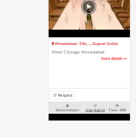
Ahmedabad - Ellis..., Gujarat (India)
Hotel Chicago Ahmedabad
more details
Request
Administrator
View:
488
User Rating