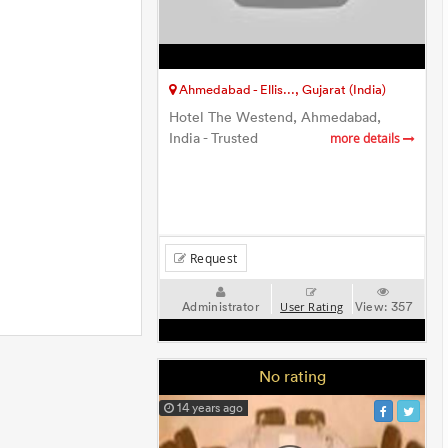
Ahmedabad - Ellis..., Gujarat (India)
Hotel The Westend, Ahmedabad,
India - Trusted
more details
Request
Administrator
View:
357
User Rating
No rating
14 years ago