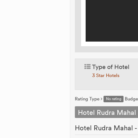
Type of Hotel
3 Star Hotels
Rating Type
Budge
No rating
Hotel Rudra Mahal
Hotel Rudra Mahal -