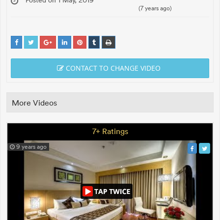
(7 years ago)
CONTACT TO CHANGE VIDEO
More Videos
7+ Ratings
9 years ago