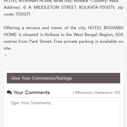
HOTEL RUSHABH HOME hotel city: Kolkata - Country: India
Address: 6 A MIDDLETON STREET KOLKATA-700071; zip
code: 700071
Offering a terrace and views of the city, HOTEL RUSHABH
HOME is situated in Kolkata in the West Bengal Region, 500
metres from Park Street. Free private parking is available on
site.
--
Give Your Comments/Ratings
Your Comments
( Minimum characters: 50)