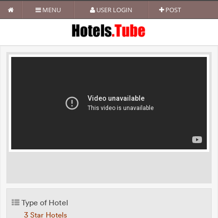
MENU
USER LOGIN
POST
Type of Hotel
3 Star Hotels