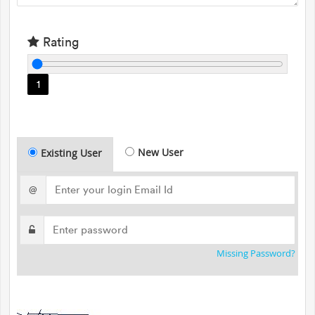
Rating
1
New User
Existing User
@
Missing Password?