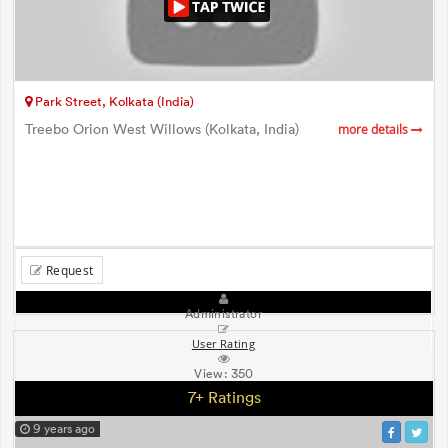
Park Street, Kolkata (India)
Treebo Orion West Willows (Kolkata, India)
more details
Request
Administrator
User Rating
View:
350
7+ Ratings
9 years ago