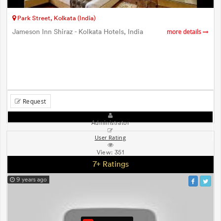
Park Street, Kolkata (India)
Jameson Inn Shiraz - Kolkata Hotels, India
more details
Request
Administrator
User Rating
View:
351
7+ Ratings
9 years ago