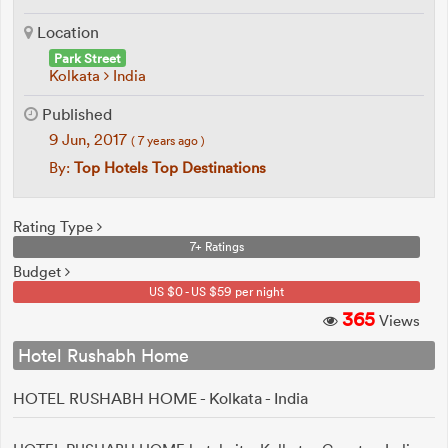
Location
Park Street
Kolkata
India
Published
9 Jun, 2017
( 7 years ago )
By:
Top Hotels Top Destinations
Rating Type
7+ Ratings
Budget
US $0 - US $59 per night
365
Views
Hotel Rushabh Home
HOTEL RUSHABH HOME - Kolkata - India