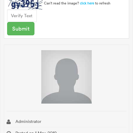
Can't read the image?
to refresh
click here
Administrator
Posted on 1 May, 2019