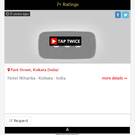
7+ Ratings
9 years ago
Park Street, Kolkata (India)
Hotel Niharika - Kolkata - India
more details
Request
Administrator