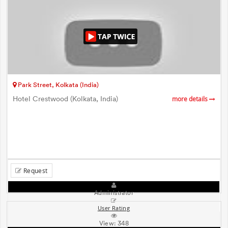
Park Street, Kolkata (India)
Hotel Crestwood (Kolkata, India)
more details
Request
Administrator
User Rating
View:
348