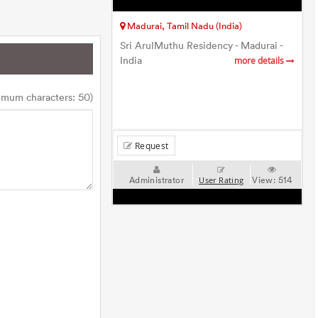
Madurai, Tamil Nadu (India)
Sri ArulMuthu Residency - Madurai -
India
more details
imum characters: 50)
Request
Administrator
View:
514
User Rating