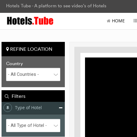
Hotels Tube - A platform to see video's of Hotels
HOME
REFINE LOCATION
Country
Filters
Type of Hotel