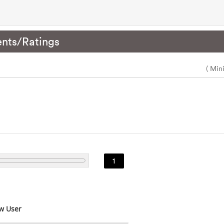
nts/Ratings
( Min
1
w User