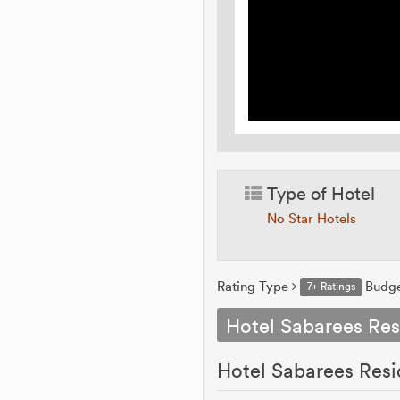
Type of Hotel
No Star Hotels
Rating Type
Budg
7+ Ratings
Hotel Sabarees Re
Hotel Sabarees Resi