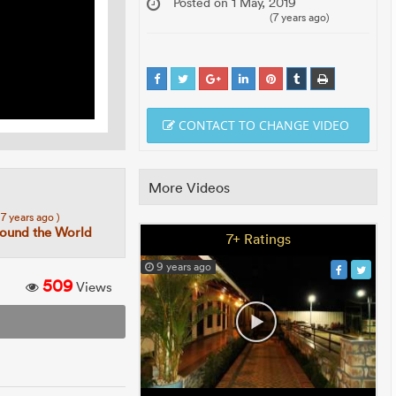
Posted on 1 May, 2019
(7 years ago)
CONTACT TO CHANGE VIDEO
More Videos
 7 years ago )
round the World
7+ Ratings
9 years ago
509
Views