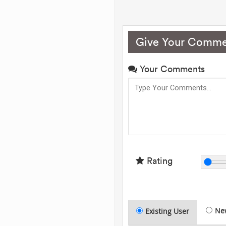
Give Your Comme
Your Comments
Rating
Ne
Existing User