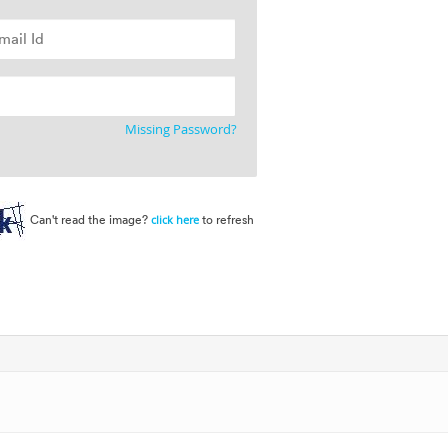
Missing Password?
Can't read the image?
to refresh
click here