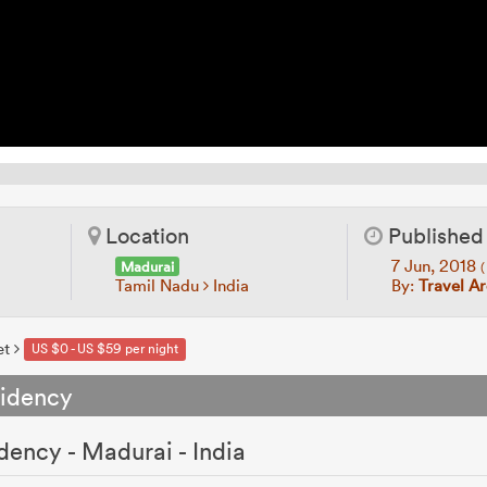
Location
Published
7 Jun, 2018
Madurai
(
Tamil Nadu
India
By:
Travel A
et
US $0 - US $59 per night
sidency
dency - Madurai - India