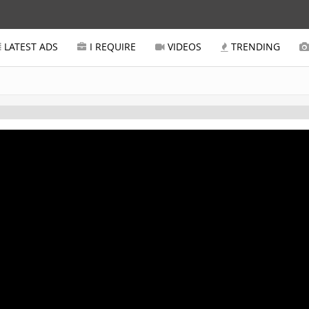
LATEST ADS
I REQUIRE
VIDEOS
TRENDING