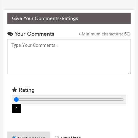
Give Your Comments/Ratings
Your Comments
( Minimum characters: 50)
Rating
1