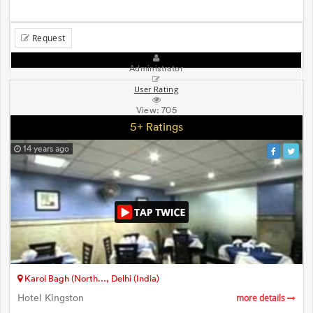
Request
Administrator
User Rating
View:
705
5+ Ratings
14 years ago
Karol Bagh (North..., Delhi (India)
Hotel Kingston
more details