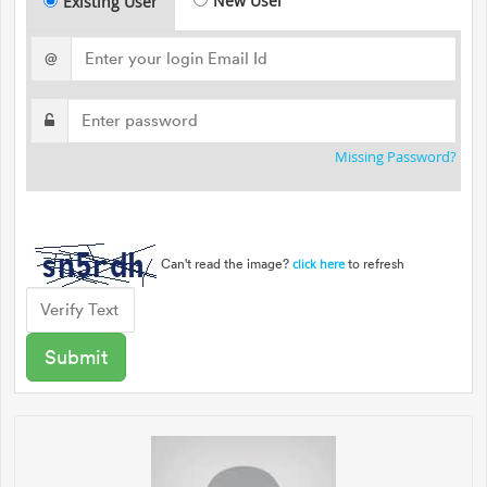
New User
Existing User
@
Missing Password?
Can't read the image?
to refresh
click here