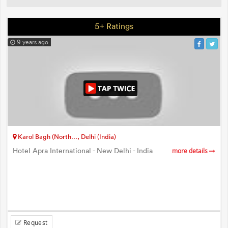
5+ Ratings
9 years ago
Karol Bagh (North..., Delhi (India)
Hotel Apra International - New Delhi - India
more details
Request