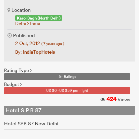
Location
Karol Bagh (North Delhi)
Delhi
India
Published
2 Oct, 2012
( 7 years ago )
By:
IndiaTopHotels
Rating Type
5+ Ratings
Budget
US $0 - US $59 per night
424
Views
Hotel S.P.B 87
Hotel SPB 87 New Delhi