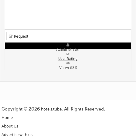
Request
Administrator
User Rating
View:
583
Copyright © 2026
hotels.tube
. All Rights Reserved.
Home
About Us
Advertise with us