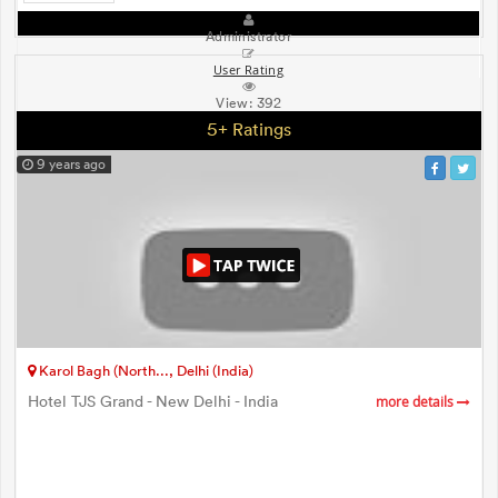
Administrator
User Rating
View:
392
5+ Ratings
9 years ago
Karol Bagh (North..., Delhi (India)
Hotel TJS Grand - New Delhi - India
more details