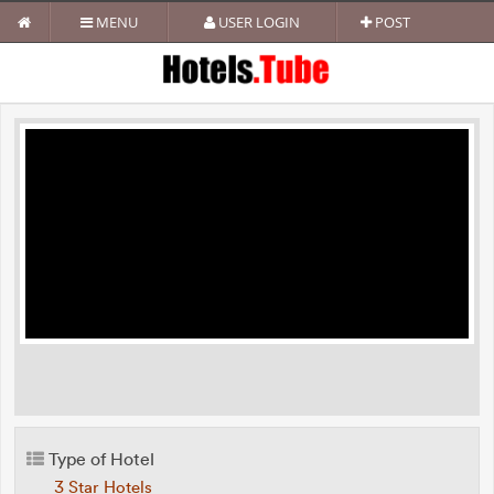
MENU
USER LOGIN
POST
Type of Hotel
3 Star Hotels