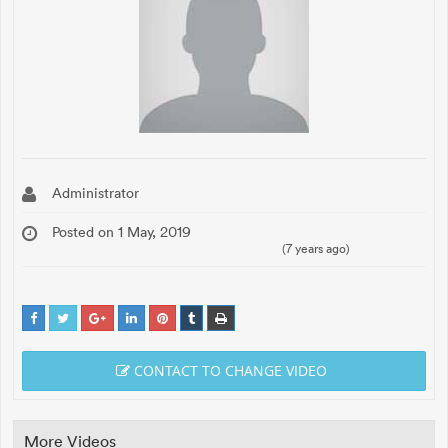
Administrator
Posted on 1 May, 2019
(7 years ago)
CONTACT TO CHANGE VIDEO
More Videos