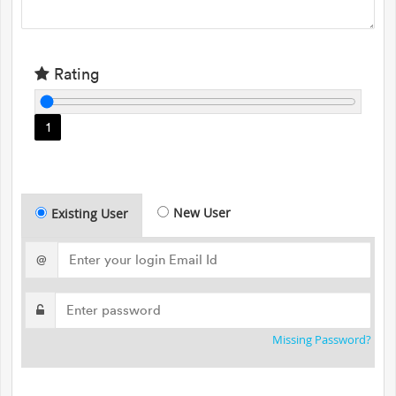
Rating
1
New User
Existing User
@
Missing Password?