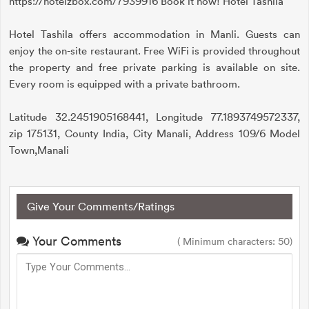
https://hotelzbox.com/7939916 Book it now! Hotel Tashila
Hotel Tashila offers accommodation in Manli. Guests can
enjoy the on-site restaurant. Free WiFi is provided throughout
the property and free private parking is available on site.
Every room is equipped with a private bathroom.
Latitude 32.2451905168441, Longitude 77.1893749572337,
zip 175131, County India, City Manali, Address 109/6 Model
Town,Manali
Give Your Comments/Ratings
Your Comments
( Minimum characters: 50)