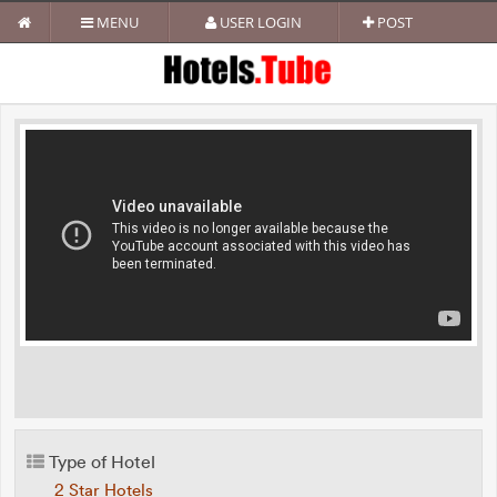
MENU
USER LOGIN
POST
Type of Hotel
2 Star Hotels