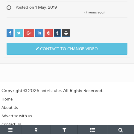
Posted on 1 May, 2019
(7 years ago)
CONTACT TO CHANGE VIDEO
Copyright © 2026
hotels.tube
. All Rights Reserved.
Home
About Us
Advertise with us
Contact Us
Subscribe