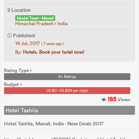
Location
Model Town - Manali
Himachal Pradesh
India
Published
14 Jul, 2017
( 7 years ago )
By:
Hotels. Book your hotel now!
Rating Type
9+ Ratings
Budget
US $0 - US $59 per night
185
Views
Hotel Tashila
Hotel Tashila, Manali, India - New Deals 2017