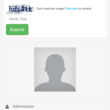
Can't read the image?
to refresh
click here
Administrator