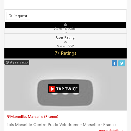
Request
Administrator
User Rating
View:
352
7+ Ratings
9 years ago
Marseille, Marseille (France)
ibis Marseille Centre Prado Velodrome - Marseille - France
more details