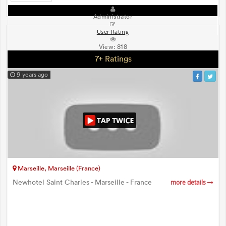
Administrator
User Rating
View:
818
7+ Ratings
9 years ago
Marseille, Marseille (France)
Newhotel Saint Charles - Marseille - France
more details