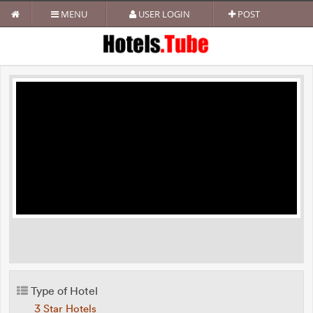
MENU
USER LOGIN
POST
Type of Hotel
3 Star Hotels