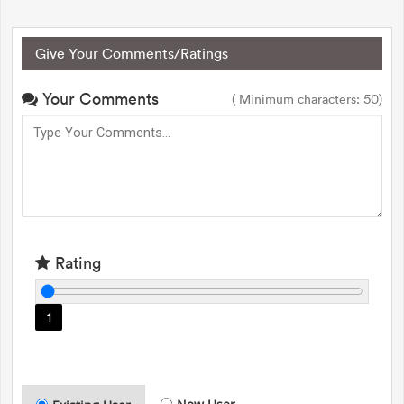
Give Your Comments/Ratings
Your Comments
( Minimum characters: 50)
Rating
1