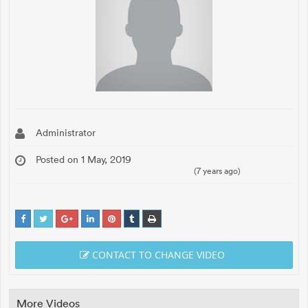
Administrator
Posted on 1 May, 2019
(7 years ago)
CONTACT TO CHANGE VIDEO
More Videos