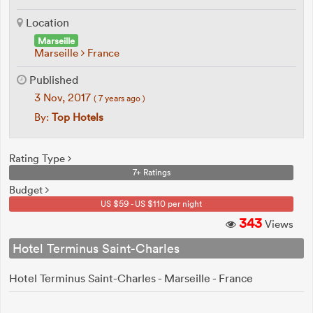
Location
Marseille
Marseille
France
Published
3 Nov, 2017
( 7 years ago )
By:
Top Hotels
Rating Type
7+ Ratings
Budget
US $59 - US $110 per night
343
Views
Hotel Terminus Saint-Charles
Hotel Terminus Saint-Charles - Marseille - France