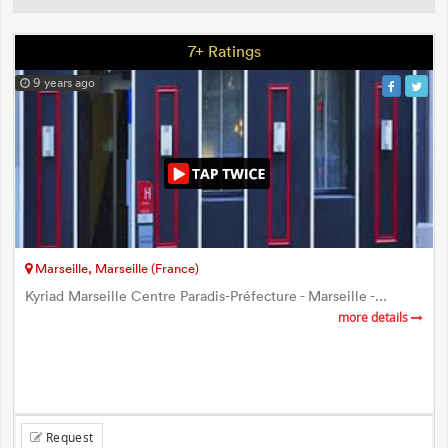
7+ Ratings
9 years ago
Marseille, Marseille (France)
Kyriad Marseille Centre Paradis-Préfecture - Marseille -...
more details
Request