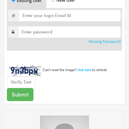
New User
Existing User
@
Missing Password?
Can't read the image?
to refresh
click here