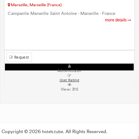
Marseille, Marseille (France)
Campanile Marseille Saint Antoine - Marseille - France
more details
Request
Administrator
User Rating
View:
315
Copyright © 2026
hotels.tube
. All Rights Reserved.