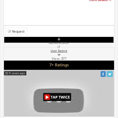
Request
Administrator
User Rating
View:
377
7+ Ratings
9 years ago