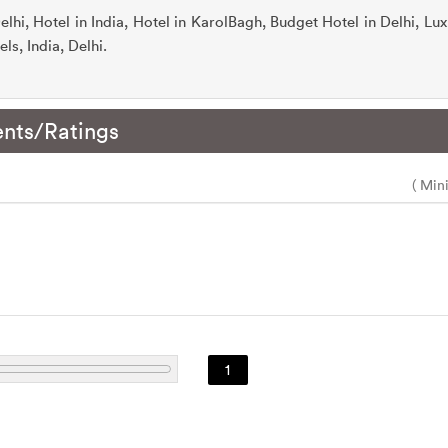
elhi, Hotel in India, Hotel in KarolBagh, Budget Hotel in Delhi, Lux
ls, India, Delhi.
nts/Ratings
( Min
1