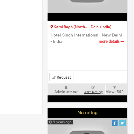
Karol Bagh (North..., Delhi (India)
Hotel Singh International - New Delhi
- India
more details
Request
Administrator
View:
562
User Rating
No rating
9 years ago