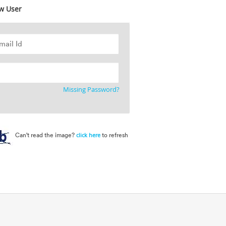
w User
Missing Password?
Can't read the image?
to refresh
click here