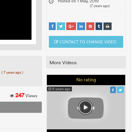
Posted on 1 May, 2019
(7 years ago)
CONTACT TO CHANGE VIDEO
More Videos
0
( 7 years ago )
No rating
9 years ago
247
Views