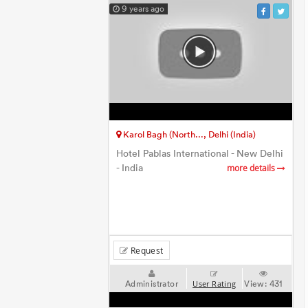
9 years ago
Karol Bagh (North..., Delhi (India)
Hotel Pablas International - New Delhi
- India
more details
Request
Administrator
View:
431
User Rating