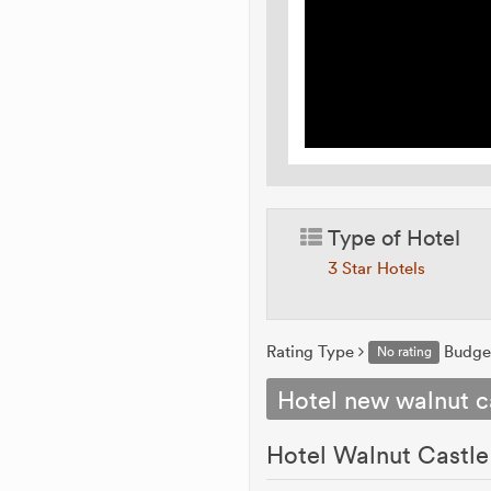
Type of Hotel
3 Star Hotels
Rating Type
Budge
No rating
Hotel new walnut c
Hotel Walnut Castle 