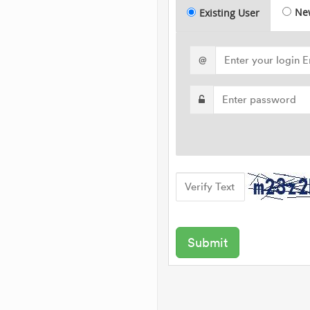
Ne
Existing User
@