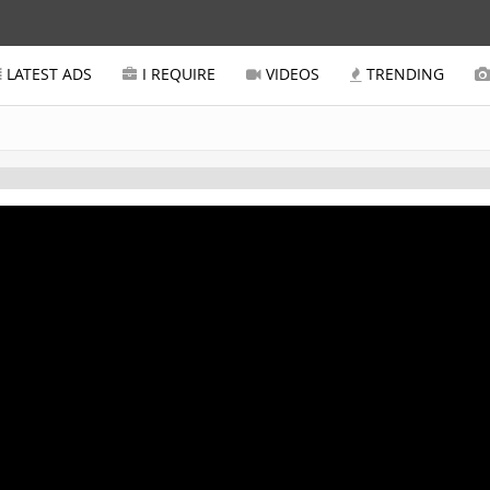
LATEST ADS
I REQUIRE
VIDEOS
TRENDING