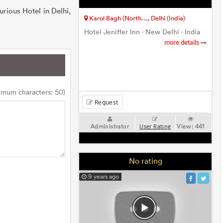
urious Hotel in Delhi,
Karol Bagh (North..., Delhi (India)
Hotel Jeniffer Inn - New Delhi - India
more details
imum characters: 50)
Request
Administrator
View:
441
User Rating
No rating
9 years ago