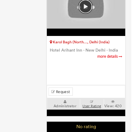
Karol Bagh (North..., Delhi (India)
Hotel Arihant Inn - New Delhi - India
more details
Request
Administrator
View:
420
User Rating
No rating