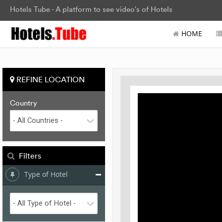
Hotels Tube - A platform to see video's of Hotels
HOME
REFINE LOCATION
Country
Filters
Type of Hotel