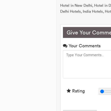
Hotel in New Delhi, Hotel in D
Delhi Hotels, India Hotels, Hote
Give Your Comme
Your Comments
Rating