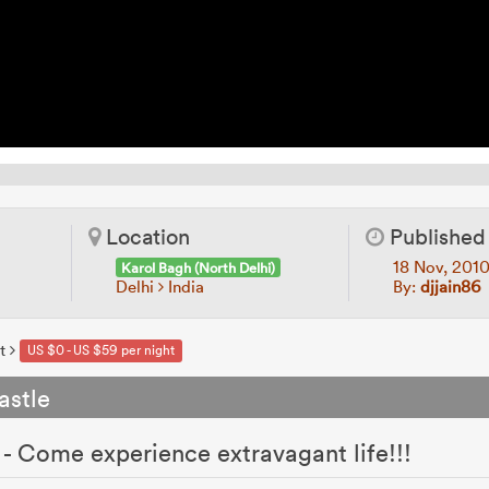
Location
Published
18 Nov, 201
Karol Bagh (North Delhi)
Delhi
India
By:
djjain86
t
US $0 - US $59 per night
astle
- Come experience extravagant life!!!