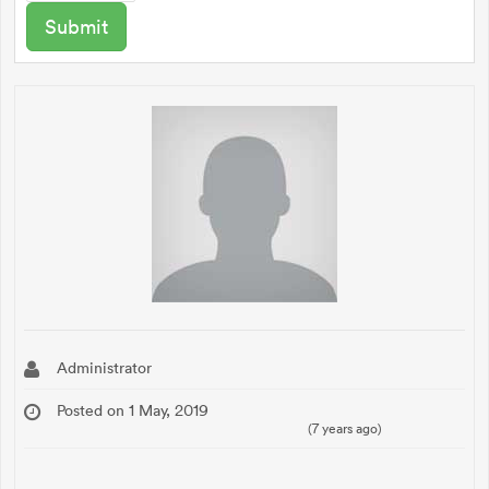
Administrator
Posted on 1 May, 2019
(7 years ago)