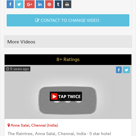
CONTACT TO CHANGE VIDEO
More Videos
8+ Ratings
9 years ago
Anna Salai, Chennai (India)
The Raintree, Anna Salai, Chennai, India - 5 star hotel