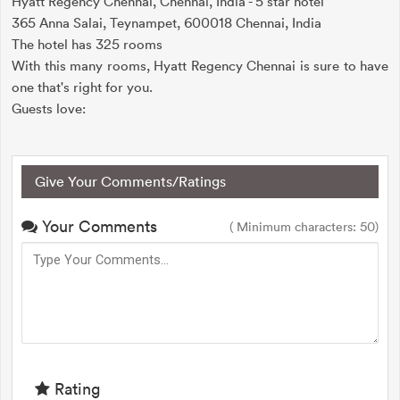
Hyatt Regency Chennai, Chennai, India - 5 star hotel
365 Anna Salai, Teynampet, 600018 Chennai, India
The hotel has 325 rooms
With this many rooms, Hyatt Regency Chennai is sure to have
one that's right for you.
Guests love:
Give Your Comments/Ratings
Your Comments
( Minimum characters: 50)
Rating