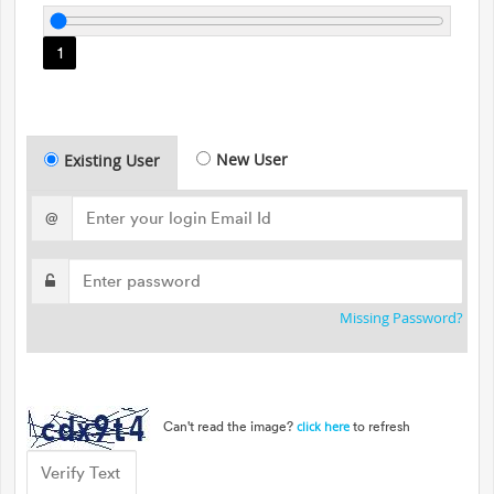
1
New User
Existing User
@
Missing Password?
Can't read the image?
to refresh
click here