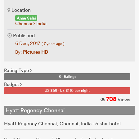
Location
Anna Salai
Chennai
India
Published
6 Dec, 2017
( 7 years ago )
By:
Pictures HD
Rating Type
8+ Ratings
Budget
US $59 - US $110 per night
708
Views
Hyatt Regency Chennai
Hyatt Regency Chennai, Chennai, India - 5 star hotel