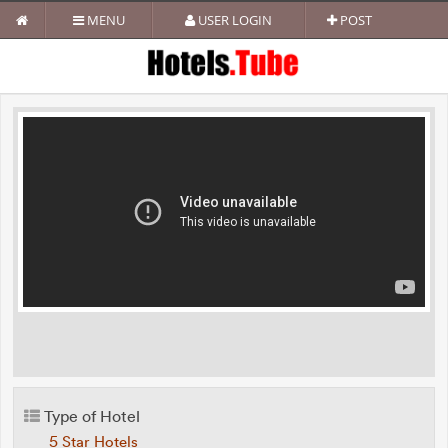
MENU
USER LOGIN
POST
Type of Hotel
5 Star Hotels