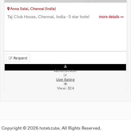
Anna Salai, Chennai (India)
Taj Club House, Chennai, India - 5 star hotel
more details
Request
Administrator
User Rating
View:
324
Copyright © 2026
hotels.tube
. All Rights Reserved.