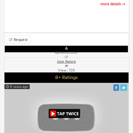
more details
Request
Administrator
User Rating
View:
725
8+ Ratings
9 years ago