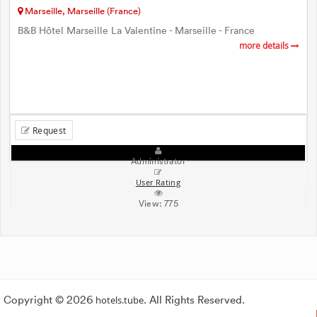
Marseille, Marseille (France)
B&B Hôtel Marseille La Valentine - Marseille - France
more details
Request
Administrator
User Rating
View:
775
Copyright © 2026
hotels.tube
. All Rights Reserved.