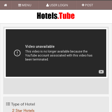
MENU
USER LOGIN
POST
Type of Hotel
2 Star Hotels