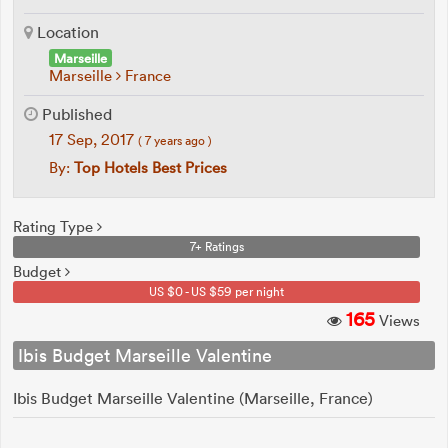
Location
Marseille
Marseille
France
Published
17 Sep, 2017
( 7 years ago )
By:
Top Hotels Best Prices
Rating Type
7+ Ratings
Budget
US $0 - US $59 per night
165
Views
Ibis Budget Marseille Valentine
Ibis Budget Marseille Valentine (Marseille, France)