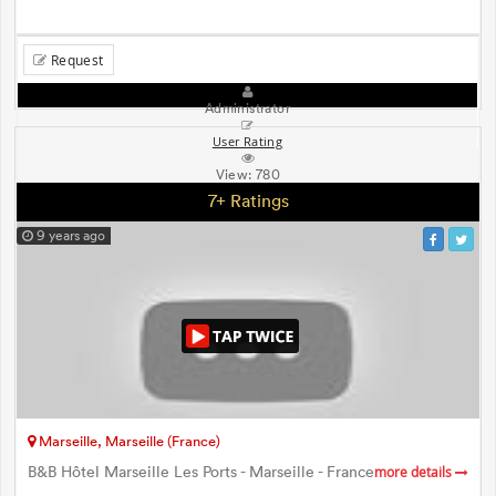
Request
Administrator
User Rating
View:
780
7+ Ratings
9 years ago
Marseille, Marseille (France)
B&B Hôtel Marseille Les Ports - Marseille - France
more details