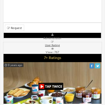
Request
Administrator
User Rating
View:
767
7+ Ratings
9 years ago