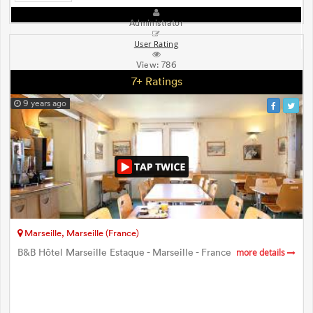
Administrator
User Rating
View:
786
7+ Ratings
9 years ago
Marseille, Marseille (France)
B&B Hôtel Marseille Estaque - Marseille - France
more details