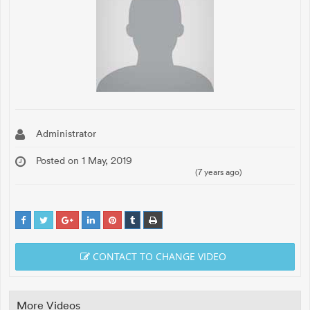
Administrator
Posted on 1 May, 2019
(7 years ago)
CONTACT TO CHANGE VIDEO
More Videos