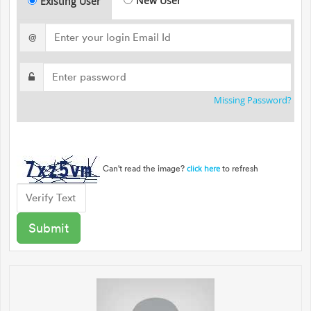
New User
Existing User
@
Missing Password?
Can't read the image?
to refresh
click here