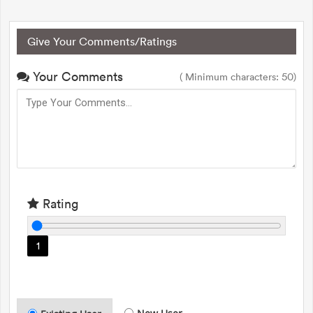
Give Your Comments/Ratings
Your Comments
( Minimum characters: 50)
Rating
1