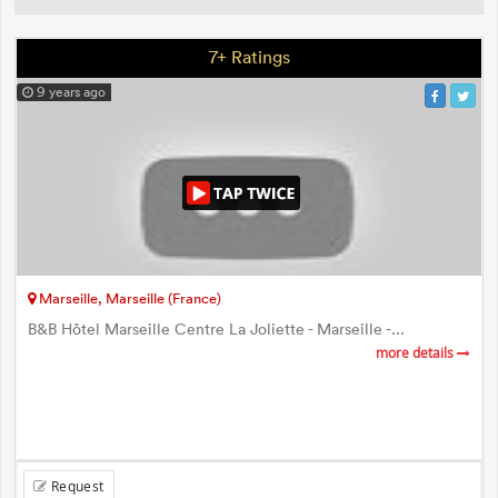
7+ Ratings
9 years ago
Marseille, Marseille (France)
B&B Hôtel Marseille Centre La Joliette - Marseille -...
more details
Request