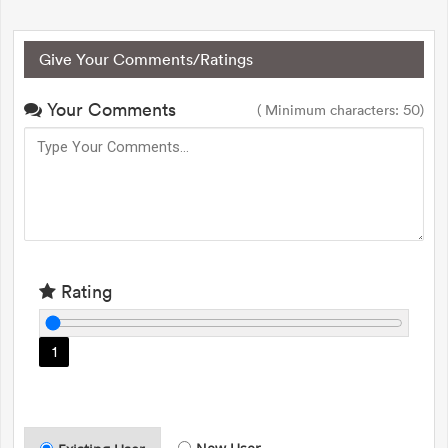
Give Your Comments/Ratings
Your Comments
( Minimum characters: 50)
Rating
1