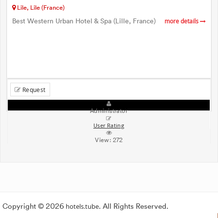
Lile, Lile (France)
Best Western Urban Hotel & Spa (Lille, France)
more details
Request
Administrator
User Rating
View:
272
Copyright © 2026
hotels.tube
. All Rights Reserved.