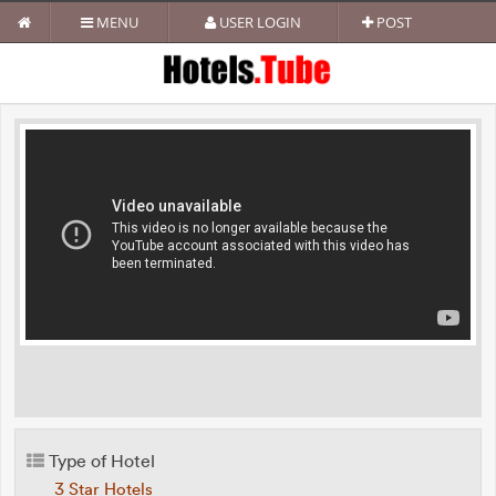
MENU
USER LOGIN
POST
Type of Hotel
3 Star Hotels