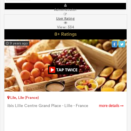
Administrator
User Rating
View:
334
8+ Ratings
9 years ago
Lile, Lile (France)
ibis Lille Centre Grand Place - Lille - France
more details