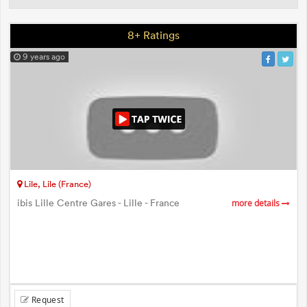
8+ Ratings
9 years ago
Lile, Lile (France)
ibis Lille Centre Gares - Lille - France
more details
Request