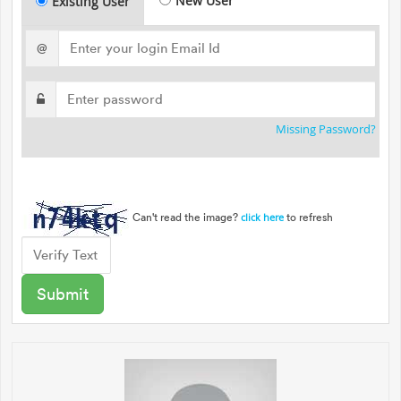
New User
Existing User
@
Missing Password?
Can't read the image?
to refresh
click here