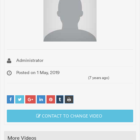
Administrator
Posted on 1 May, 2019
(7 years ago)
CONTACT TO CHANGE VIDEO
More Videos