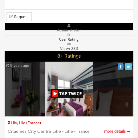
Request
Administrator
User Rating
View:
333
8+ Ratings
9 years ago
Lile, Lile (France)
Citadines City Centre Lille - Lille - France
more details