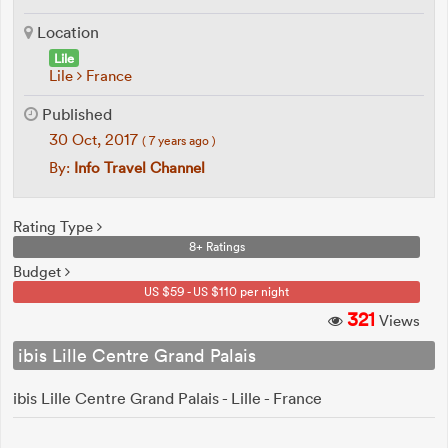
Location
Lile
Lile
France
Published
30 Oct, 2017
( 7 years ago )
By:
Info Travel Channel
Rating Type
8+ Ratings
Budget
US $59 - US $110 per night
321
Views
ibis Lille Centre Grand Palais
ibis Lille Centre Grand Palais - Lille - France