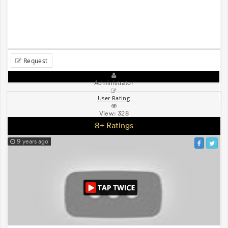
Request
Administrator
User Rating
View:
328
8+ Ratings
9 years ago