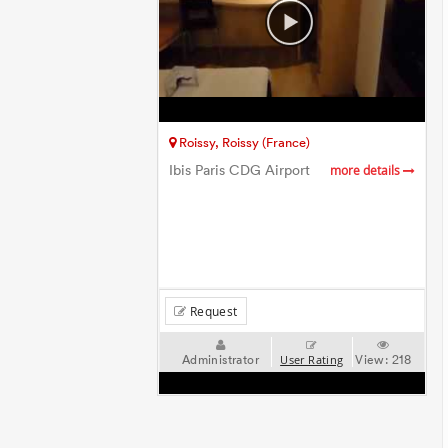
Roissy, Roissy (France)
Ibis Paris CDG Airport
more details
Request
Administrator
View:
218
User Rating