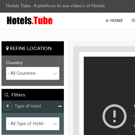
Hotels Tube - A platform to see video's of Hotels
HOME
REFINE LOCATION
Country
Filters
Type of Hotel