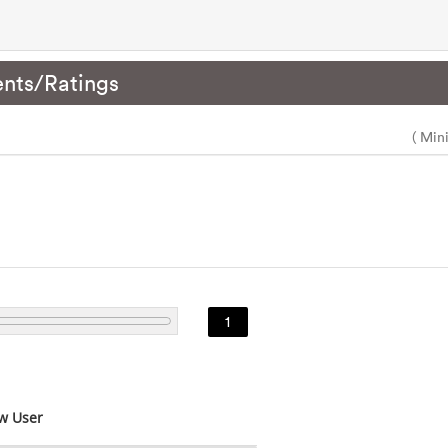
nts/Ratings
( Min
1
w User