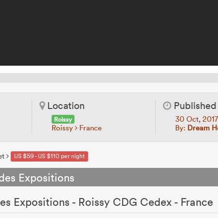
Location
Published
30 Oct, 201
Roissy
Roissy
France
By:
Dream Ho
et
US $59 - US $110 per night
 des Expositions
 des Expositions - Roissy CDG Cedex - France