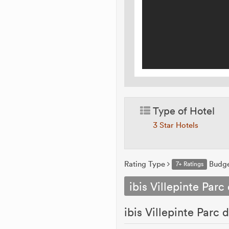
Type of Hotel
3 Star Hotels
Rating Type
Budg
7+ Ratings
ibis Villepinte Parc
ibis Villepinte Parc