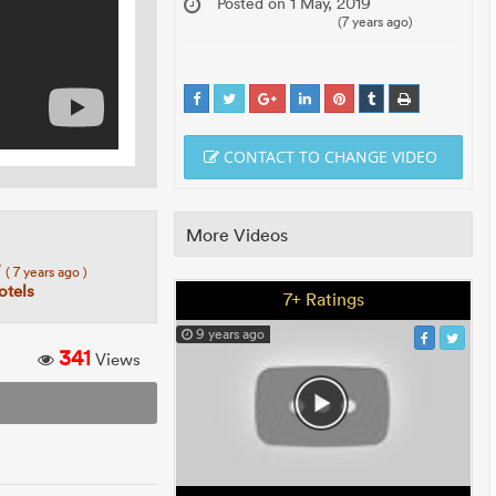
Posted on 1 May, 2019
(7 years ago)
CONTACT TO CHANGE VIDEO
More Videos
7
( 7 years ago )
tels
7+ Ratings
9 years ago
341
Views