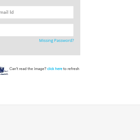
Missing Password?
Can't read the image?
to refresh
click here