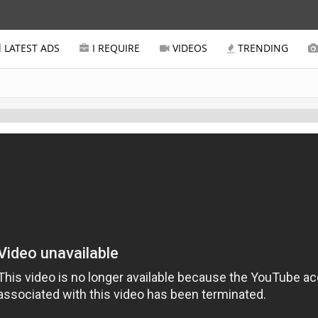
LATEST ADS
I REQUIRE
VIDEOS
TRENDING