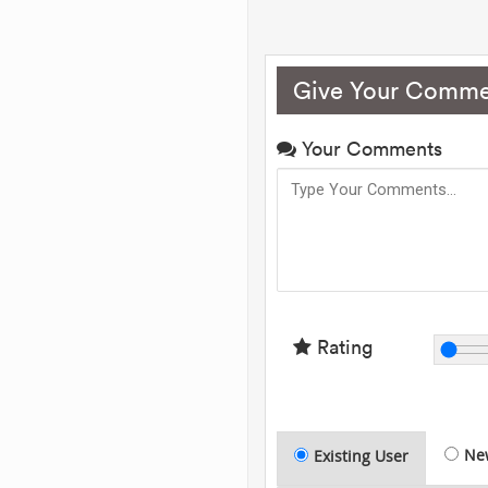
Give Your Comme
Your Comments
Rating
Ne
Existing User