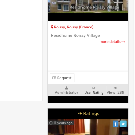
Roissy, Roissy (France)
Residhome Roissy Village
more details
Request
Administrator
View:
289
User Rating
7+ Ratings
11 years ago