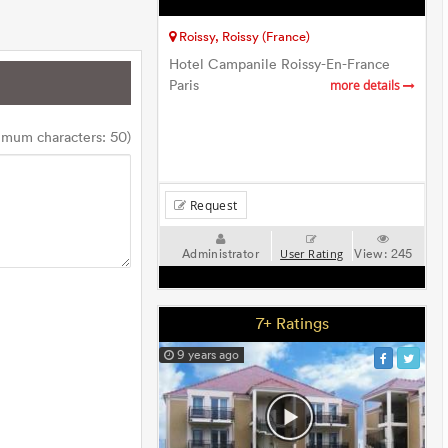
Roissy, Roissy (France)
Hotel Campanile Roissy-En-France
Paris
more details
imum characters: 50)
Request
Administrator
View:
245
User Rating
7+ Ratings
9 years ago