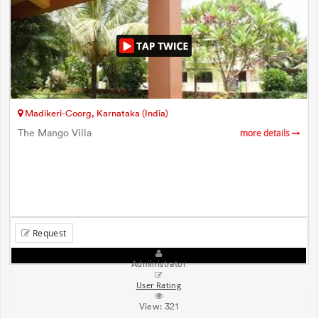
Madikeri-Coorg, Karnataka (India)
The Mango Villa
more details
Request
Administrator
User Rating
View:
321