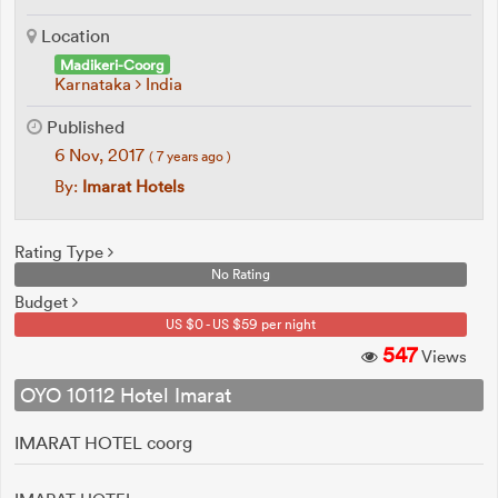
Location
Madikeri-Coorg
Karnataka
India
Published
6 Nov, 2017
( 7 years ago )
By:
Imarat Hotels
Rating Type
No Rating
Budget
US $0 - US $59 per night
547
Views
OYO 10112 Hotel Imarat
IMARAT HOTEL coorg