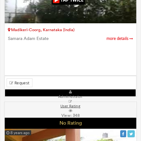
Madikeri-Coorg, Karnataka (India)
Samara Adam Estate
more details
Request
Administrator
User Rating
View:
348
No Rating
8 years ago