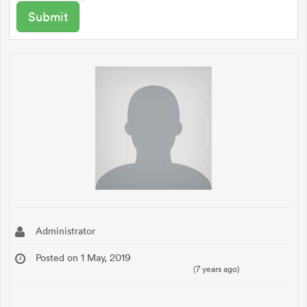
Administrator
Posted on 1 May, 2019
(7 years ago)