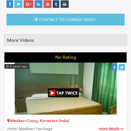
CONTACT TO CHANGE VIDEO
More Videos
No Rating
8 years ago
Madikeri-Coorg, Karnataka (India)
Hotel Madikeri Heritage
more details