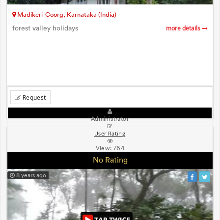
Madikeri-Coorg, Karnataka (India)
forest valley holidays
more details
Request
Administrator
User Rating
View:
764
No Rating
8 years ago