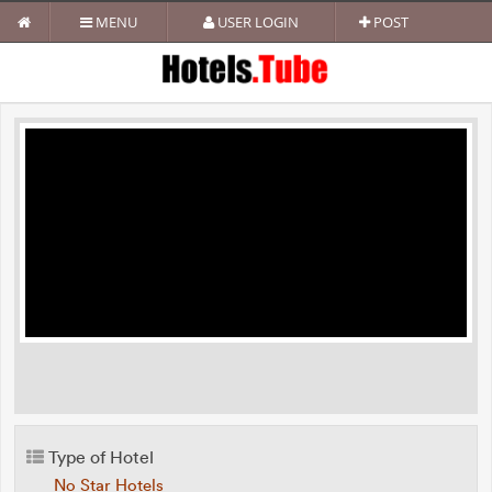
MENU
USER LOGIN
POST
Type of Hotel
No Star Hotels