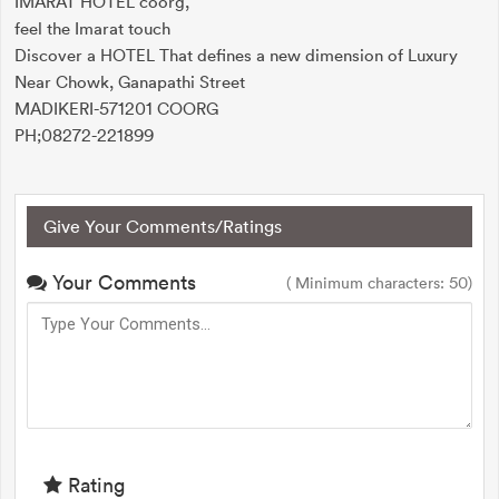
IMARAT HOTEL coorg,
feel the Imarat touch
Discover a HOTEL That defines a new dimension of Luxury
Near Chowk, Ganapathi Street
MADIKERI-571201 COORG
PH;08272-221899
Give Your Comments/Ratings
Your Comments
( Minimum characters: 50)
Rating