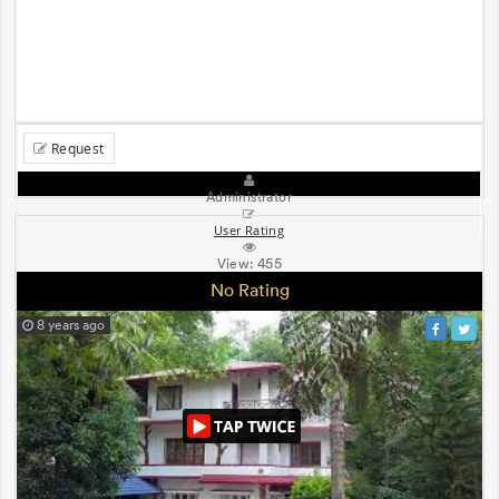
Request
Administrator
User Rating
View:
455
No Rating
8 years ago