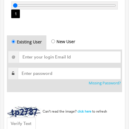
1
New User
Existing User
@
Missing Password?
Can't read the image?
to refresh
click here