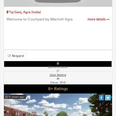
Taj Ganj, Agra (India)
Welcome to Courtyard by Marriott Agra
more details
Request
Administrator
User Rating
View:
306
8+ Ratings
9 years ago