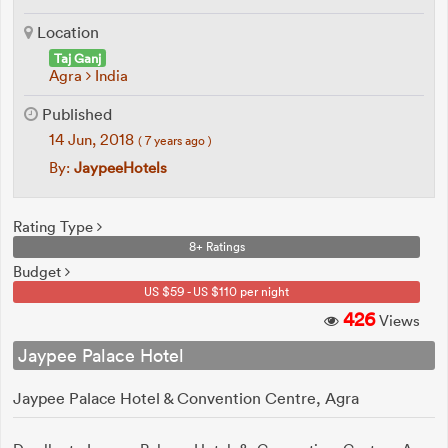
Location
Taj Ganj
Agra
India
Published
14 Jun, 2018
( 7 years ago )
By:
JaypeeHotels
Rating Type
8+ Ratings
Budget
US $59 - US $110 per night
426
Views
Jaypee Palace Hotel
Jaypee Palace Hotel & Convention Centre, Agra