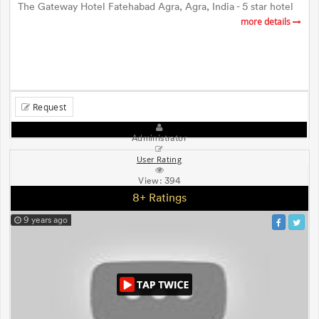
The Gateway Hotel Fatehabad Agra, Agra, India - 5 star hotel
more details
Request
Administrator
User Rating
View:
394
8+ Ratings
9 years ago