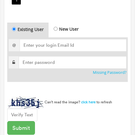
New User
Existing User
@
Missing Password?
Can't read the image?
to refresh
click here