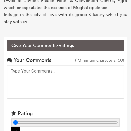
Dwell at Jaypee Palace Hotel & Convention Centre, Agra
which encapsulates the essence of Mughal opulence.
Indulge in the city of love with its grace & luxury whilst you
stay with us.
Give Your Comments/Ratings
Your Comments
( Minimum characters: 50)
Rating
1