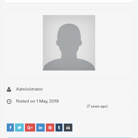
Administrator
Posted on 1 May, 2019
(7 years ago)