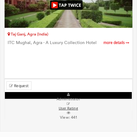
Taj Ganj, Agra (India)
ITC Mughal, Agra - A Luxury Collection Hotel
more details
Request
Administrator
User Rating
View:
441