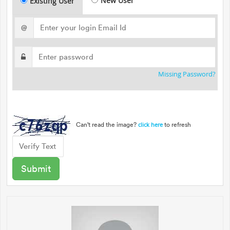
New User
Existing User
@
Missing Password?
Can't read the image?
to refresh
click here