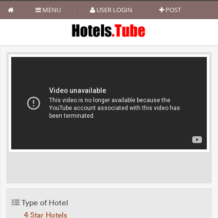
MENU
USER LOGIN
POST
Type of Hotel
4 Star Hotels