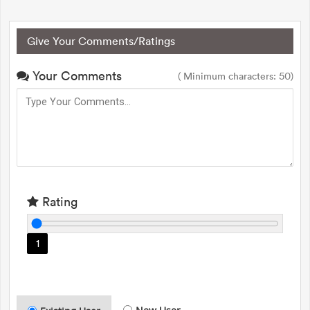
Give Your Comments/Ratings
Your Comments
( Minimum characters: 50)
Rating
1