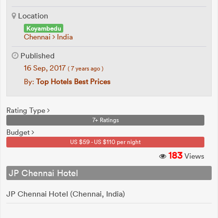
Location
Koyambedu
Chennai
India
Published
16 Sep, 2017
( 7 years ago )
By:
Top Hotels Best Prices
Rating Type
7+ Ratings
Budget
US $59 - US $110 per night
183
Views
JP Chennai Hotel
JP Chennai Hotel (Chennai, India)