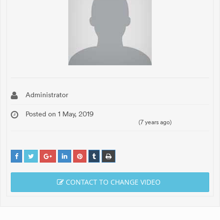
Administrator
Posted on 1 May, 2019
(7 years ago)
CONTACT TO CHANGE VIDEO