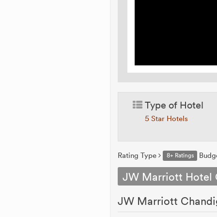
Type of Hotel
5 Star Hotels
Rating Type
Budg
8+ Ratings
JW Marriott Hotel
JW Marriott Chandig