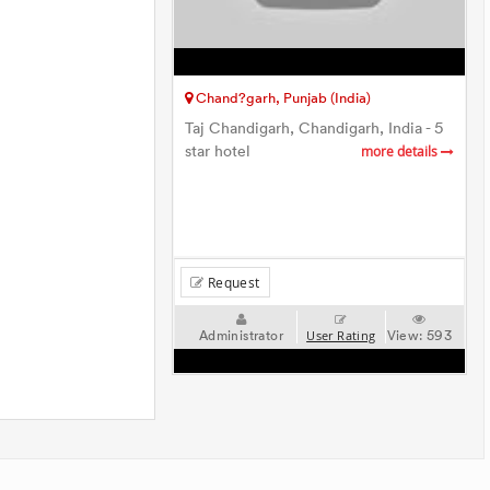
Chand?garh, Punjab (India)
Taj Chandigarh, Chandigarh, India - 5
star hotel
more details
Request
Administrator
View:
593
User Rating