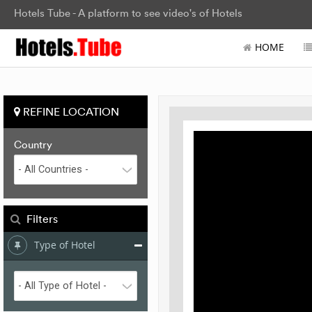
Hotels Tube - A platform to see video's of Hotels
HOME
REFINE LOCATION
Country
Filters
Type of Hotel