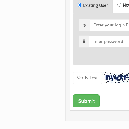
Ne
Existing User
@