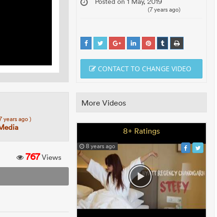
Posted on 1 May, 2019
(7 years ago)
CONTACT TO CHANGE VIDEO
More Videos
 7 years ago )
 Media
8+ Ratings
8 years ago
767
Views