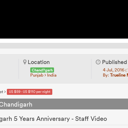
Location
Published
4 Jul, 2016
Chand?garh
(
Punjab
India
By:
Trueline
et
US $59 - US $110 per night
 Chandigarh
arh 5 Years Anniversary - Staff Video