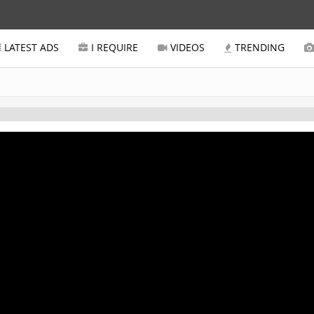
LATEST ADS
I REQUIRE
VIDEOS
TRENDING