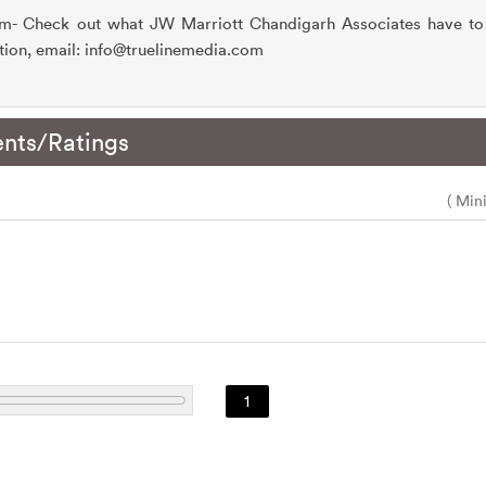
om- Check out what JW Marriott Chandigarh Associates have to 
tion, email: info@truelinemedia.com
nts/Ratings
( Min
1