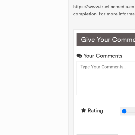
https://www.truelinemedia.c
completion. For more informa
Give Your Comme
Your Comments
Rating