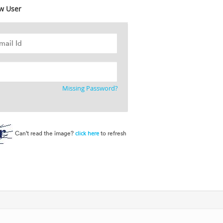
w User
Missing Password?
Can't read the image?
to refresh
click here