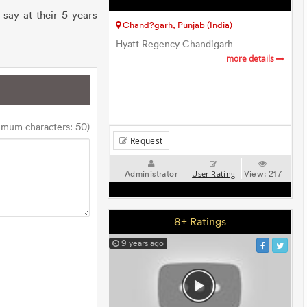
say at their 5 years
Chand?garh, Punjab (India)
Hyatt Regency Chandigarh
more details
imum characters: 50)
Request
Administrator
View:
217
User Rating
8+ Ratings
9 years ago