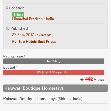
Location
Shimla
Himachal Pradesh
India
Published
27 Sep, 2017
( 7 years ago )
By:
Top Hotels Best Prices
Rating Type
No Rating
Budget
US $0 - US $59 per night
442
Views
Kalawati Boutique Homestays
Kalawati Boutique Homestays (Shimla, India)