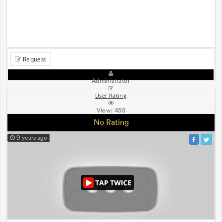
Request
Administrator
User Rating
View:
455
No Rating
9 years ago