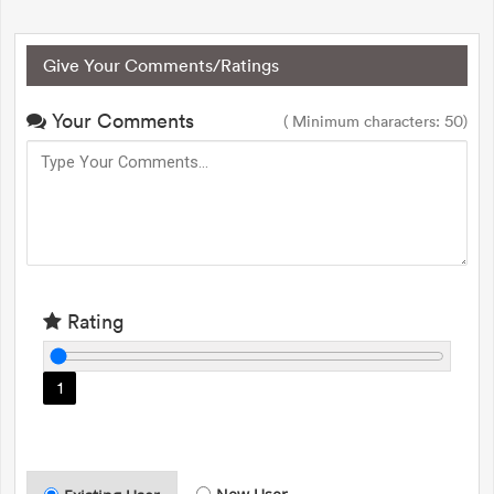
Give Your Comments/Ratings
Your Comments
( Minimum characters: 50)
Rating
1