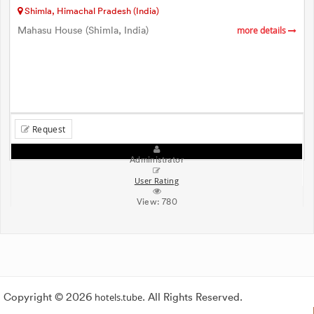
Shimla, Himachal Pradesh (India)
Mahasu House (Shimla, India)
more details
Request
Administrator
User Rating
View:
780
Copyright © 2026
hotels.tube
. All Rights Reserved.