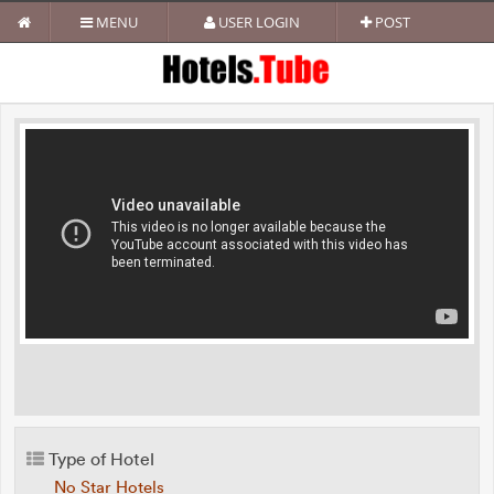
MENU
USER LOGIN
POST
Type of Hotel
No Star Hotels