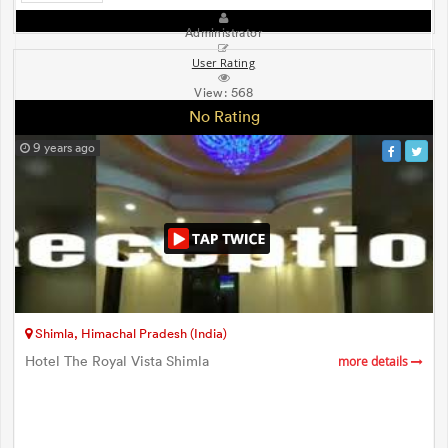
Administrator
User Rating
View:
568
No Rating
9 years ago
Shimla, Himachal Pradesh (India)
Hotel The Royal Vista Shimla
more details