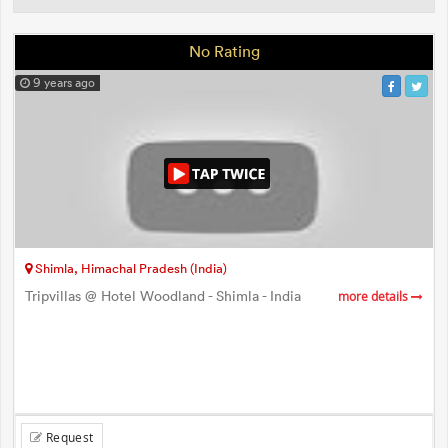
No Rating
9 years ago
Shimla, Himachal Pradesh (India)
Tripvillas @ Hotel Woodland - Shimla - India
more details
Request