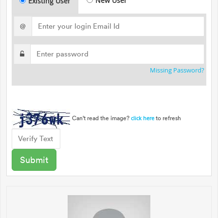
New User
Existing User
@
Missing Password?
Can't read the image?
to refresh
click here