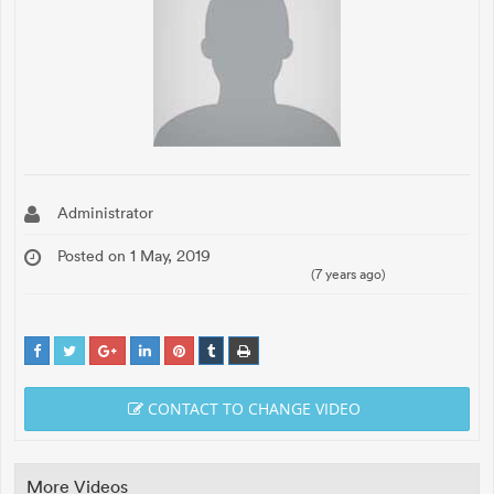
Administrator
Posted on 1 May, 2019
(7 years ago)
CONTACT TO CHANGE VIDEO
More Videos