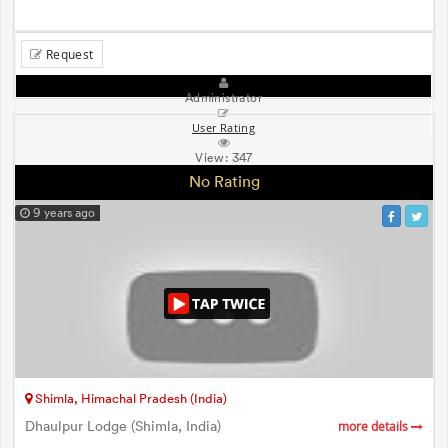
Request
Administrator
User Rating
View:
347
No Rating
9 years ago
Shimla, Himachal Pradesh (India)
Dhaulpur Lodge (Shimla, India)
more details