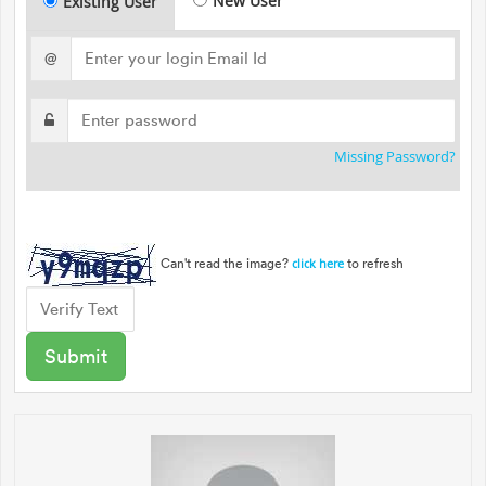
New User
Existing User
@
Missing Password?
Can't read the image?
to refresh
click here