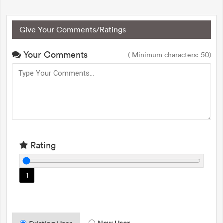
Give Your Comments/Ratings
Your Comments
( Minimum characters: 50)
Rating
1