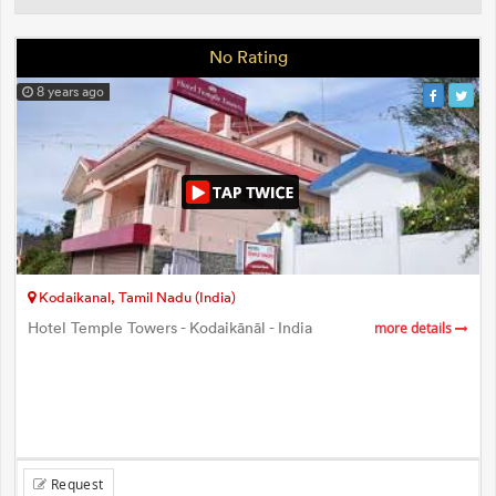
No Rating
8 years ago
Kodaikanal, Tamil Nadu (India)
Hotel Temple Towers - Kodaikānāl - India
more details
Request