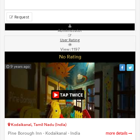
Request
Administrator
User Rating
View:
1197
No Rating
9 years ago
Kodaikanal, Tamil Nadu (India)
Pine Borough Inn - Kodaikanal - India
more details