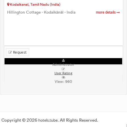
Kodaikanal, Tamil Nadu (India)
Hillington Cottage - Kodaikānāl - India
more details
Request
Administrator
User Rating
View:
960
Copyright © 2026
hotels.tube
. All Rights Reserved.