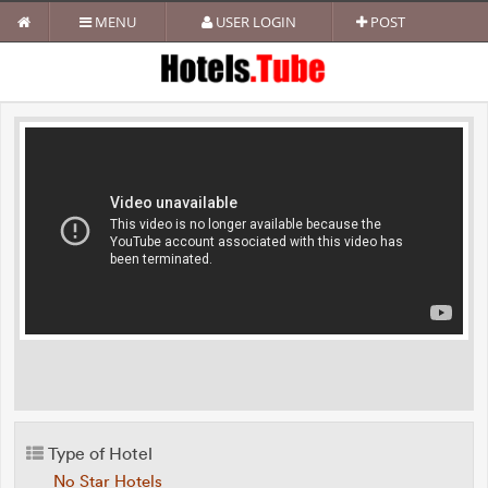
MENU
USER LOGIN
POST
Type of Hotel
No Star Hotels