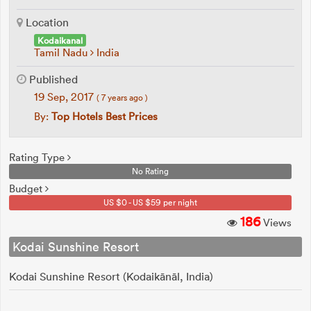
Location
Kodaikanal
Tamil Nadu
India
Published
19 Sep, 2017
( 7 years ago )
By:
Top Hotels Best Prices
Rating Type
No Rating
Budget
US $0 - US $59 per night
186
Views
Kodai Sunshine Resort
Kodai Sunshine Resort (Kodaikānāl, India)