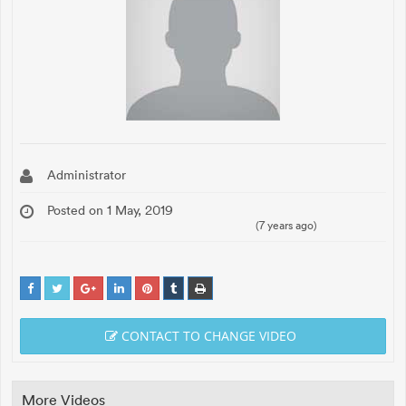
Administrator
Posted on 1 May, 2019
(7 years ago)
CONTACT TO CHANGE VIDEO
More Videos