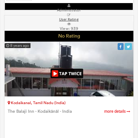
Administrator
User Rating
View:
939
No Rating
8 years ago
Kodaikanal, Tamil Nadu (India)
The Balaji Inn - Kodaikānāl - India
more details