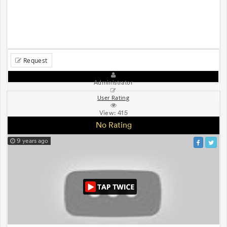
Request
Administrator
User Rating
View:
415
No Rating
9 years ago