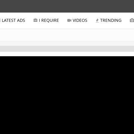
LATEST ADS
I REQUIRE
VIDEOS
TRENDING