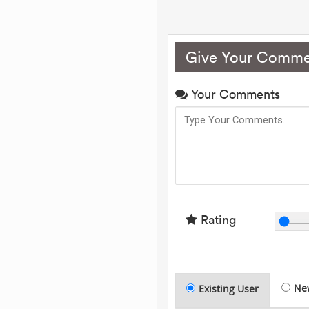
Give Your Comme
Your Comments
Rating
Ne
Existing User