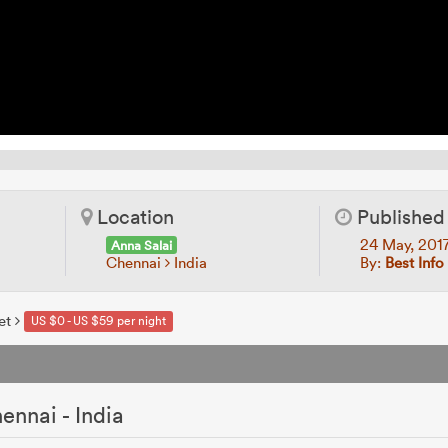
Location
Published
24 May, 201
Anna Salai
Chennai
India
By:
Best Info
et
US $0 - US $59 per night
ennai - India