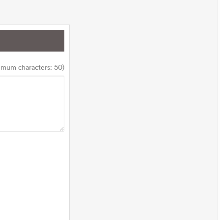
imum characters: 50)