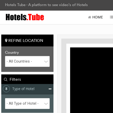
Hotels Tube - A platform to see video's of Hotels
HOME
REFINE LOCATION
Country
Filters
Type of Hotel