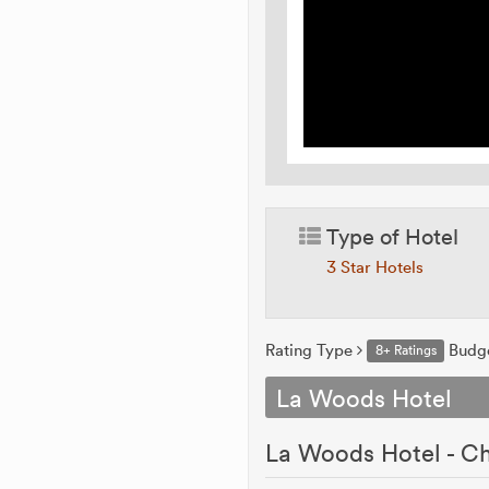
Type of Hotel
3 Star Hotels
Rating Type
Budg
8+ Ratings
La Woods Hotel
La Woods Hotel - Ch