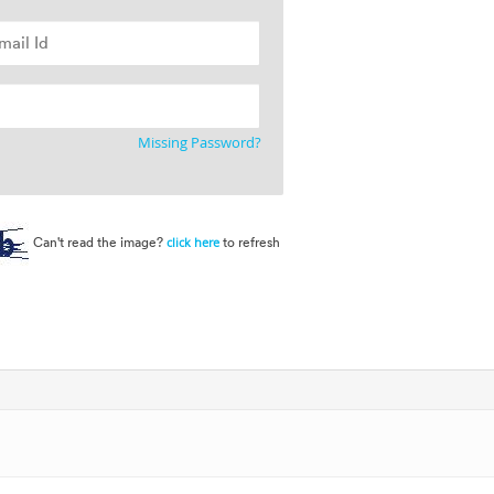
Missing Password?
Can't read the image?
to refresh
click here