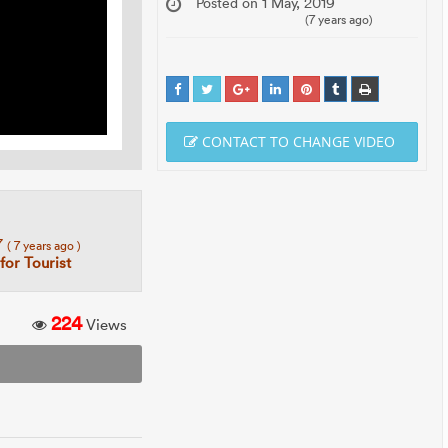
Posted on 1 May, 2019
(7 years ago)
CONTACT TO CHANGE VIDEO
7
( 7 years ago )
 for Tourist
224
Views