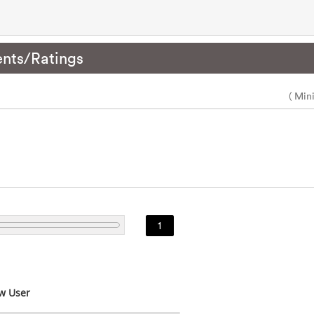
nts/Ratings
( Min
1
w User