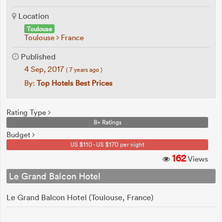
Location
Toulouse
Toulouse
France
Published
4 Sep, 2017
( 7 years ago )
By:
Top Hotels Best Prices
Rating Type
8+ Ratings
Budget
US $110 - US $170 per night
162
Views
Le Grand Balcon Hotel
Le Grand Balcon Hotel (Toulouse, France)