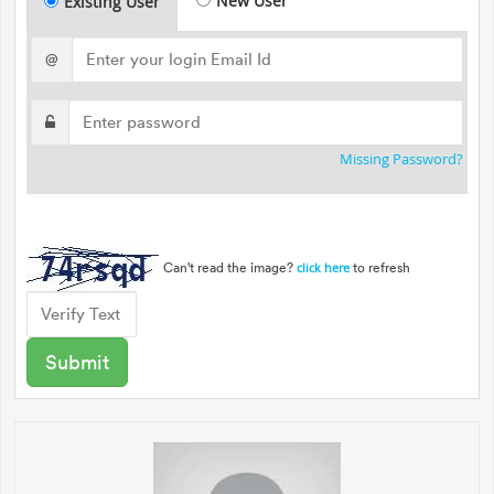
New User
Existing User
@
Missing Password?
Can't read the image?
to refresh
click here