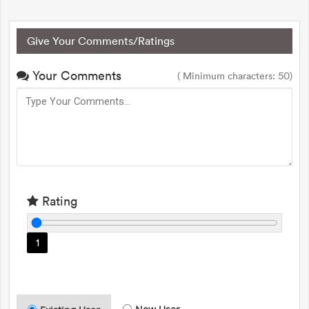
Give Your Comments/Ratings
Your Comments
( Minimum characters: 50)
Rating
1