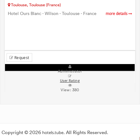
Toulouse, Toulouse (France)
Hotel Ours Blanc - Wilson - Toulouse - France
more details
Request
Administrator
User Rating
View:
380
Copyright © 2026
hotels.tube
. All Rights Reserved.