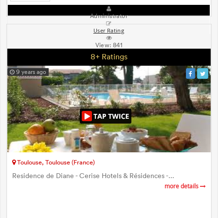
Administrator
User Rating
View:
841
8+ Ratings
9 years ago
Toulouse, Toulouse (France)
Residence de Diane - Cerise Hotels & Résidences -...
more details