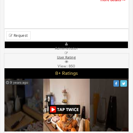
Request
Administrator
User Rating
View:
850
8+ Ratings
9 years ago