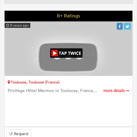
8+ Ratings
8 years ago
Toulouse, Toulouse (France)
Privilège Hôtel Mermoz in Toulouse, France...
more details
Request