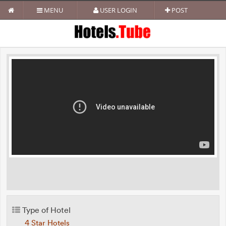
MENU
USER LOGIN
POST
Type of Hotel
4 Star Hotels