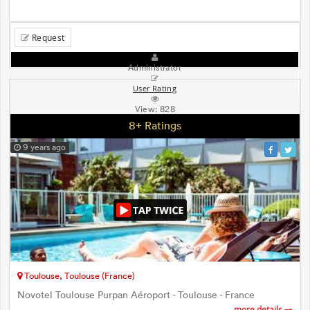
Request
Administrator
User Rating
View:
828
8+ Ratings
9 years ago
Toulouse, Toulouse (France)
Novotel Toulouse Purpan Aéroport - Toulouse - France
more details