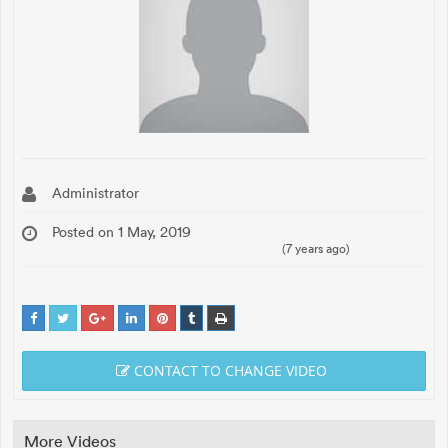
Administrator
Posted on 1 May, 2019
(7 years ago)
CONTACT TO CHANGE VIDEO
More Videos