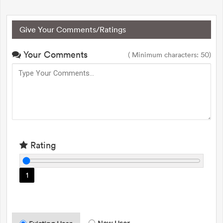
Give Your Comments/Ratings
Your Comments
( Minimum characters: 50)
Rating
1