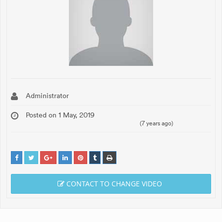
Administrator
Posted on 1 May, 2019
(7 years ago)
CONTACT TO CHANGE VIDEO