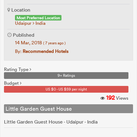
Location
Most Preferred Location
Udaipur
India
Published
14 Mar, 2018
( 7 years ago )
By:
Recommended Hotels
Rating Type
9+ Ratings
Budget
US $0 - US $59 per night
192
Views
Little Garden Guest House
Little Garden Guest House - Udaipur - India