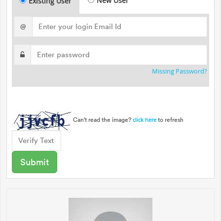
New User
Existing User
@
Missing Password?
Can't read the image?
to refresh
click here