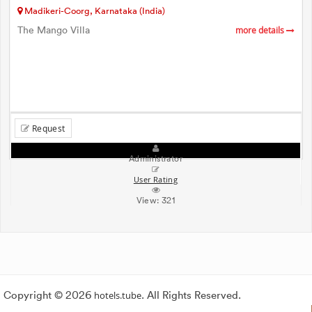
Madikeri-Coorg, Karnataka (India)
The Mango Villa
more details
Request
Administrator
User Rating
View:
321
Copyright © 2026
hotels.tube
. All Rights Reserved.