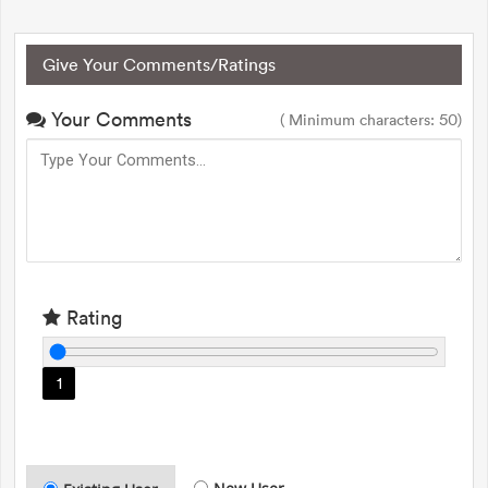
Give Your Comments/Ratings
Your Comments
( Minimum characters: 50)
Rating
1