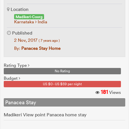
Location
Madikeri-Coorg
Karnataka
India
Published
2 Nov, 2017
( 7 years ago )
By:
Panacea Stay Home
Rating Type
No Rating
Budget
US $0 - US $59 per night
181
Views
Panacea Stay
Madikeri View point Panacea home stay