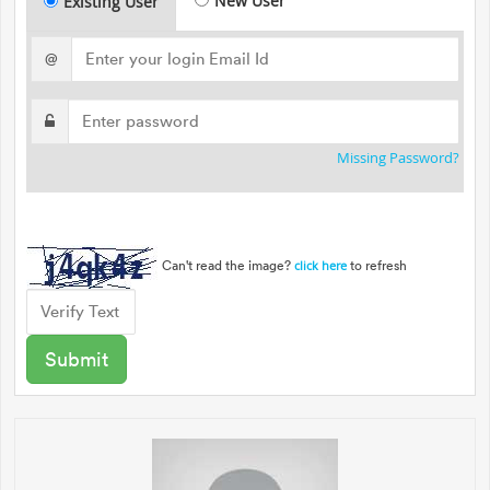
New User
Existing User
@
Missing Password?
Can't read the image?
to refresh
click here