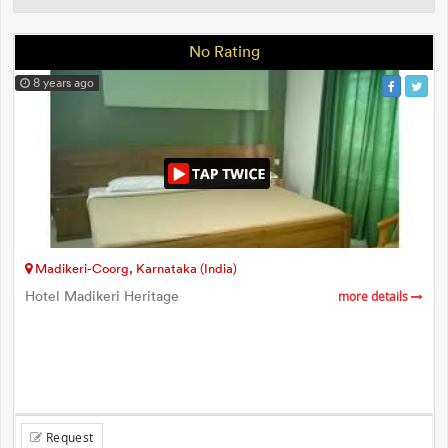
No Rating
8 years ago
Madikeri-Coorg, Karnataka (India)
Hotel Madikeri Heritage
more details
Request