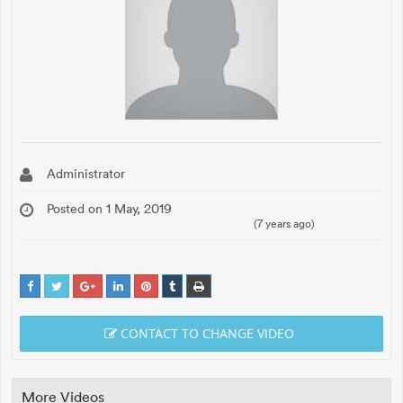
Administrator
Posted on 1 May, 2019
(7 years ago)
CONTACT TO CHANGE VIDEO
More Videos