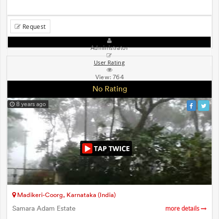
Request
Administrator
User Rating
View:
764
No Rating
8 years ago
Madikeri-Coorg, Karnataka (India)
Samara Adam Estate
more details