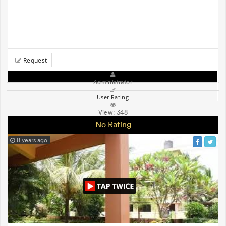
Request
Administrator
User Rating
View:
348
No Rating
8 years ago