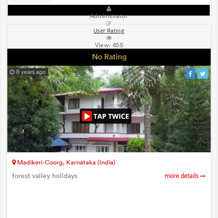
Administrator
User Rating
View:
455
No Rating
8 years ago
Madikeri-Coorg, Karnataka (India)
forest valley holidays
more details