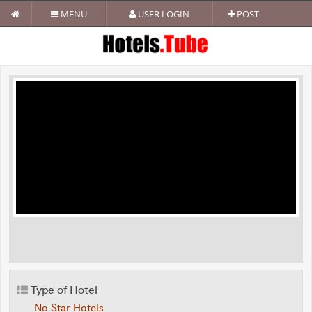
MENU
USER LOGIN
POST
Type of Hotel
No Star Hotels