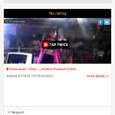
No rating
13 years ago
Hyderabad - Hitec..., Andhra Pradesh (India)
AMAR ESTATE HYDERABAD
more details
Request