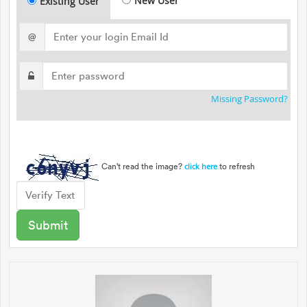
New User
Existing User
@
Missing Password?
Can't read the image?
to refresh
click here