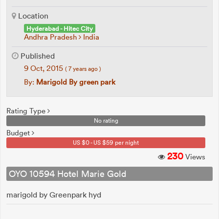
Location
Hyderabad - Hitec City
Andhra Pradesh
India
Published
9 Oct, 2015
( 7 years ago )
By:
Marigold By green park
Rating Type
No rating
Budget
US $0 - US $59 per night
230
Views
OYO 10594 Hotel Marie Gold
marigold by Greenpark hyd