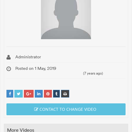
Administrator
Posted on 1 May, 2019
(7 years ago)
CONTACT TO CHANGE VIDEO
More Videos