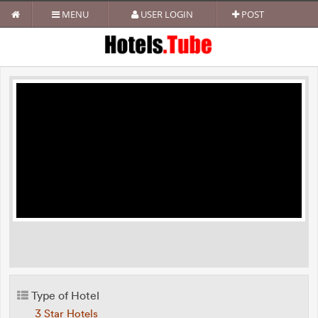
MENU
USER LOGIN
POST
Type of Hotel
3 Star Hotels