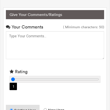
Give Your Comments/Ratings
Your Comments
( Minimum characters: 50)
Rating
1