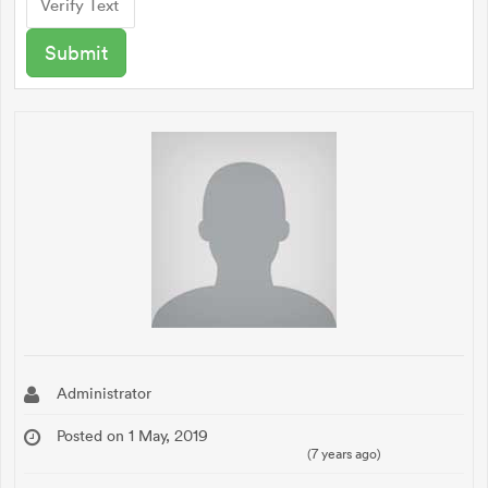
Administrator
Posted on 1 May, 2019
(7 years ago)