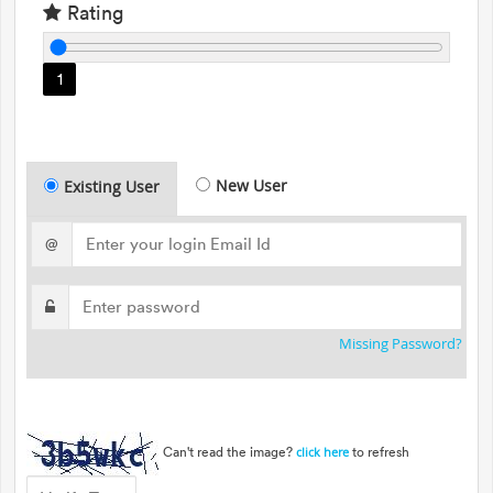
Rating
1
New User
Existing User
@
Missing Password?
Can't read the image?
to refresh
click here