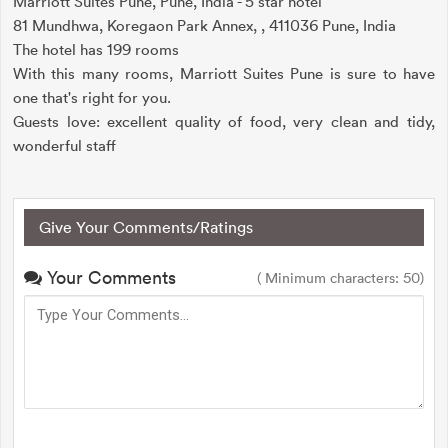
Marriott Suites Pune, Pune, India - 5 star hotel
81 Mundhwa, Koregaon Park Annex, , 411036 Pune, India
The hotel has 199 rooms
With this many rooms, Marriott Suites Pune is sure to have
one that's right for you.
Guests love: excellent quality of food, very clean and tidy,
wonderful staff
Give Your Comments/Ratings
Your Comments
( Minimum characters: 50)