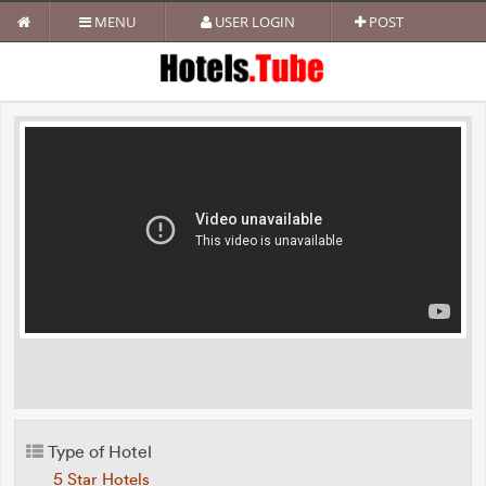
MENU
USER LOGIN
POST
Type of Hotel
5 Star Hotels