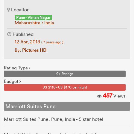
Location
Pune - Viman Nagar
Maharashtra
India
Published
12 Apr, 2018
( 7 years ago )
By:
Pictures HD
Rating Type
9+ Ratings
Budget
US $110 - US $170 per night
457
Views
Marriott Suites Pune
Marriott Suites Pune, Pune, India - 5 star hotel