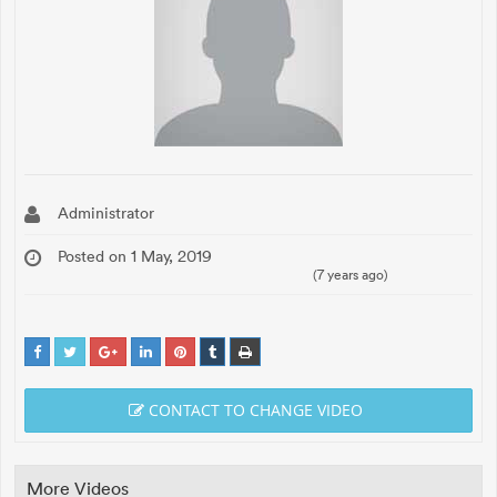
Administrator
Posted on 1 May, 2019
(7 years ago)
CONTACT TO CHANGE VIDEO
More Videos