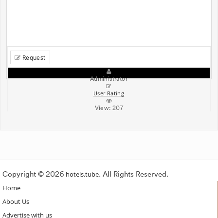
Request
Administrator
User Rating
View:
207
Copyright © 2026
hotels.tube
. All Rights Reserved.
Home
About Us
Advertise with us