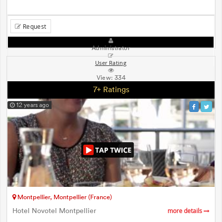
Request
Administrator
User Rating
View:
334
7+ Ratings
12 years ago
Montpellier, Montpellier (France)
Hotel Novotel Montpellier
more details