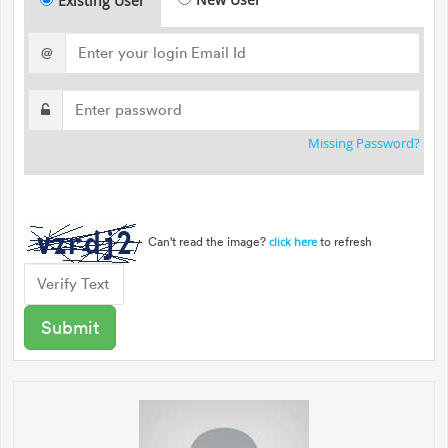
Existing User
@
Missing Password?
Can't read the image?
to refresh
click here