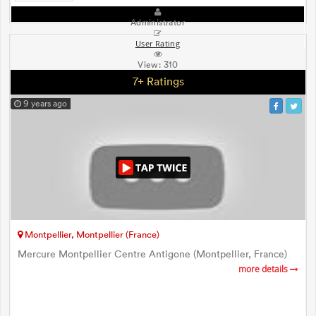
Administrator
User Rating
View:
310
7+ Ratings
9 years ago
Montpellier, Montpellier (France)
Mercure Montpellier Centre Antigone (Montpellier, France)
more details