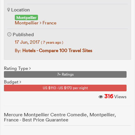
Location
Montpellier
Montpellier
France
Published
17 Jun, 2017
( 7 years ago )
By:
Hotels - Compare 100 Travel Sites
Rating Type
7+ Ratings
Budget
US $110 - US $170 per night
316
Views
Mercure Montpellier Centre Comedie, Montpellier,
France - Best Price Guarantee