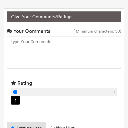
Give Your Comments/Ratings
Your Comments
( Minimum characters: 50)
Rating
1
New User