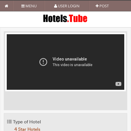
MENU
USER LOGIN
POST
Type of Hotel
4 Star Hotels