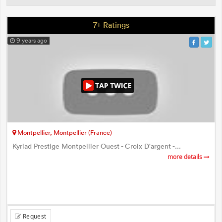
7+ Ratings
9 years ago
Montpellier, Montpellier (France)
Kyriad Prestige Montpellier Ouest - Croix D'argent -...
more details
Request