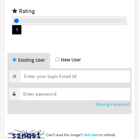
Rating
1
New User
Existing User
@
Missing Password?
Can't read the image?
to refresh
click here