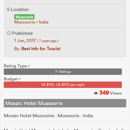
Location
Mussoorie
Mussoorie
India
Published
1 Jun, 2017
( 7 years ago )
By:
Best Info for Tourist
Rating Type
7+ Ratings
Budget
US $110 - US $170 per night
349
Views
Mosaic Hotel Mussoorie
Mosaic Hotel Mussoorie - Mussoorie - India