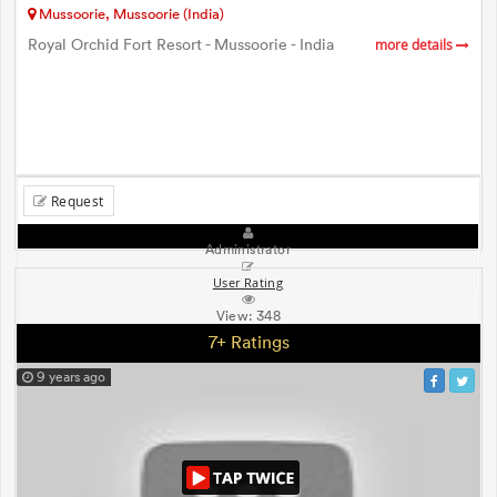
Mussoorie, Mussoorie (India)
Royal Orchid Fort Resort - Mussoorie - India
more details
Request
Administrator
User Rating
View:
348
7+ Ratings
9 years ago