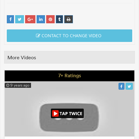
CONTACT TO CHANGE VIDEO
More Videos
7+ Ratings
9 years ago