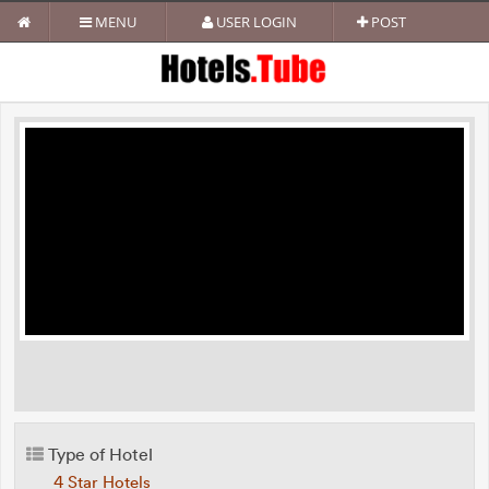
MENU
USER LOGIN
POST
Type of Hotel
4 Star Hotels