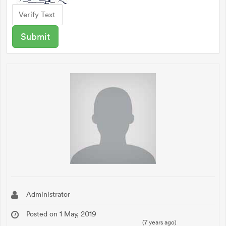
Administrator
Posted on 1 May, 2019
(7 years ago)