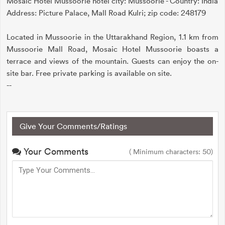
Mosaic Hotel Mussoorie hotel city: Mussoorie - Country: India
Address: Picture Palace, Mall Road Kulri; zip code: 248179
Located in Mussoorie in the Uttarakhand Region, 1.1 km from
Mussoorie Mall Road, Mosaic Hotel Mussoorie boasts a
terrace and views of the mountain. Guests can enjoy the on-
site bar. Free private parking is available on site.
--
Give Your Comments/Ratings
Your Comments
( Minimum characters: 50)