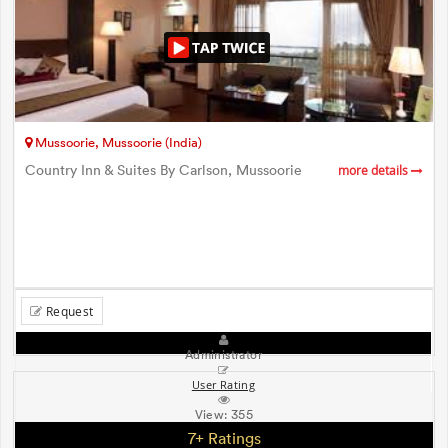
Mussoorie, Mussoorie (India)
Country Inn & Suites By Carlson, Mussoorie
more details
Request
Administrator
User Rating
View:
355
7+ Ratings