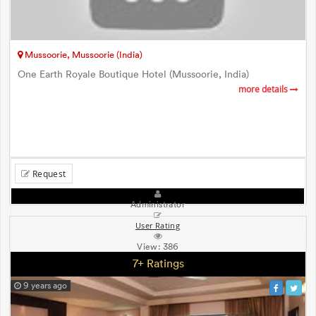
Mussoorie, Mussoorie (India)
One Earth Royale Boutique Hotel (Mussoorie, India)
more details
Request
Administrator
User Rating
View:
386
7+ Ratings
9 years ago