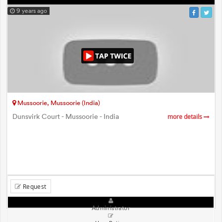
9 years ago
Mussoorie, Mussoorie (India)
Dunsvirk Court - Mussoorie - India
more details
Request
Administrator